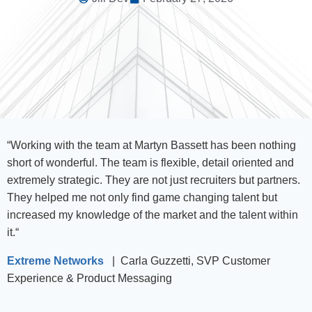
“
Working with the team at Martyn Bassett has been nothing
short of wonderful. The team is flexible, detail oriented and
extremely strategic. They are not just recruiters but partners.
They helped me not only find game changing talent but
increased my knowledge of the market and the talent within
it.
“
Extreme Networks
| Carla Guzzetti, SVP Customer
Experience & Product Messaging