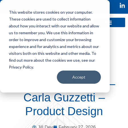
This website stores cookies on your computer.
These cookies are used to collect information
about how you interact with our website and allow
us to remember you. We use this information in
order to improve and customize your browsing
experience and for analytics and metrics about our
visitors both on this website and other media. To
find out more about the cookies we use, see our
Privacy Policy.
Accept
Extreme Networks –
Carla Guzzetti –
Product Design
Jill Dev
February 27, 2026