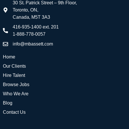
30 St. Patrick Street – 9th Floor,
Toronto, ON,
Canada, M5T 3A3
416-935-1400 ext. 201
1-888-778-0057
info@mbassett.com
Home
Our Clients
Hire Talent
Browse Jobs
Who We Are
Blog
Contact Us