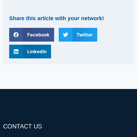
Share this article with your network!
Facebook
Twitter
LinkedIn
CONTACT US