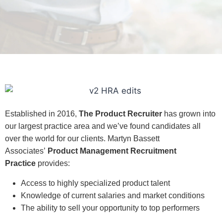
Established in 2016,
The Product Recruiter
has grown into
our largest practice area and we’ve found candidates all
over the world for our clients.
Martyn Bassett
Associates’
Product Management Recruitment
Practice
provides:
Access to highly specialized product talent
Knowledge of current salaries and market conditions
The ability to sell your opportunity to top performers