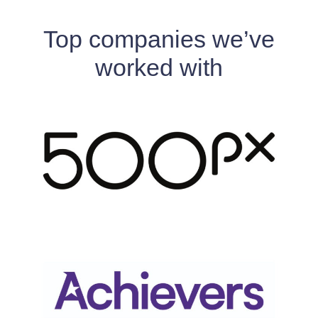
Top companies we’ve
worked with