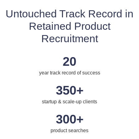
Untouched Track Record in
Retained Product
Recruitment
20
year track record of success
350+
startup & scale-up clients
300+
product searches