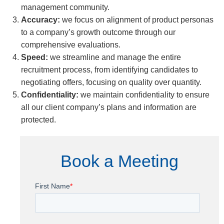
management community.
Accuracy:
we focus on alignment of product personas
to a company’s growth outcome through our
comprehensive evaluations.
Speed:
we streamline and manage the entire
recruitment process, from identifying candidates to
negotiating offers, focusing on quality over quantity.
Confidentiality:
we maintain confidentiality to ensure
all our client company’s plans and information are
protected.
Book a Meeting