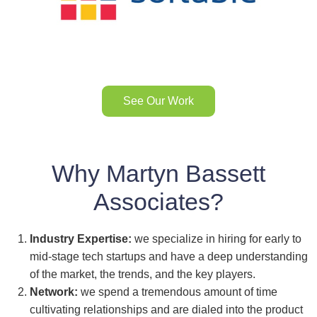
See Our Work
Why Martyn Bassett
Associates?
Industry Expertise:
we specialize in hiring for early to
mid-stage tech startups and have a deep understanding
of the market, the trends, and the key players.
Network:
we spend a tremendous amount of time
cultivating relationships and are dialed into the product