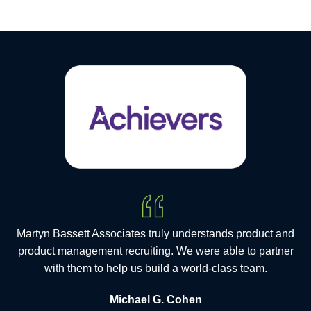
Martyn Bassett Associates truly understands product and
product management recruiting. We were able to partner
with them to help us build a world-class team.
Michael G. Cohen