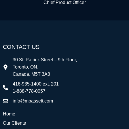
Chief Product Officer
CONTACT US
30 St. Patrick Street – 9th Floor,
Toronto, ON,
Canada, M5T 3A3
416-935-1400 ext. 201
1-888-778-0057
info@mbassett.com
Home
Our Clients