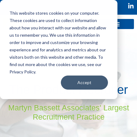
This website stores cookies on your computer.
These cookies are used to collect information
about how you interact with our website and allow
us to remember you. We use this information in
order to improve and customize your browsing
experience and for analytics and metrics about our
visitors both on this website and other media. To
find out more about the cookies we use, see our
Privacy Policy.
Accept
The Product Recruiter
Martyn Bassett Associates' Largest
Recruitment Practice