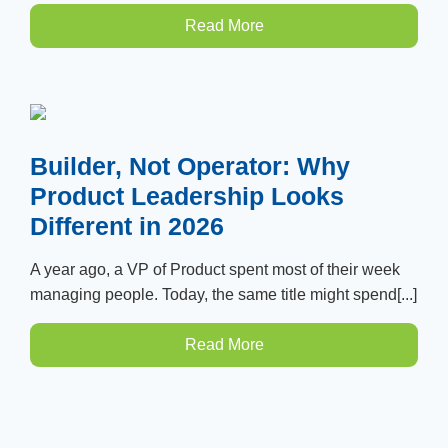
Read More
Builder, Not Operator: Why
Product Leadership Looks
Different in 2026
A year ago, a VP of Product spent most of their week
managing people. Today, the same title might spend[...]
Read More