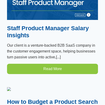
Staff Product Manager Salary
Insights
Our client is a venture-backed B2B SaaS company in
the customer engagement space, helping businesses
turn passive users into active,[...]
Read More
How to Budget a Product Search