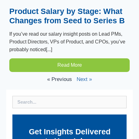
Product Salary by Stage: What
Changes from Seed to Series B
If you’ve read our salary insight posts on Lead PMs,
Product Directors, VPs of Product, and CPOs, you’ve
probably noticed[...]
Read More
« Previous
Next »
Search
Get Insights Delivered