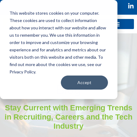
This website stores cookies on your computer.
These cookies are used to collect information
about how you interact with our website and allow
us to remember you. We use this information in
order to improve and customize your browsing
experience and for analytics and metrics about our
visitors both on this website and other media. To
find out more about the cookies we use, see our
Privacy Policy.
Accept
Blog
Stay Current with Emerging Trends
in Recruiting, Careers and the Tech
Industry