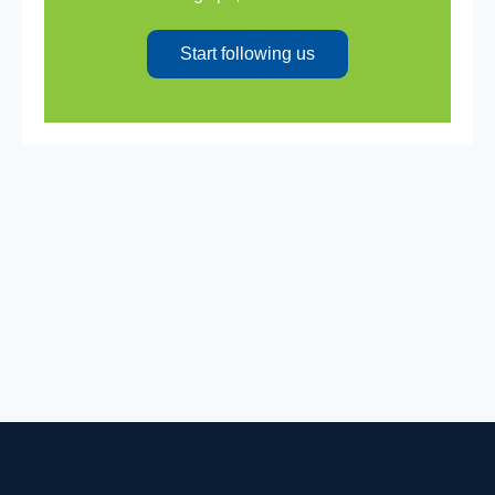
Start following us