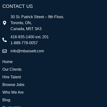
CONTACT US
30 St. Patrick Street – 9th Floor,
Toronto, ON,
Canada, M5T 3A3
416-935-1400 ext. 201
1-888-778-0057
info@mbassett.com
Home
Our Clients
Hire Talent
Browse Jobs
Who We Are
Blog