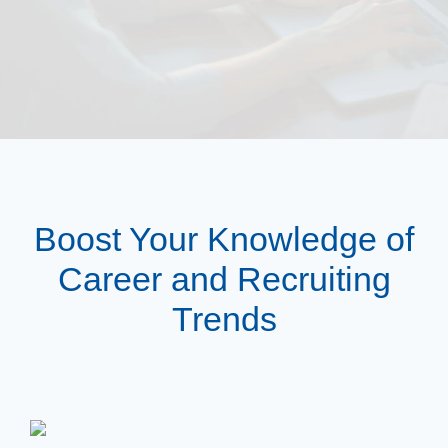
Boost Your Knowledge of
Career and Recruiting
Trends