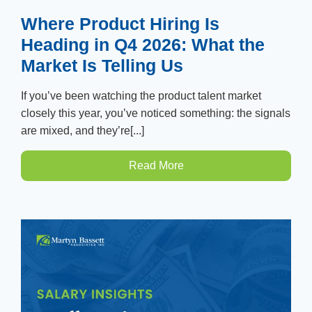
Where Product Hiring Is
Heading in Q4 2026: What the
Market Is Telling Us
If you’ve been watching the product talent market
closely this year, you’ve noticed something: the signals
are mixed, and they’re[...]
Read More