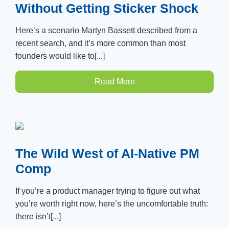
Without Getting Sticker Shock
Here’s a scenario Martyn Bassett described from a
recent search, and it’s more common than most
founders would like to[...]
Read More
The Wild West of AI-Native PM
Comp
If you’re a product manager trying to figure out what
you’re worth right now, here’s the uncomfortable truth:
there isn’t[...]