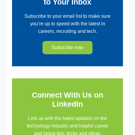
to Your Inbox
Subscribe to your email list to make sure
you’re up to speed with the latest in
careers, recruiting and tech.
Subscribe now
Connect With Us on
LinkedIn
Link up with the latest updates on the
technology industry and helpful career
and hiring tips, tricks and ideas.