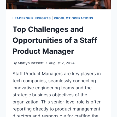
LEADERSHIP INSIGHTS
|
PRODUCT OPERATIONS
Top Challenges and
Opportunities of a Staff
Product Manager
By
Martyn Bassett
August 2, 2024
Staff Product Managers are key players in
tech companies, seamlessly connecting
innovative engineering teams and the
strategic business objectives of the
organization. This senior-level role is often
reporting directly to product management
directors and responsible for crafting the