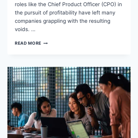
roles like the Chief Product Officer (CPO) in
the pursuit of profitability have left many
companies grappling with the resulting
voids. …
READ MORE