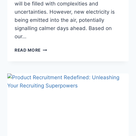
will be filled with complexities and
uncertainties. However, new electricity is
being emitted into the air, potentially
signalling calmer days ahead. Based on
our…
READ MORE