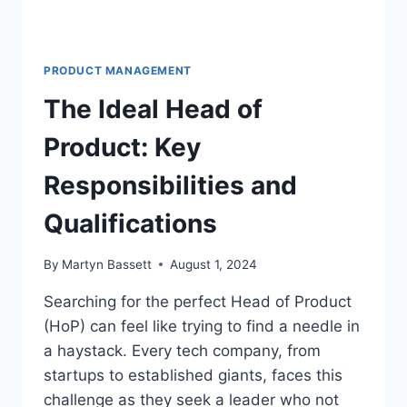
PRODUCT MANAGEMENT
The Ideal Head of
Product: Key
Responsibilities and
Qualifications
By
Martyn Bassett
August 1, 2024
Searching for the perfect Head of Product
(HoP) can feel like trying to find a needle in
a haystack. Every tech company, from
startups to established giants, faces this
challenge as they seek a leader who not