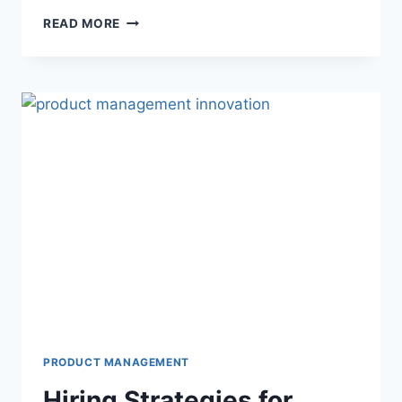
READ MORE
PRODUCT MANAGEMENT
Hiring Strategies for