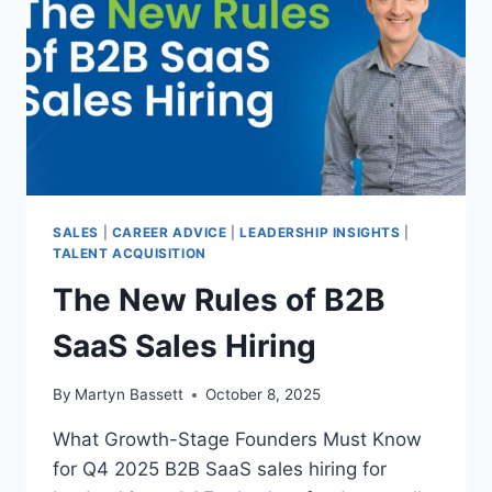
SALES
|
CAREER ADVICE
|
LEADERSHIP INSIGHTS
|
TALENT ACQUISITION
The New Rules of B2B
SaaS Sales Hiring
By
Martyn Bassett
October 8, 2025
What Growth-Stage Founders Must Know
for Q4 2025 B2B SaaS sales hiring for