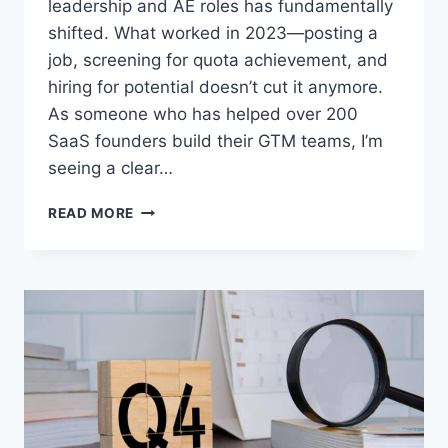
leadership and AE roles has fundamentally
shifted. What worked in 2023—posting a
job, screening for quota achievement, and
hiring for potential doesn’t cut it anymore.
As someone who has helped over 200
SaaS founders build their GTM teams, I’m
seeing a clear…
READ MORE