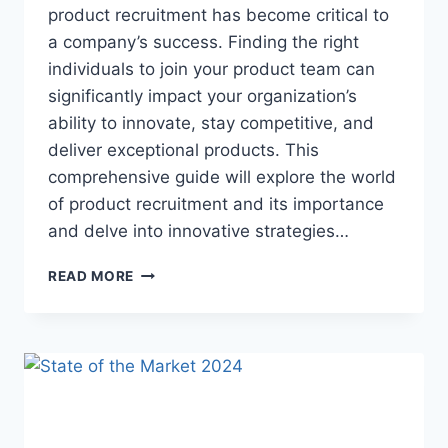
product recruitment has become critical to
a company’s success. Finding the right
individuals to join your product team can
significantly impact your organization’s
ability to innovate, stay competitive, and
deliver exceptional products. This
comprehensive guide will explore the world
of product recruitment and its importance
and delve into innovative strategies…
READ MORE