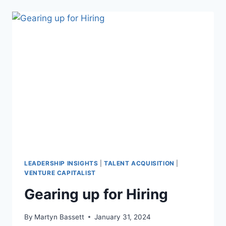
LEADERSHIP INSIGHTS
|
TALENT ACQUISITION
|
VENTURE CAPITALIST
Gearing up for Hiring
By
Martyn Bassett
January 31, 2024