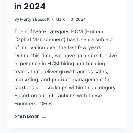
in 2024
By
Martyn Bassett
March 13, 2024
The software category, HCM (Human
Capital Management) has been a subject
of innovation over the last few years.
During this time, we have gained extensive
experience in HCM hiring and building
teams that deliver growth across sales,
marketing, and product management for
startups and scaleups within this category.
Based on our interactions with these
Founders, CEOs,…
READ MORE