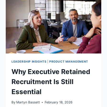
LEADERSHIP INSIGHTS
|
PRODUCT MANAGEMENT
Why Executive Retained
Recruitment Is Still
Essential
By
Martyn Bassett
February 18, 2026