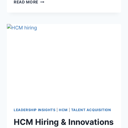
READ MORE
LEADERSHIP INSIGHTS
|
HCM
|
TALENT ACQUISITION
HCM Hiring & Innovations