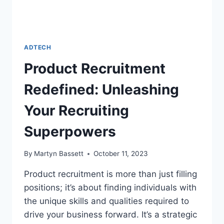
ADTECH
Product Recruitment
Redefined: Unleashing
Your Recruiting
Superpowers
By
Martyn Bassett
October 11, 2023
Product recruitment is more than just filling
positions; it’s about finding individuals with
the unique skills and qualities required to
drive your business forward. It’s a strategic