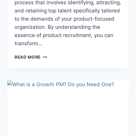
process that involves identifying, attracting,
and retaining top talent specifically tailored
to the demands of your product-focused
organization. By understanding the
essence of product recruitment, you can
transform…
READ MORE