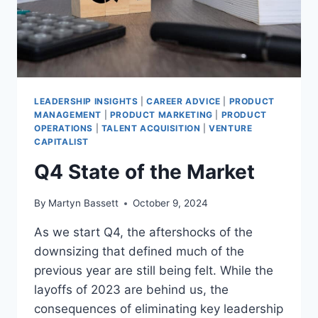
LEADERSHIP INSIGHTS
|
CAREER ADVICE
|
PRODUCT
MANAGEMENT
|
PRODUCT MARKETING
|
PRODUCT
OPERATIONS
|
TALENT ACQUISITION
|
VENTURE
CAPITALIST
Q4 State of the Market
By
Martyn Bassett
October 9, 2024
As we start Q4, the aftershocks of the
downsizing that defined much of the
previous year are still being felt. While the
layoffs of 2023 are behind us, the
consequences of eliminating key leadership