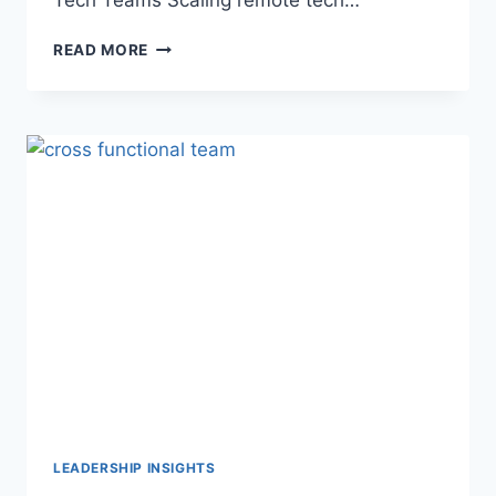
READ MORE
LEADERSHIP INSIGHTS