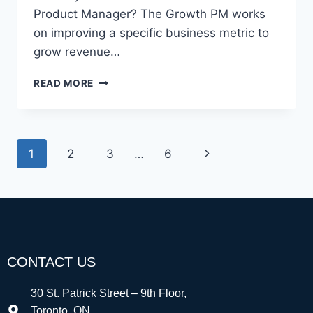
Product Manager? The Growth PM works
on improving a specific business metric to
grow revenue…
READ MORE
1
2
3
…
6
CONTACT US
30 St. Patrick Street – 9th Floor,
Toronto, ON,