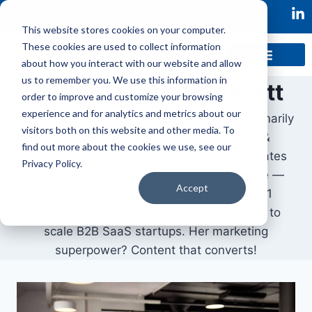
This website stores cookies on your computer.
These cookies are used to collect information
about how you interact with our website and allow
us to remember you. We use this information in
Author: Martyn Bassett
order to improve and customize your browsing
experience and for analytics and metrics about our
Lauren is our Marketing Leader focused primarily
visitors both on this website and other media. To
on demand generation and positioning &
find out more about the cookies we use, see our
branding. She joins Martyn Bassett Associates
Privacy Policy.
with over 12 years of marketing experience —
Accept
most of which was spent building out 0-1
marketing processes & teams and helping to
scale B2B SaaS startups. Her marketing
superpower? Content that converts!