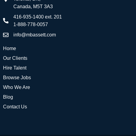
Canada, M5T 3A3
416-935-1400 ext. 201
1-888-778-0057
info@mbassett.com
Home
Our Clients
Hire Talent
Browse Jobs
Who We Are
Blog
Contact Us