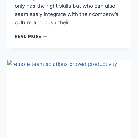
only has the right skills but who can also
seamlessly integrate with their company’s
culture and push their…
READ MORE