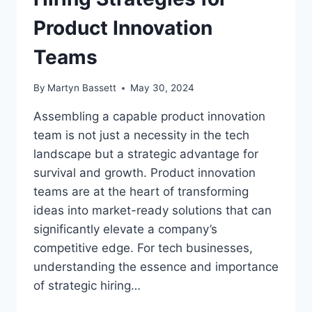
Product Innovation
Teams
By
Martyn Bassett
May 30, 2024
Assembling a capable product innovation
team is not just a necessity in the tech
landscape but a strategic advantage for
survival and growth. Product innovation
teams are at the heart of transforming
ideas into market-ready solutions that can
significantly elevate a company’s
competitive edge. For tech businesses,
understanding the essence and importance
of strategic hiring…