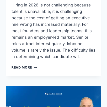
Hiring in 2026 is not challenging because
talent is unavailable; it is challenging
because the cost of getting an executive
hire wrong has increased materially. For
most founders and leadership teams, this
remains an employer-led market. Senior
roles attract interest quickly. Inbound
volume is rarely the issue. The difficulty lies
in determining which candidate will…
READ MORE