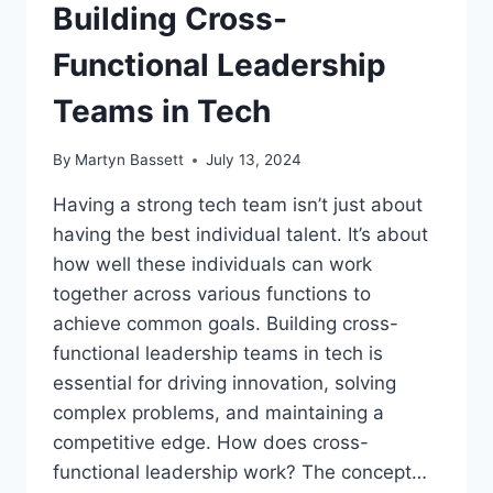
Building Cross-
Functional Leadership
Teams in Tech
By
Martyn Bassett
July 13, 2024
Having a strong tech team isn’t just about
having the best individual talent. It’s about
how well these individuals can work
together across various functions to
achieve common goals. Building cross-
functional leadership teams in tech is
essential for driving innovation, solving
complex problems, and maintaining a
competitive edge. How does cross-
functional leadership work? The concept…