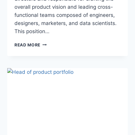
overall product vision and leading cross-
functional teams composed of engineers,
designers, marketers, and data scientists.
This position…
READ MORE