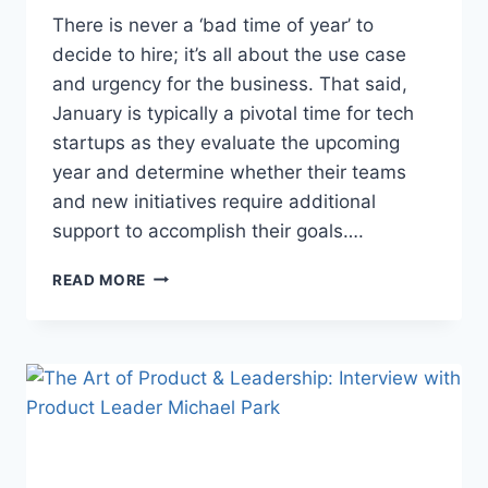
There is never a ‘bad time of year’ to
decide to hire; it’s all about the use case
and urgency for the business. That said,
January is typically a pivotal time for tech
startups as they evaluate the upcoming
year and determine whether their teams
and new initiatives require additional
support to accomplish their goals….
READ MORE