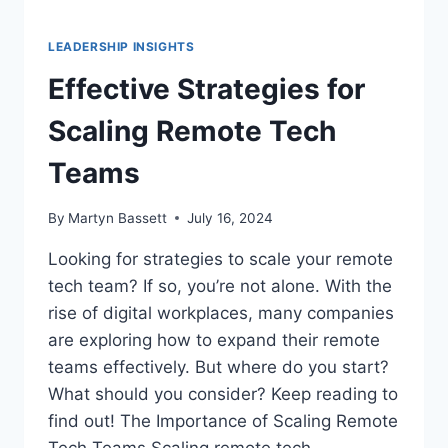
LEADERSHIP INSIGHTS
Effective Strategies for
Scaling Remote Tech
Teams
By
Martyn Bassett
July 16, 2024
Looking for strategies to scale your remote
tech team? If so, you’re not alone. With the
rise of digital workplaces, many companies
are exploring how to expand their remote
teams effectively. But where do you start?
What should you consider? Keep reading to
find out! The Importance of Scaling Remote
Tech Teams Scaling remote tech…