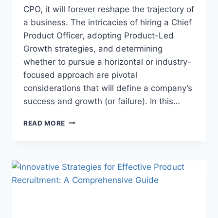
CPO, it will forever reshape the trajectory of
a business. The intricacies of hiring a Chief
Product Officer, adopting Product-Led
Growth strategies, and determining
whether to pursue a horizontal or industry-
focused approach are pivotal
considerations that will define a company’s
success and growth (or failure). In this…
READ MORE