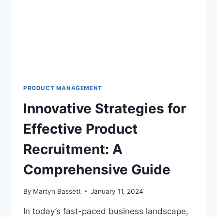
PRODUCT MANAGEMENT
Innovative Strategies for
Effective Product
Recruitment: A
Comprehensive Guide
By
Martyn Bassett
January 11, 2024
In today’s fast-paced business landscape,