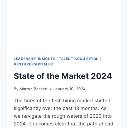
LEADERSHIP INSIGHTS
|
TALENT ACQUISITION
|
VENTURE CAPITALIST
State of the Market 2024
By
Martyn Bassett
January 10, 2024
The tides of the tech hiring market shifted
significantly over the past 18 months. As
we navigate the rough waters of 2023 into
2024, it becomes clear that the path ahead