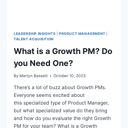
LEADERSHIP INSIGHTS
|
PRODUCT MANAGEMENT
|
TALENT ACQUISITION
What is a Growth PM? Do
you Need One?
By
Martyn Bassett
October 10, 2023
There’s a lot of buzz about Growth PMs.
Everyone seems excited about
this specialized type of Product Manager,
but what specialized value do they bring
and how do you evaluate the right Growth
PM for your team? What is a Growth