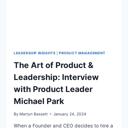
LEADERSHIP INSIGHTS
|
PRODUCT MANAGEMENT
The Art of Product &
Leadership: Interview
with Product Leader
Michael Park
By
Martyn Bassett
January 24, 2024
When a Founder and CEO decides to hire a