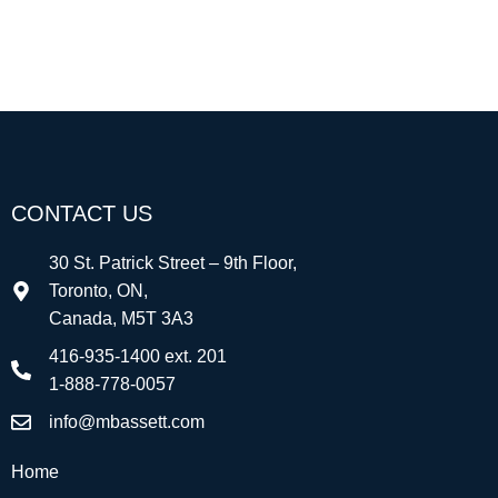
CONTACT US
30 St. Patrick Street – 9th Floor,
Toronto, ON,
Canada, M5T 3A3
416-935-1400 ext. 201
1-888-778-0057
info@mbassett.com
Home