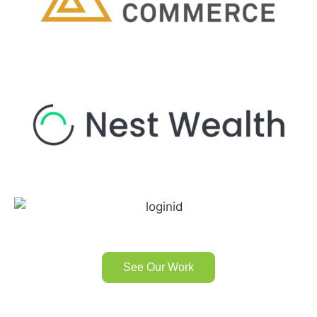
See Our Work