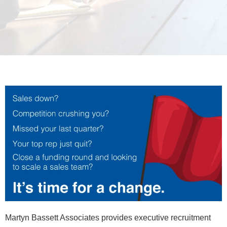
Martyn Bassett Associates provides executive recruitment