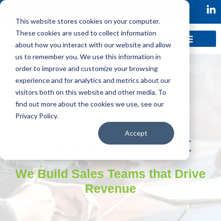
This website stores cookies on your computer.
These cookies are used to collect information
about how you interact with our website and allow
us to remember you. We use this information in
order to improve and customize your browsing
experience and for analytics and metrics about our
visitors both on this website and other media. To
find out more about the cookies we use, see our
Privacy Policy.
Accept
Sales Recruitment
We Build Sales Teams that Drive
Revenue