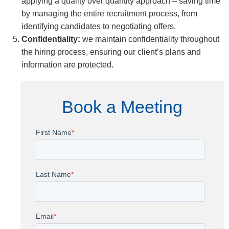
applying a quality over quantity approach – saving time
by managing the entire recruitment process, from
identifying candidates to negotiating offers.
Confidentiality:
we maintain confidentiality throughout
the hiring process, ensuring our client’s plans and
information are protected.
Book a Meeting