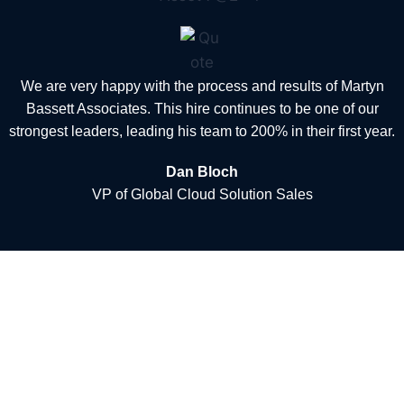
We are very happy with the process and results of Martyn
Bassett Associates. This hire continues to be one of our
strongest leaders, leading his team to 200% in their first year.
Dan Bloch
VP of Global Cloud Solution Sales