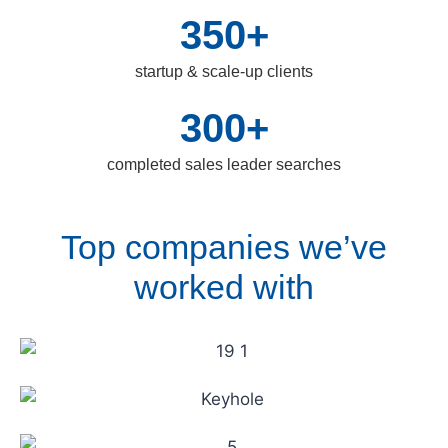
350+
startup & scale-up clients
300+
completed sales leader searches
Top companies we’ve
worked with