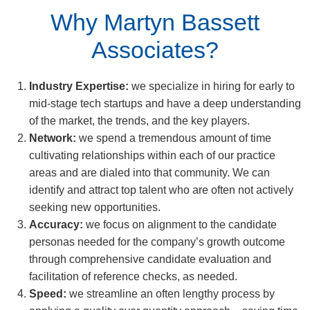
Why Martyn Bassett
Associates?
Industry Expertise:
we specialize in hiring for early to
mid-stage tech startups and have a deep understanding
of the market, the trends, and the key players.
Network:
we spend a tremendous amount of time
cultivating relationships within each of our practice
areas and are dialed into that community. We can
identify and attract top talent who are often not actively
seeking new opportunities.
Accuracy:
we focus on alignment to the candidate
personas needed for the company’s growth outcome
through comprehensive candidate evaluation and
facilitation of reference checks, as needed.
Speed:
we streamline an often lengthy process by