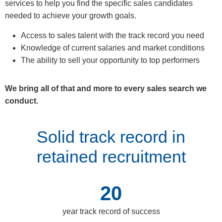
services to help you find the specific sales candidates
needed to achieve your growth goals.
Access to sales talent with the track record you need
Knowledge of current salaries and market conditions
The ability to sell your opportunity to top performers
We bring all of that and more to every sales search we
conduct.
Solid track record in
retained recruitment
20
year track record of success