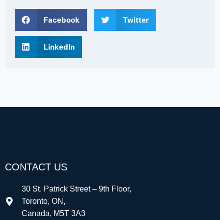
Facebook
Twitter
LinkedIn
CONTACT US
30 St. Patrick Street – 9th Floor,
Toronto, ON,
Canada, M5T 3A3