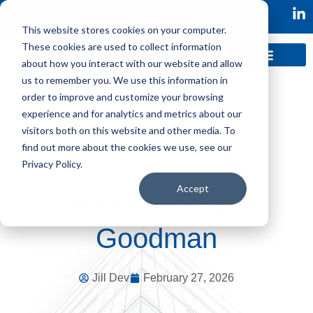
This website stores cookies on your computer.
These cookies are used to collect information
about how you interact with our website and allow
us to remember you. We use this information in
order to improve and customize your browsing
experience and for analytics and metrics about our
visitors both on this website and other media. To
find out more about the cookies we use, see our
Privacy Policy.
Accept
Invicti – Adam
Goodman
Jill Dev
February 27, 2026