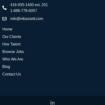
416-935-1400 ext. 201
1-888-778-0057
info@mbassett.com
Home
Our Clients
Hire Talent
Browse Jobs
Who We Are
Blog
Contact Us