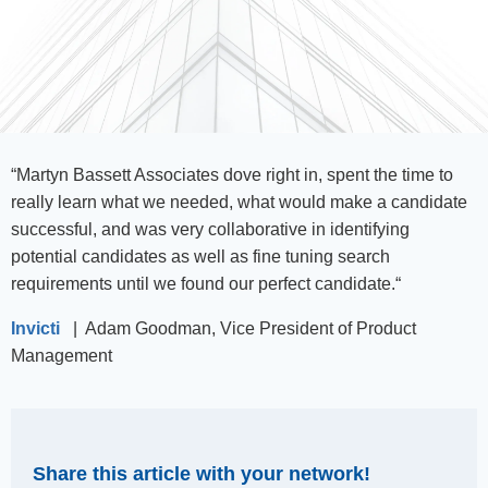
“
Martyn Bassett Associates dove right in, spent the time to
really learn what we needed, what would make a candidate
successful, and was very collaborative in identifying
potential candidates as well as fine tuning search
requirements until we found our perfect candidate.
“
Invicti
| Adam Goodman, Vice President of Product
Management
Share this article with your network!