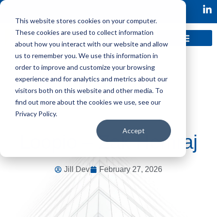
This website stores cookies on your computer.
These cookies are used to collect information
about how you interact with our website and allow
us to remember you. We use this information in
order to improve and customize your browsing
experience and for analytics and metrics about our
visitors both on this website and other media. To
find out more about the cookies we use, see our
Privacy Policy.
Accept
Loopio – Zak Hemraj
Jill Dev
February 27, 2026