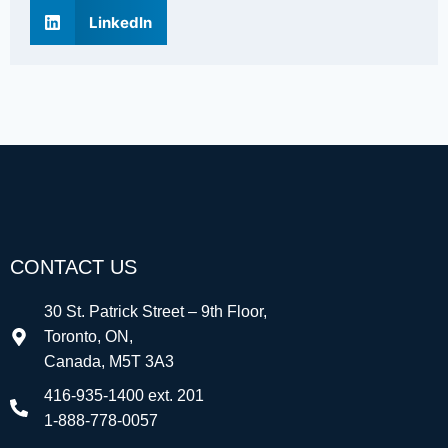
LinkedIn
CONTACT US
30 St. Patrick Street – 9th Floor,
Toronto, ON,
Canada, M5T 3A3
416-935-1400 ext. 201
1-888-778-0057