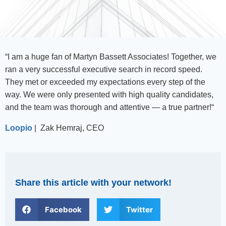
“
I am a huge fan of Martyn Bassett Associates! Together, we
ran a very successful executive search in record speed.
They met or exceeded my expectations every step of the
way. We were only presented with high quality candidates,
and the team was thorough and attentive — a true partner!
“
Loopio
| Zak Hemraj, CEO
Share this article with your network!
Facebook
Twitter