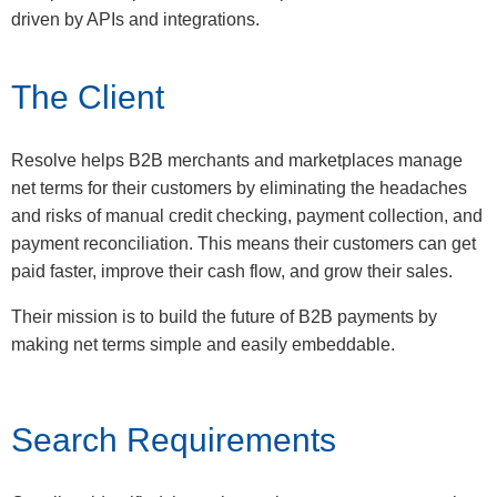
driven by APIs and integrations.
The Client
Resolve helps B2B merchants and marketplaces manage
net terms for their customers by eliminating the headaches
and risks of manual credit checking, payment collection, and
payment reconciliation. This means their customers can get
paid faster, improve their cash flow, and grow their sales.
Their mission is to build the future of B2B payments by
making net terms simple and easily embeddable.
Search Requirements