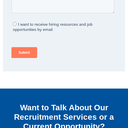
Want to Talk About Our
Recruitment Services or a
Current Opportunity?