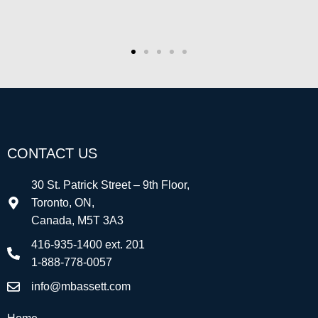
Alan Smith
Co-Founder/CEO, Strategyzer
CONTACT US
30 St. Patrick Street – 9th Floor,
Toronto, ON,
Canada, M5T 3A3
416-935-1400 ext. 201
1-888-778-0057
info@mbassett.com