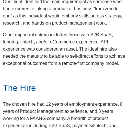
Our client identified the main requirement as someone who
had experience taking a product or business “from zero to
one” as this individual would embody skills across strategy,
research, and hands-on product management work.
Other important criteria included those with B2B SaaS,
lending, fintech, and/or eCommerce experience. API
experience was considered an asset. The ideal hire also
needed the maturity to be able to self-direct efforts to achieve
exceptional outcomes from a remote-first company model.
The Hire
The chosen hire had 12 years of employment experience, 8
years of Product Management experience, and 3 years
working for a FAANG company. A breadth of product
experiences including B2B SaaS, payments/fintech, and