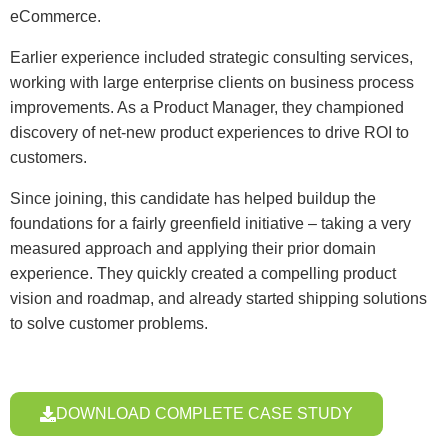
eCommerce.
Earlier experience included strategic consulting services,
working with large enterprise clients on business process
improvements. As a Product Manager, they championed
discovery of net-new product experiences to drive ROI to
customers.
Since joining, this candidate has helped buildup the
foundations for a fairly greenfield initiative – taking a very
measured approach and applying their prior domain
experience. They quickly created a compelling product
vision and roadmap, and already started shipping solutions
to solve customer problems.
DOWNLOAD COMPLETE CASE STUDY