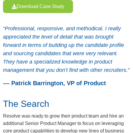
Download Case Study
“Professional, responsive, and methodical. I really
appreciated the level of detail that was brought
forward in terms of building up the candidate profile
and sourcing candidates that were very relevant.
They have a specialized knowledge in product
management that you don’t find with other recruiters.”
–– Patrick Barrington, VP of Product
The Search
Resolve was ready to grow their product team and hire an
additional Senior Product Manager to focus on leveraging
core product capabilities to develop new lines of business