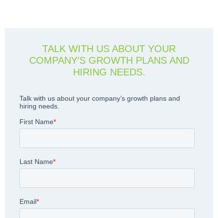
TALK WITH US ABOUT YOUR
COMPANY’S GROWTH PLANS AND
HIRING NEEDS.