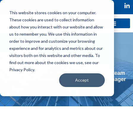
This website stores cookies on your computer.
These cookies are used to collect information
about how you interact with our website and allow
us to remember you. We use this information in
order to improve and customize your browsing
experience and for analytics and metrics about our
visitors both on this website and other media. To
find out more about the cookies we use, see our
Privacy Policy.
Resolve was ready to grow their product team
and hire an additional Senior Product Manager
Accept