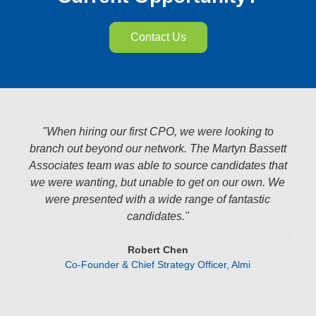
Contact Us
o
"What I love about working with this team is they’re
ett
there to help. I have weird requests, they jump on
that
the phone and we figure it out. I need someone in a
 We
hurry, they hustle. I maybe need someone ages
from now, they keep an eye out. I have a question
about a salary, or am unsure about how to approach
something they know. We’ve used them for a few
years, and we’ve had nothing but great experience
working together. Wish I had found them a few
years sooner.”