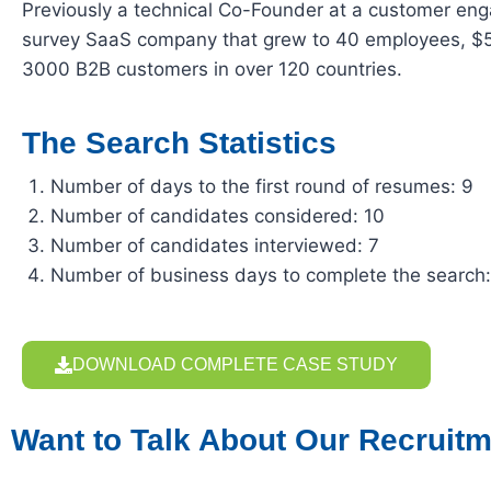
Previously a technical Co-Founder at a customer e
survey SaaS company that grew to 40 employees, $
3000 B2B customers in over 120 countries.
The Search Statistics
Number of days to the first round of resumes: 9
Number of candidates considered: 10
Number of candidates interviewed: 7
Number of business days to complete the search
DOWNLOAD COMPLETE CASE STUDY
Want to Talk About Our Recruitm