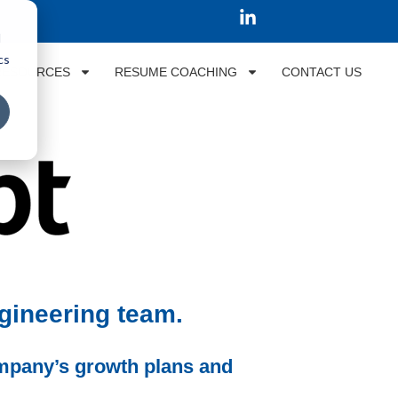
d
cs
RESOURCES
RESUME COACHING
CONTACT US
ngineering team.
ompany’s growth plans and