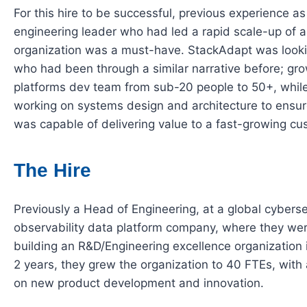
For this hire to be successful, previous experience a
engineering leader who had led a rapid scale-up of 
organization was a must-have. StackAdapt was look
who had been through a similar narrative before; gr
platforms dev team from sub-20 people to 50+, whil
working on systems design and architecture to ensur
was capable of delivering value to a fast-growing c
The Hire
Previously a Head of Engineering, at a global cybers
observability data platform company, where they we
building an R&D/Engineering excellence organization 
2 years, they grew the organization to 40 FTEs, with
on new product development and innovation.