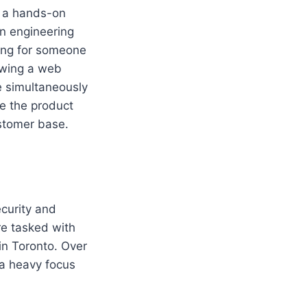
s a hands-on
an engineering
ing for someone
owing a web
e simultaneously
e the product
ustomer base.
ecurity and
re tasked with
in Toronto. Over
 a heavy focus