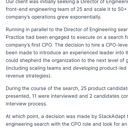
Our client was initially seeking a Director of Engineer
front-end engineering team of 25 and scale it to 50+
company’s operations grew exponentially.
Running in parallel to the Director of Engineering sea
Practice had been engaged to execute on a search f
company’s first CPO. The decision to hire a CPO-leve
been made to introduce an experienced leader into 
could shepherd the organization to the next level of 
(including scaling teams and developing product-led
revenue strategies).
During the course of the search, 25 product candida
presented, 11 were interviewed and 2 candidates co
interview process.
At which point, a decision was made by StackAdapt 
engineering search with the CPO role and look for an