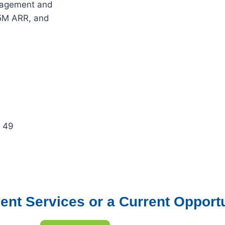
ngagement and
5M ARR, and
: 49
ent Services or a Current Opport