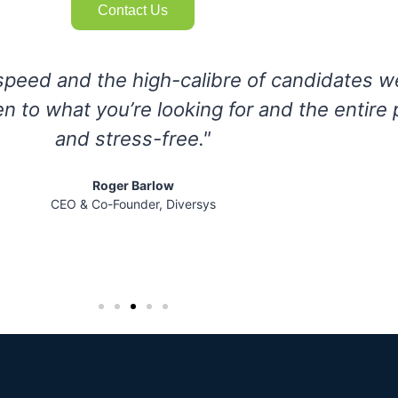
Contact Us
s easy to work with and we were able to q
raging their strong expertise and extensive
 sales leaders and management services ex
Erin McLean
P, Marketing & Human Resources, Herjavec Group