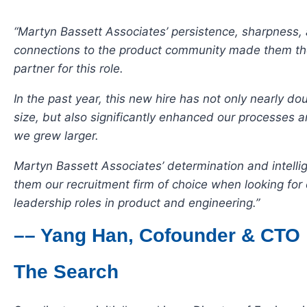
“Martyn Bassett Associates’ persistence, sharpness,
connections to the product community made them the
partner for this role.
In the past year, this new hire has not only nearly d
size, but also significantly enhanced our processes a
we grew larger.
Martyn Bassett Associates’ determination and intell
them our recruitment firm of choice when looking for
leadership roles in product and engineering.”
–– Yang Han, Cofounder & CTO
The Search