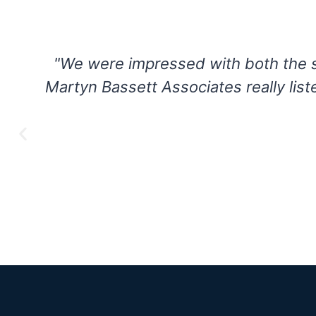
"The entire Martyn Bassett team wa
h
and transparent partnership. Leve
helped us find the technology
SV