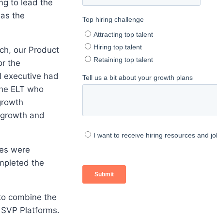
ing to lead the
 as the
rch, our Product
or the
l executive had
the ELT who
growth
 growth and
tes were
mpleted the
to combine the
 SVP Platforms.