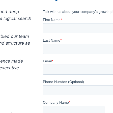
 and deep
 logical search
oubled our team
nd structure as
igence made
 executive