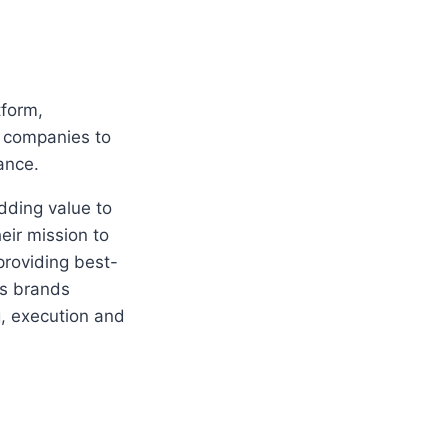
tform,
 companies to
ance.
dding value to
eir mission to
roviding best-
ids brands
g, execution and