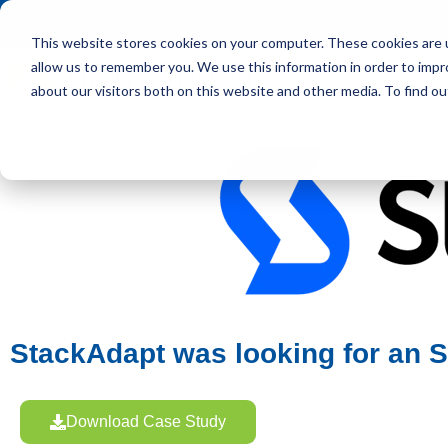
This website stores cookies on your computer. These cookies are u
allow us to remember you. We use this information in order to imp
HOME
OUR CLIENT
about our visitors both on this website and other media. To find ou
StackAdapt was looking for an SV
Download Case Study