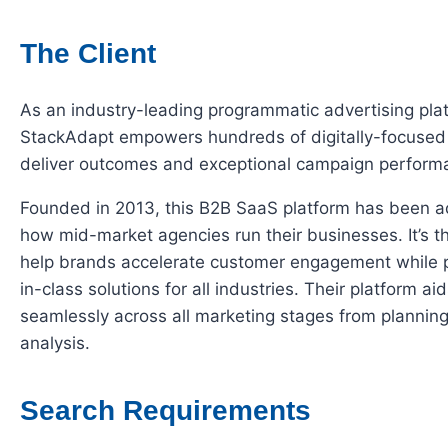
The Client
As an industry-leading programmatic advertising pla
StackAdapt empowers hundreds of digitally-focused
deliver outcomes and exceptional campaign perform
Founded in 2013, this B2B SaaS platform has been a
how mid-market agencies run their businesses. It’s th
help brands accelerate customer engagement while p
in-class solutions for all industries. Their platform a
seamlessly across all marketing stages from plannin
analysis.
Search Requirements