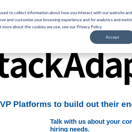
sed to collect information about how you interact with our website an
rove and customize your browsing experience and for analytics and metri
S
HIRE TALENT
BROWSE JOBS
WHO WE ARE
t more about the cookies we use, see our Privacy Policy.
Accept
P Platforms to build out their e
Talk with us about your c
hiring needs.