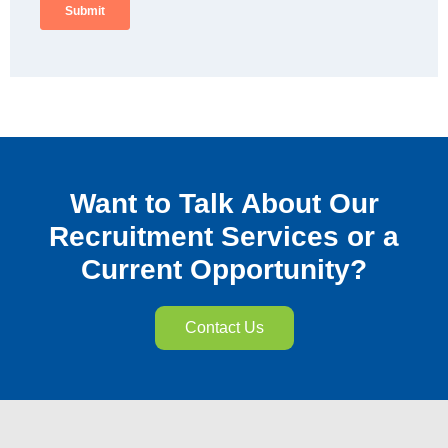
Want to Talk About Our
Recruitment Services or a
Current Opportunity?
Contact Us