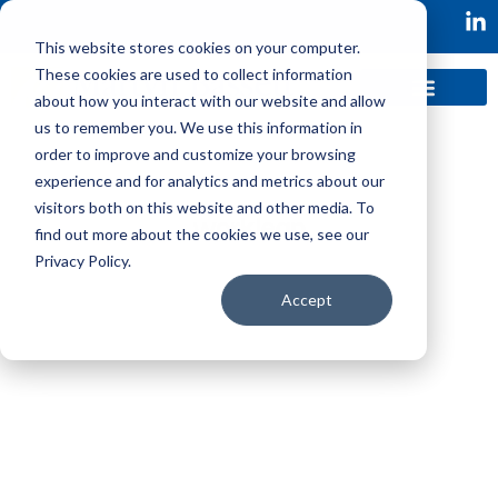
This website stores cookies on your computer.
These cookies are used to collect information
about how you interact with our website and allow
us to remember you. We use this information in
order to improve and customize your browsing
experience and for analytics and metrics about our
visitors both on this website and other media. To
find out more about the cookies we use, see our
Privacy Policy.
Workleap was looking to add a brand new
Accept
player/coach persona, Director of Product
Management, to own the roadmap of their
Performance Management SaaS platforms.