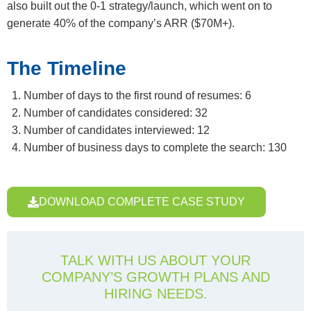
also built out the 0-1 strategy/launch, which went on to
generate 40% of the company’s ARR ($70M+).
The Timeline
Number of days to the first round of resumes: 6
Number of candidates considered: 32
Number of candidates interviewed: 12
Number of business days to complete the search: 130
DOWNLOAD COMPLETE CASE STUDY
TALK WITH US ABOUT YOUR
COMPANY’S GROWTH PLANS AND
HIRING NEEDS.