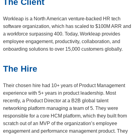
The Client
Workleap is a North American venture-backed HR tech
software organization, which has scaled to $100M ARR and
a workforce surpassing 400. Today, Workleap provides
employee engagement, productivity, collaboration, and
onboarding solutions to over 15,000 customers globally.
The Hire
Their chosen hire had 10+ years of Product Management
experience with 5+ years in product leadership. Most
recently, a Product Director at a B2B global talent
networking platform managing a team of 5. They were
responsible for a core HCM platform, which they built from
scratch out of an MVP of the organization’s employee
engagement and performance management product. They