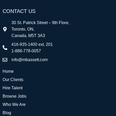
CONTACT US
30 St. Patrick Street – 9th Floor,
Toronto, ON,
Canada, M5T 3A3
416-935-1400 ext. 201
1-888-778-0057
info@mbassett.com
Home
Our Clients
Hire Talent
Browse Jobs
Who We Are
Blog