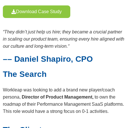
Download Case Study
“They didn’t just help us hire; they became a crucial partner
in scaling our product team, ensuring every hire aligned with
“
our culture and long-term vision.
–– Daniel Shapiro, CPO
The Search
Workleap was looking to add a brand new player/coach
persona,
Director of Product Management,
to own the
roadmap of their Performance Management SaaS platforms.
This role would have a strong focus on 0-1 activities.