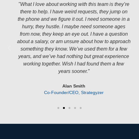
"What I love about working with this team is they’re
there to help. I have weird requests, they jump on
the phone and we figure it out. I need someone in a
hurry, they hustle. I maybe need someone ages
from now, they keep an eye out. I have a question
about a salary, or am unsure about how to approach
something they know. We’ve used them for a few
years, and we’ve had nothing but great experience
working together. Wish I had found them a few
years sooner.”
Alan Smith
Co-Founder/CEO, Strategyzer