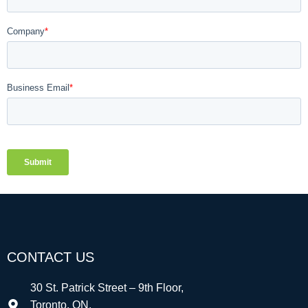
CONTACT US
30 St. Patrick Street – 9th Floor,
Toronto, ON,