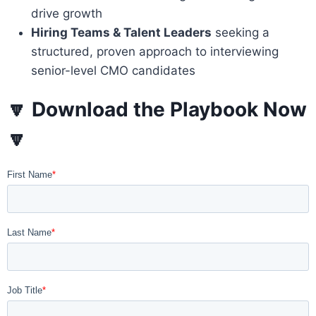
drive growth
Hiring Teams & Talent Leaders
seeking a
structured, proven approach to interviewing
senior-level CMO candidates
🔽
Download the Playbook Now
🔽