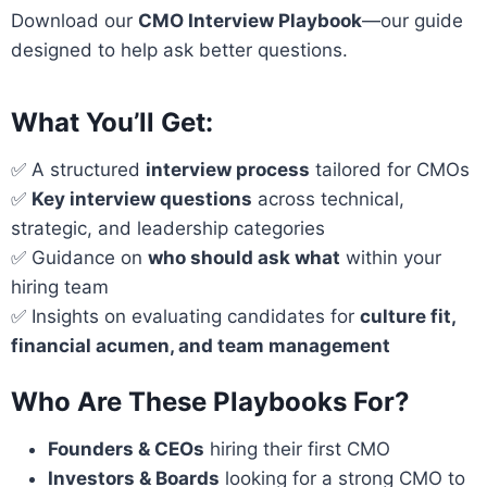
Download our
CMO Interview Playbook
—our guide
designed to help ask better questions.
What You’ll Get:
✅ A structured
interview process
tailored for CMOs
✅
Key interview questions
across technical,
strategic, and leadership categories
✅ Guidance on
who should ask what
within your
hiring team
✅ Insights on evaluating candidates for
culture fit,
financial acumen, and team management
Who Are These Playbooks For?
Founders & CEOs
hiring their first CMO
Investors & Boards
looking for a strong CMO to