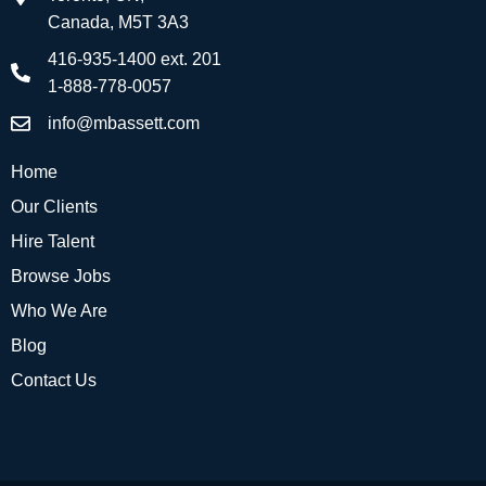
Canada, M5T 3A3
416-935-1400 ext. 201
1-888-778-0057
info@mbassett.com
Home
Our Clients
Hire Talent
Browse Jobs
Who We Are
Blog
Contact Us