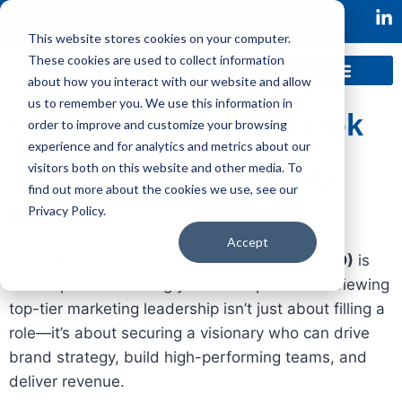
This website stores cookies on your computer.
These cookies are used to collect information
about how you interact with our website and allow
us to remember you. We use this information in
CMO
Interview Playbook
order to improve and customize your browsing
experience and for analytics and metrics about our
visitors both on this website and other media. To
The Ultimate Guide to CMO
find out more about the cookies we use, see our
Privacy Policy.
Interviews
Accept
Hiring the right
Chief Marketing Officer (CMO)
is
critical piece to scaling your startup. But interviewing
top-tier marketing leadership isn’t just about filling a
role—it’s about securing a visionary who can drive
brand strategy, build high-performing teams, and
deliver revenue.