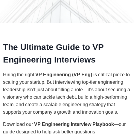
The Ultimate Guide to VP
Engineering Interviews
Hiring the right
VP Engineering (VP Eng)
is critical piece to
scaling your startup. But interviewing top-tier engineering
leadership isn’t just about filling a role—it’s about securing a
visionary who can tackle tech debt, build a high-performing
team, and create
a scalable engineering strategy that
supports your company’s growth and innovation goals.
Download our
VP Engineering Interview Playbook
—our
guide designed to help ask better questions