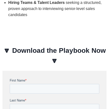
Hiring Teams & Talent Leaders
seeking a structured,
proven approach to interviewing senior-level sales
candidates
🔽
Download the Playbook Now
🔽