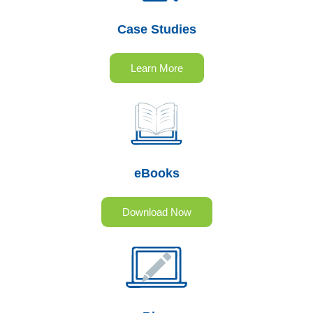
Case Studies
Learn More
eBooks
Download Now