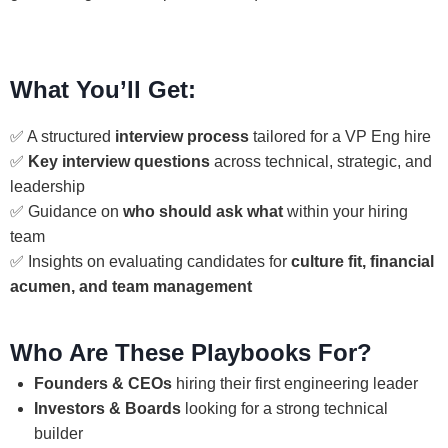
What You’ll Get:
✅ A structured
interview process
tailored for a VP Eng hire
✅
Key interview questions
across technical, strategic, and
leadership
✅ Guidance on
who should ask what
within your hiring
team
✅ Insights on evaluating candidates for
culture fit, financial
acumen, and team management
Who Are These Playbooks For?
Founders & CEOs
hiring their first engineering leader
Investors & Boards
looking for a strong technical
builder