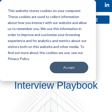
This website stores cookies on your computer.
These cookies are used to collect information
about how you interact with our website and allow
us to remember you. We use this information in
order to improve and customize your browsing
experience and for analytics and metrics about our
visitors both on this website and other media. To
find out more about the cookies we use, see our
Privacy Policy.
Accept
VP Engineering
Interview Playbook