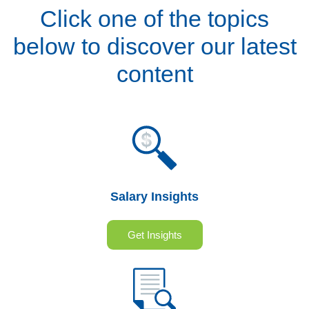
Click one of the topics
below to discover our latest
content
Salary Insights
Get Insights