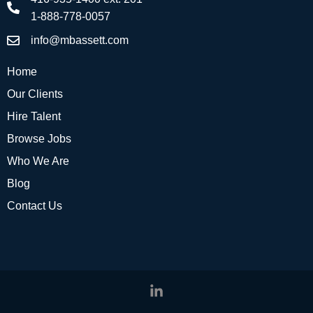
1-888-778-0057
info@mbassett.com
Home
Our Clients
Hire Talent
Browse Jobs
Who We Are
Blog
Contact Us