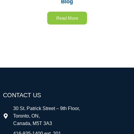
Blog
Read More
CONTACT US
30 St. Patrick Street – 9th Floor,
Toronto, ON,
Canada, M5T 3A3
416-935-1400 ext. 201