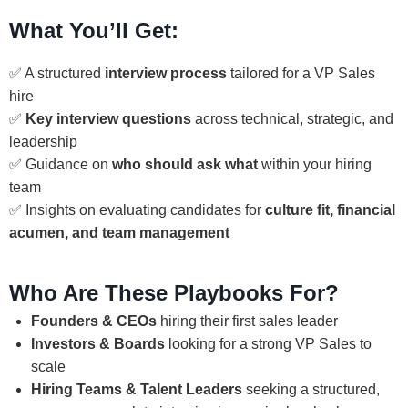
What You’ll Get:
✅ A structured
interview process
tailored for a VP Sales
hire
✅
Key interview questions
across technical, strategic, and
leadership
✅ Guidance on
who should ask what
within your hiring
team
✅ Insights on evaluating candidates for
culture fit, financial
acumen, and team management
Who Are These Playbooks For?
Founders & CEOs
hiring their first sales leader
Investors & Boards
looking for a strong VP Sales to
scale
Hiring Teams & Talent Leaders
seeking a structured,