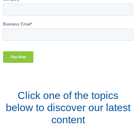
Click one of the topics
below to discover our latest
content