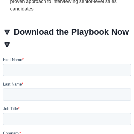
proven approach to interviewing senior-level sales
candidates
🔽
Download the Playbook Now
🔽