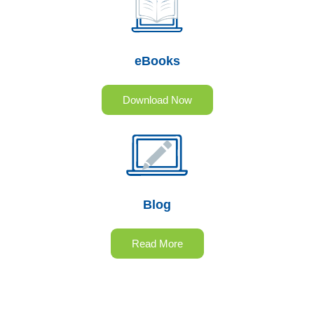
eBooks
Download Now
Blog
Read More