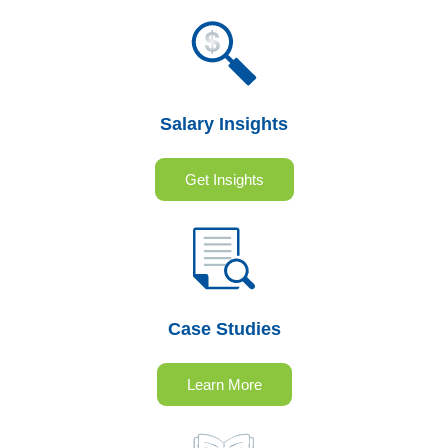
Salary Insights
Get Insights
Case Studies
Learn More