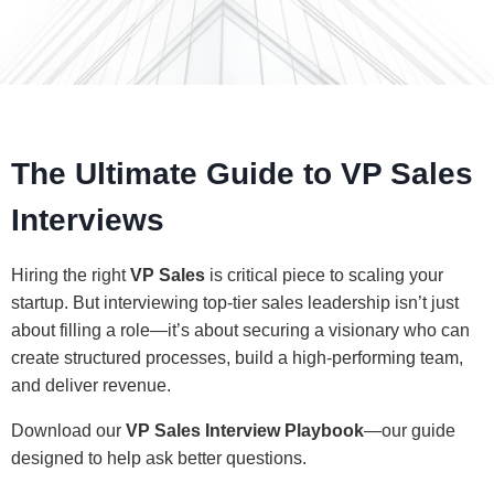
The Ultimate Guide to VP Sales
Interviews
Hiring the right
VP Sales
is critical piece to scaling your
startup. But interviewing top-tier sales leadership isn’t just
about filling a role—it’s about securing a visionary who can
create structured processes, build a high-performing team,
and deliver revenue.
Download our
VP Sales Interview Playbook
—our guide
designed to help ask better questions.