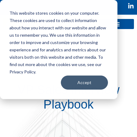
This website stores cookies on your computer.
These cookies are used to collect information
about how you interact with our website and allow
us to remember you. We use this information in
order to improve and customize your browsing
experience and for analytics and metrics about our
visitors both on this website and other media. To
find out more about the cookies we use, see our
Privacy Policy.
Accept
VP Sales Interview
Playbook