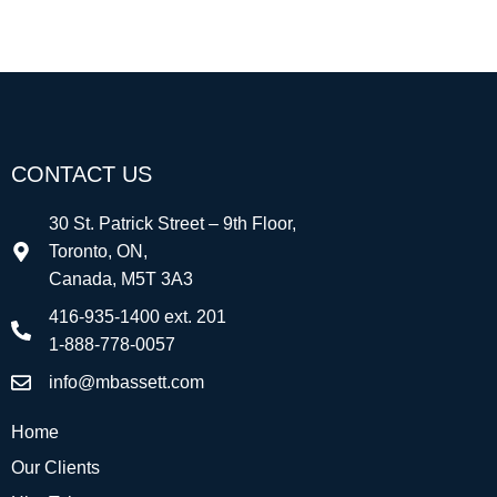
CONTACT US
30 St. Patrick Street – 9th Floor,
Toronto, ON,
Canada, M5T 3A3
416-935-1400 ext. 201
1-888-778-0057
info@mbassett.com
Home
Our Clients