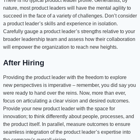
There is no typical product leader profile. Generalists, by
nature, most product leaders will have the mental agility to
succeed in the face of a variety of challenges. Don’t consider
a product leader’s skills and experience in isolation.
Carefully gauge a product leader’s strengths relative to your
broader leadership team and assess how their collaboration
will empower the organization to reach new heights.
After Hiring
Providing the product leader with the freedom to explore
new perspectives is imperative – remember, you did say you
were ready to hand over the reins. Now, more than ever,
focus on articulating a clear vision and desired outcomes.
Provide your new product leader with the space for
innovation; to think differently about people, processes, and
the product itself. In parallel, measure outcomes to ensure
seamless integration of the product leader’s expertise into
the company’s overall vision.