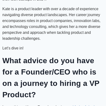
Kate is a product leader with over a decade of experience
navigating diverse product landscapes. Her career journey
encompasses roles in product companies, innovation labs,
and technology consulting, which gives her a more diverse
perspective and approach when tackling product and
leadership challenges.
Let’s dive in!
What advice do you have
for a Founder/CEO who is
on a journey to hiring a VP
Product?