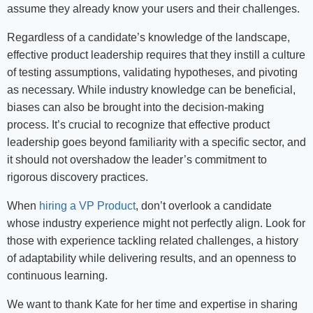
assume they already know your users and their challenges.
Regardless of a candidate’s knowledge of the landscape,
effective product leadership requires that they instill a culture
of testing assumptions, validating hypotheses, and pivoting
as necessary. While industry knowledge can be beneficial,
biases can also be brought into the decision-making
process. It’s crucial to recognize that effective product
leadership goes beyond familiarity with a specific sector, and
it should not overshadow the leader’s commitment to
rigorous discovery practices.
When
hiring a VP Product
, don’t overlook a candidate
whose industry experience might not perfectly align. Look for
those with experience tackling related challenges, a history
of adaptability while delivering results, and an openness to
continuous learning.
We want to thank Kate for her time and expertise in sharing