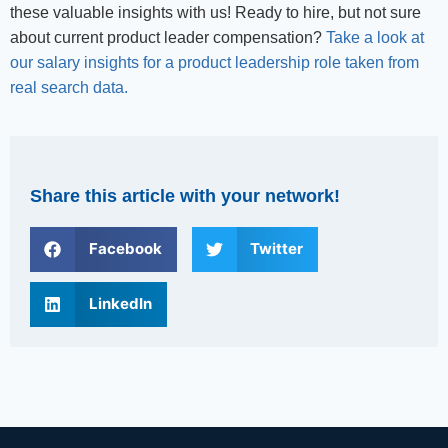
these valuable insights with us! Ready to hire, but not sure
about current product leader compensation?
Take a look at
our salary insights for a product leadership role taken from
real search data.
Share this article with your network!
Facebook
Twitter
LinkedIn