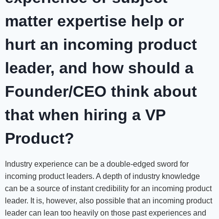
matter expertise help or
hurt an incoming product
leader, and how should a
Founder/CEO think about
that when hiring a VP
Product?
Industry experience can be a double-edged sword for
incoming product leaders. A depth of industry knowledge
can be a source of instant credibility for an incoming product
leader. It is, however, also possible that an incoming product
leader can lean too heavily on those past experiences and