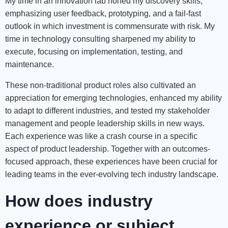
My time in an innovation lab honed my discovery skills,
emphasizing user feedback, prototyping, and a fail-fast
outlook in which investment is commensurate with risk. My
time in technology consulting sharpened my ability to
execute, focusing on implementation, testing, and
maintenance.
These non-traditional product roles also cultivated an
appreciation for emerging technologies, enhanced my ability
to adapt to different industries, and tested my stakeholder
management and people leadership skills in new ways.
Each experience was like a crash course in a specific
aspect of product leadership. Together with an outcomes-
focused approach, these experiences have been crucial for
leading teams in the ever-evolving tech industry landscape.
How does industry
experience or subject