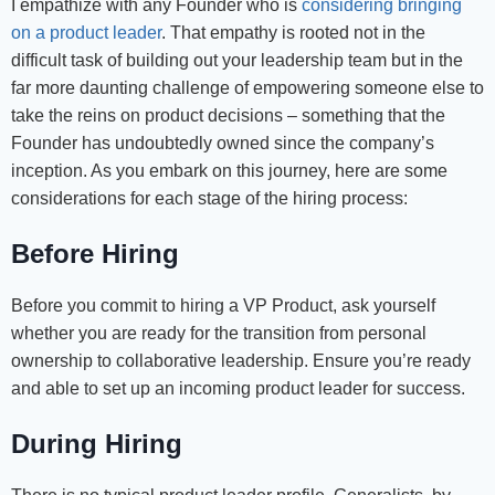
I empathize with any Founder who is
considering bringing
on a product leader
. That empathy is rooted not in the
difficult task of building out your leadership team but in the
far more daunting challenge of empowering someone else to
take the reins on product decisions – something that the
Founder has undoubtedly owned since the company’s
inception. As you embark on this journey, here are some
considerations for each stage of the hiring process:
Before Hiring
Before you commit to hiring a VP Product, ask yourself
whether you are ready for the transition from personal
ownership to collaborative leadership. Ensure you’re ready
and able to set up an incoming product leader for success.
During Hiring