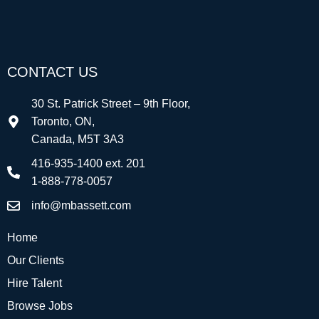
CONTACT US
30 St. Patrick Street – 9th Floor,
Toronto, ON,
Canada, M5T 3A3
416-935-1400 ext. 201
1-888-778-0057
info@mbassett.com
Home
Our Clients
Hire Talent
Browse Jobs