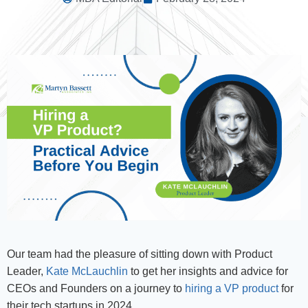
Our team had the pleasure of sitting down with Product
Leader,
Kate McLauchlin
to get her insights and advice for
CEOs and Founders on a journey to
hiring a VP product
for
their tech startups in 2024.