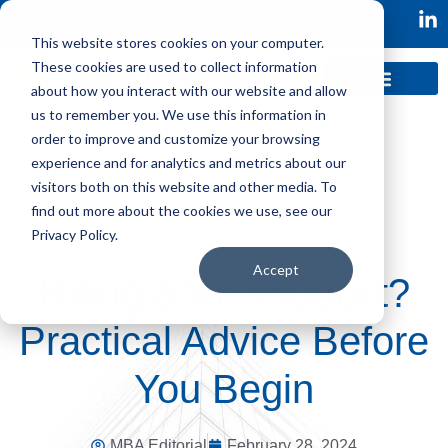
This website stores cookies on your computer.
These cookies are used to collect information
about how you interact with our website and allow
us to remember you. We use this information in
order to improve and customize your browsing
experience and for analytics and metrics about our
visitors both on this website and other media. To
find out more about the cookies we use, see our
Privacy Policy.
Accept
Hiring a VP Product?
Practical Advice Before
You Begin
MBA Editorial
February 28, 2024