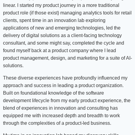
linear. I started my product journey in a more traditional
product role (if those exist) managing analytics tools for retail
clients, spent time in an innovation lab exploring
applications of new and emerging technologies, led the
delivery of digital solutions as a client-facing technology
consultant, and some might say, completed the cycle and
found myself back at a product company where I lead
product management, design, and marketing for a suite of AI-
solutions.
These diverse experiences have profoundly influenced my
approach and success in leading a product organization.
Built on foundational knowledge of the software
development lifecycle from my early product experience, the
blend of experiences in innovation and consulting has
equipped me with increased depth and breadth to work
through the complexities of a product-led business.