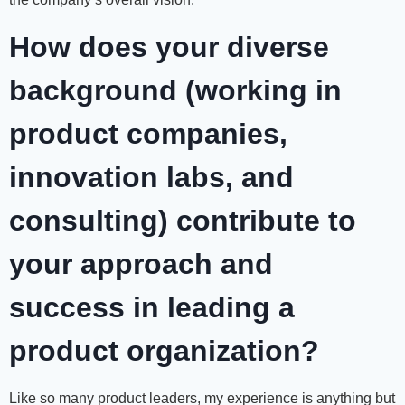
How does your diverse
background (working in
product companies,
innovation labs, and
consulting) contribute to
your approach and
success in leading a
product organization?
Like so many product leaders, my experience is anything but