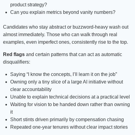
product strategy?
Can you explain metrics beyond vanity numbers?
Candidates who stay abstract or buzzword-heavy wash out
almost immediately. Those who can walk through real
examples, even imperfect ones, consistently rise to the top.
Red flags
and certain patterns that can act as automatic
disqualifiers:
Saying “I know the concepts, I’ll learn it on the job”
Owning only a tiny slice of a large AI initiative without
clear accountability
Unable to explain technical decisions at a practical level
Waiting for vision to be handed down rather than owning
it
Short stints driven primarily by compensation chasing
Repeated one-year tenures without clear impact stories