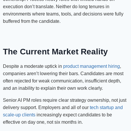
execution don’t translate. Neither do long tenures in
environments where teams, tools, and decisions were fully
buffered from the candidate.
The Current Market Reality
Despite a moderate uptick in
product management hiring
,
companies aren’t lowering their bars. Candidates are most
often rejected for weak communication, insufficient depth,
and an inability to explain their own work clearly.
Senior AI PM roles require clear strategy ownership, not just
delivery support. Employers and all of our
tech startup and
scale-up clients
increasingly expect candidates to be
effective on day one, not six months in.