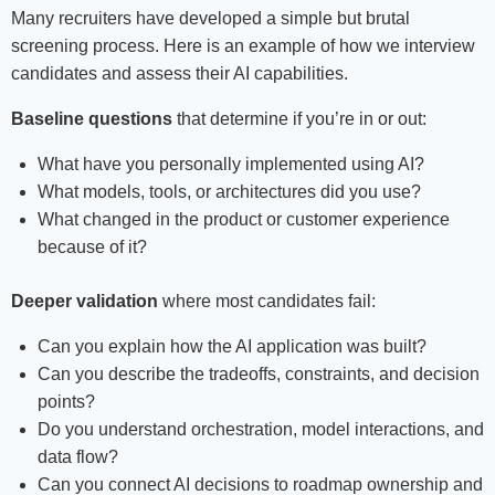
Many recruiters have developed a simple but brutal
screening process. Here is an example of how we interview
candidates and assess their AI capabilities.
Baseline questions
that determine if you’re in or out:
What have you personally implemented using AI?
What models, tools, or architectures did you use?
What changed in the product or customer experience
because of it?
Deeper validation
where most candidates fail:
Can you explain how the AI application was built?
Can you describe the tradeoffs, constraints, and decision
points?
Do you understand orchestration, model interactions, and
data flow?
Can you connect AI decisions to roadmap ownership and