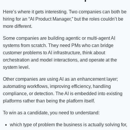
Here’s where it gets interesting. Two companies can both be
hiring for an “AI Product Manager,” but the roles couldn’t be
more different.
Some companies are building agentic or multi-agent AI
systems from scratch. They need PMs who can bridge
customer problems to AI infrastructure, think about
orchestration and model interactions, and operate at the
system level.
Other companies are using AI as an enhancement layer;
automating workflows, improving efficiency, handling
compliance, or detection. The AI is embedded into existing
platforms rather than being the platform itself.
To win as a candidate, you need to understand:
which type of problem the business is actually solving for,