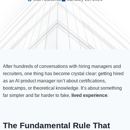
After hundreds of conversations with hiring managers and
recruiters, one thing has become crystal clear: getting hired
as an AI product manager isn’t about certifications,
bootcamps, or theoretical knowledge. It’s about something
far simpler and far harder to fake,
lived experience
.
The Fundamental Rule That