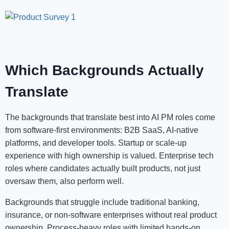
Which Backgrounds Actually
Translate
The backgrounds that translate best into AI PM roles come
from software-first environments: B2B SaaS, AI-native
platforms, and developer tools. Startup or scale-up
experience with high ownership is valued. Enterprise tech
roles where candidates actually built products, not just
oversaw them, also perform well.
Backgrounds that struggle include traditional banking,
insurance, or non-software enterprises without real product
ownership. Process-heavy roles with limited hands-on