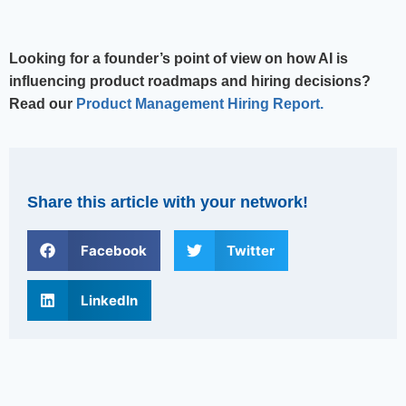
Looking for a founder’s point of view on how AI is
influencing product roadmaps and hiring decisions?
Read our
Product Management Hiring Report.
Share this article with your network!
Facebook
Twitter
LinkedIn