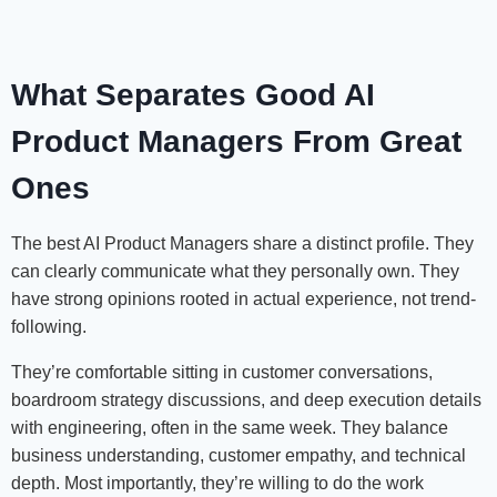
What Separates Good AI
Product Managers From Great
Ones
The best AI Product Managers share a distinct profile. They
can clearly communicate what they personally own. They
have strong opinions rooted in actual experience, not trend-
following.
They’re comfortable sitting in customer conversations,
boardroom strategy discussions, and deep execution details
with engineering, often in the same week. They balance
business understanding, customer empathy, and technical
depth. Most importantly, they’re willing to do the work