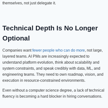
themselves, not just delegate it.
Technical Depth Is No Longer
Optional
Companies want
fewer people who can do more
, not large,
layered teams. AI PMs are increasingly expected to
understand platform evolution, think about scalability and
system constraints, and speak credibly with data, ML, and
engineering teams. They need to own roadmap, vision, and
execution in resource-constrained environments.
Even without a computer science degree, a lack of technical
fluency is becoming a hard blocker in hiring conversations.