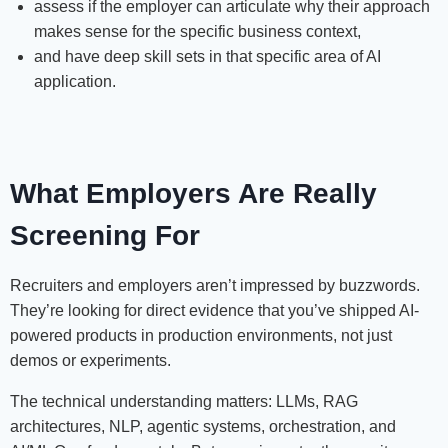
assess if the employer can articulate why their approach
makes sense for the specific business context,
and have deep skill sets in that specific area of AI
application.
What Employers Are Really
Screening For
Recruiters and employers aren’t impressed by buzzwords.
They’re looking for direct evidence that you’ve shipped AI-
powered products in production environments, not just
demos or experiments.
The technical understanding matters: LLMs, RAG
architectures, NLP, agentic systems, orchestration, and