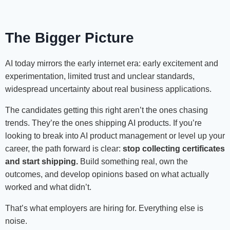
The Bigger Picture
AI today mirrors the early internet era: early excitement and
experimentation, limited trust and unclear standards,
widespread uncertainty about real business applications.
The candidates getting this right aren’t the ones chasing
trends. They’re the ones shipping AI products. If you’re
looking to break into AI product management or level up your
career, the path forward is clear:
stop collecting certificates
and start shipping.
Build something real, own the
outcomes, and develop opinions based on what actually
worked and what didn’t.
That’s what employers are hiring for. Everything else is
noise.