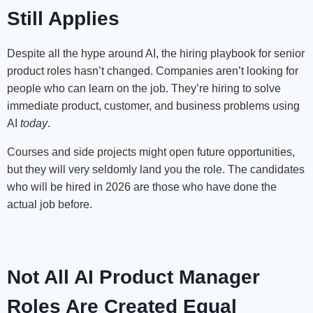
Still Applies
Despite all the hype around AI, the hiring playbook for senior
product roles hasn’t changed. Companies aren’t looking for
people who can learn on the job. They’re hiring to solve
immediate product, customer, and business problems using
AI
today
.
Courses and side projects might open future opportunities,
but they will very seldomly land you the role. The candidates
who will be hired in 2026 are those who have done the
actual job before.
Not All AI Product Manager
Roles Are Created Equal