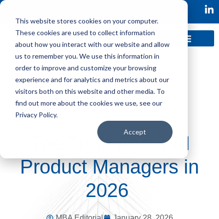
This website stores cookies on your computer.
These cookies are used to collect information
about how you interact with our website and allow
us to remember you. We use this information in
order to improve and customize your browsing
experience and for analytics and metrics about our
visitors both on this website and other media. To
find out more about the cookies we use, see our
Privacy Policy.
Accept
The Truth About AI
Product Managers in
2026
MBA Editorial
January 28, 2026