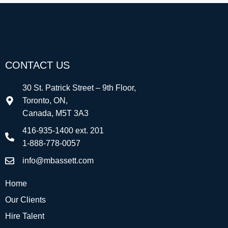
CONTACT US
30 St. Patrick Street – 9th Floor,
Toronto, ON,
Canada, M5T 3A3
416-935-1400 ext. 201
1-888-778-0057
info@mbassett.com
Home
Our Clients
Hire Talent