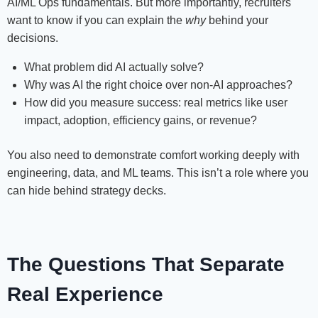
AI/ML Ops fundamentals. But more importantly, recruiters
want to know if you can explain the
why
behind your
decisions.
What problem did AI actually solve?
Why was AI the right choice over non-AI approaches?
How did you measure success: real metrics like user
impact, adoption, efficiency gains, or revenue?
You also need to demonstrate comfort working deeply with
engineering, data, and ML teams. This isn’t a role where you
can hide behind strategy decks.
The Questions That Separate
Real Experience