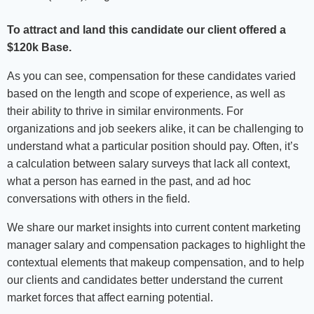
To attract and land this candidate our client offered a
$120k Base.
As you can see, compensation for these candidates varied
based on the length and scope of experience, as well as
their ability to thrive in similar environments. For
organizations and job seekers alike, it can be challenging to
understand what a particular position should pay. Often, it’s
a calculation between salary surveys that lack all context,
what a person has earned in the past, and ad hoc
conversations with others in the field.
We share our market insights into current content marketing
manager salary and compensation packages to highlight the
contextual elements that makeup compensation, and to help
our clients and candidates better understand the current
market forces that affect earning potential.