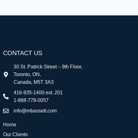
CONTACT US
30 St. Patrick Street – 9th Floor,
Toronto, ON,
Canada, M5T 3A3
416-935-1400 ext. 201
1-888-778-0057
info@mbassett.com
Home
Our Clients