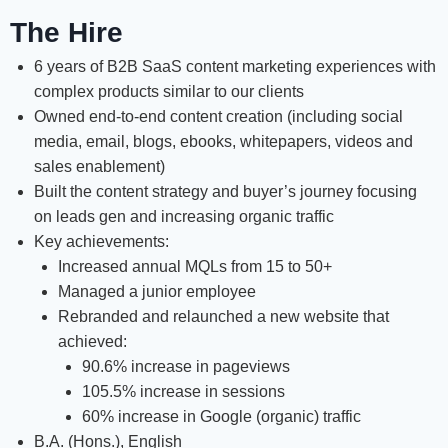
The Hire
6 years of B2B SaaS content marketing experiences with
complex products similar to our clients
Owned end-to-end content creation (including social
media, email, blogs, ebooks, whitepapers, videos and
sales enablement)
Built the content strategy and buyer’s journey focusing
on leads gen and increasing organic traffic
Key achievements:
Increased annual MQLs from 15 to 50+
Managed a junior employee
Rebranded and relaunched a new website that
achieved:
90.6% increase in pageviews
105.5% increase in sessions
60% increase in Google (organic) traffic
B.A. (Hons.), English