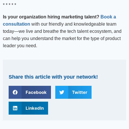
* * * * *
Is your organization hiring marketing talent?
Book a
consultation
with our friendly and knowledgeable team
today—we live and breathe the tech talent ecosystem, and
can help you understand the market for the type of product
leader you need.
Share this article with your network!
Facebook
Twitter
LinkedIn