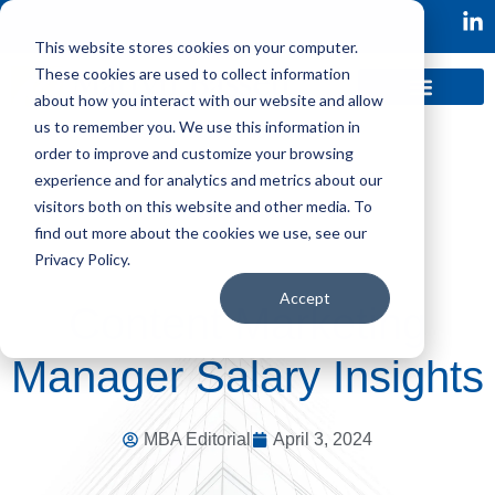
This website stores cookies on your computer.
These cookies are used to collect information
about how you interact with our website and allow
us to remember you. We use this information in
order to improve and customize your browsing
experience and for analytics and metrics about our
visitors both on this website and other media. To
find out more about the cookies we use, see our
Privacy Policy.
Accept
Content Marketing
Manager Salary Insights
MBA Editorial
April 3, 2024