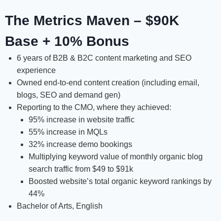
The Metrics Maven – $90K
Base + 10% Bonus
6 years of B2B & B2C content marketing and SEO
experience
Owned end-to-end content creation (including email,
blogs, SEO and demand gen)
Reporting to the CMO, where they achieved:
95% increase in website traffic
55% increase in MQLs
32% increase demo bookings
Multiplying keyword value of monthly organic blog
search traffic from $49 to $91k
Boosted website’s total organic keyword rankings by
44%
Bachelor of Arts, English