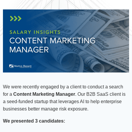
We were recently engaged by a client to conduct a search
for a
Content Marketing Manager
. Our B2B SaaS client is
a seed-funded startup that leverages AI to help enterprise
businesses better manage risk exposure.
We presented 3 candidates: