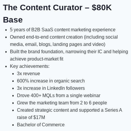
The Content Curator – $80K
Base
5 years of B2B SaaS content marketing experience
Owned end-to-end content creation (including social
media, email, blogs, landing pages and video)
Built the brand foundation, narrowing their IC and helping
achieve product-market fit
Key achievements:
3x revenue
600% increase in organic search
3x increase in LinkedIn followers
Drove 400+ MQLs from a single webinar
Grew the marketing team from 2 to 6 people
Created strategic content and supported a Series A
raise of $17M
Bachelor of Commerce