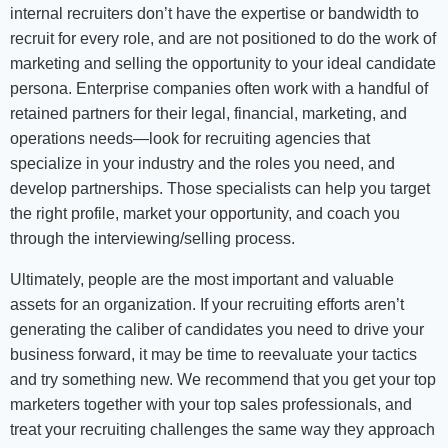
internal recruiters don’t have the expertise or bandwidth to
recruit for every role, and are not positioned to do the work of
marketing and selling the opportunity to your ideal candidate
persona. Enterprise companies often work with a handful of
retained partners for their legal, financial, marketing, and
operations needs—look for recruiting agencies that
specialize in your industry and the roles you need, and
develop partnerships. Those specialists can help you target
the right profile, market your opportunity, and coach you
through the interviewing/selling process.
Ultimately, people are the most important and valuable
assets for an organization. If your recruiting efforts aren’t
generating the caliber of candidates you need to drive your
business forward, it may be time to reevaluate your tactics
and try something new. We recommend that you get your top
marketers together with your top sales professionals, and
treat your recruiting challenges the same way they approach