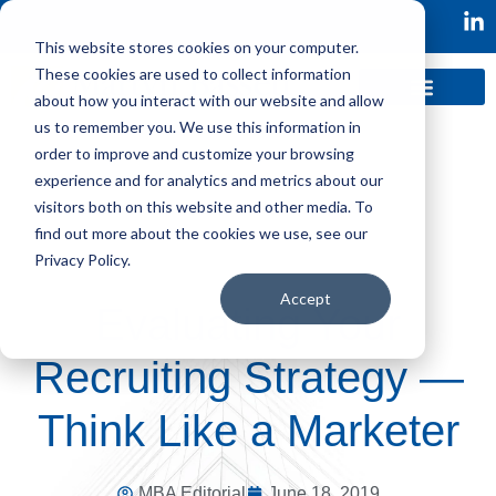
This website stores cookies on your computer.
These cookies are used to collect information
about how you interact with our website and allow
us to remember you. We use this information in
order to improve and customize your browsing
experience and for analytics and metrics about our
visitors both on this website and other media. To
find out more about the cookies we use, see our
Privacy Policy.
Accept
Evaluating Your
Recruiting Strategy —
Think Like a Marketer
MBA Editorial
June 18, 2019