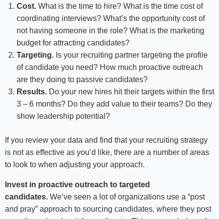
Cost.
What is the time to hire? What is the time cost of
coordinating interviews? What’s the opportunity cost of
not having someone in the role? What is the marketing
budget for attracting candidates?
Targeting.
Is your recruiting partner targeting the profile
of candidate you need? How much proactive outreach
are they doing to passive candidates?
Results.
Do your new hires hit their targets within the first
3 – 6 months? Do they add value to their teams? Do they
show leadership potential?
If you review your data and find that your recruiting strategy
is not as effective as you’d like, there are a number of areas
to look to when adjusting your approach.
Invest in proactive outreach to targeted
candidates.
We’ve seen a lot of organizations use a “post
and pray” approach to sourcing candidates, where they post