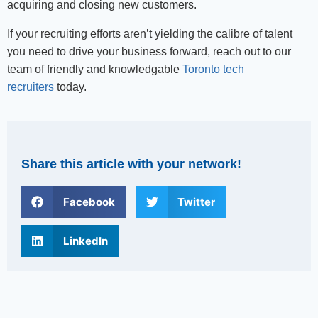
acquiring and closing new customers.
If your recruiting efforts aren’t yielding the calibre of talent
you need to drive your business forward, reach out to our
team of friendly and knowledgable
Toronto tech
recruiters
today.
Share this article with your network!
Facebook
Twitter
LinkedIn