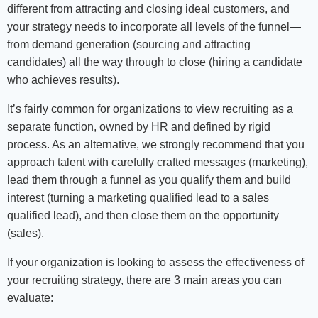
different from attracting and closing ideal customers, and
your strategy needs to incorporate all levels of the funnel—
from demand generation (sourcing and attracting
candidates) all the way through to close (hiring a candidate
who achieves results).
It’s fairly common for organizations to view recruiting as a
separate function, owned by HR and defined by rigid
process. As an alternative, we strongly recommend that you
approach talent with carefully crafted messages (marketing),
lead them through a funnel as you qualify them and build
interest (turning a marketing qualified lead to a sales
qualified lead), and then close them on the opportunity
(sales).
If your organization is looking to assess the effectiveness of
your recruiting strategy, there are 3 main areas you can
evaluate: