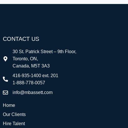
CONTACT US
30 St. Patrick Street – 9th Floor,
Toronto, ON,
Canada, M5T 3A3
416-935-1400 ext. 201
1-888-778-0057
info@mbassett.com
Home
Our Clients
Hire Talent