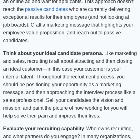
an online ad and wait for applicants. This approach doesn’t
reach the
passive candidates
who are currently delivering
exceptional results for their employers (and not looking at
job boards). Craft a marketing message that highlights your
employee value proposition, and reach out to passive
candidates.
Think about your ideal candidate persona.
Like marketing
and sales, recruiting is all about attracting and then closing
an ideal customer—in this case your customer is your
internal talent. Throughout the recruitment process, you
should be positioning your opportunity as a marketing
message, and then approaching the interview process like a
sales professional. Sell your candidates the vision and
mission, and paint the picture of how working for you will
help solve their pain and improve their lives.
Evaluate your recruiting capability.
Who owns recruiting,
and what partners do you engage? In many organizations,