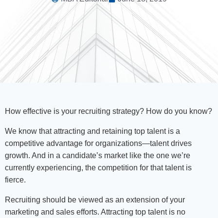
How effective is your recruiting strategy? How do you know?
We know that attracting and retaining top talent is a
competitive advantage for organizations—talent drives
growth. And in a candidate’s market like the one we’re
currently experiencing, the competition for that talent is
fierce.
Recruiting should be viewed as an extension of your
marketing and sales efforts. Attracting top talent is no