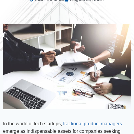
In the world of tech startups,
fractional product managers
emerge as indispensable assets for companies seeking