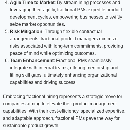
Agile Time to Market
: By streamlining processes and
leveraging their agility, fractional PMs expedite product
development cycles, empowering businesses to swiftly
seize market opportunities.
Risk Mitigation
: Through flexible contractual
arrangements, fractional product managers minimize
risks associated with long-term commitments, providing
peace of mind while optimizing outcomes.
Team Enhancement
: Fractional PMs seamlessly
integrate with internal teams, offering mentorship and
filling skill gaps, ultimately enhancing organizational
capabilities and driving success.
Embracing fractional hiring represents a strategic move for
companies aiming to elevate their product management
capabilities. With their cost-efficiency, specialized expertise,
and adaptable approach, fractional PMs pave the way for
sustainable product growth.