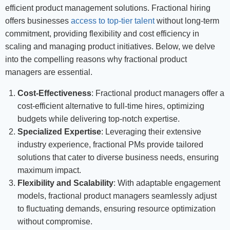
efficient product management solutions. Fractional hiring
offers businesses
access to top-tier talent
without long-term
commitment, providing flexibility and cost efficiency in
scaling and managing product initiatives. Below, we delve
into the compelling reasons why fractional product
managers are essential.
Cost-Effectiveness
: Fractional product managers offer a
cost-efficient alternative to full-time hires, optimizing
budgets while delivering top-notch expertise.
Specialized Expertise
: Leveraging their extensive
industry experience, fractional PMs provide tailored
solutions that cater to diverse business needs, ensuring
maximum impact.
Flexibility and Scalability
: With adaptable engagement
models, fractional product managers seamlessly adjust
to fluctuating demands, ensuring resource optimization
without compromise.