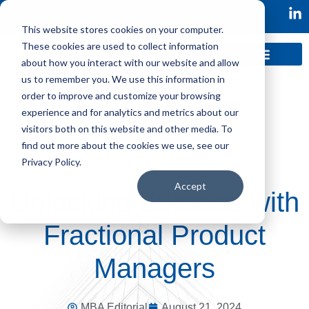
This website stores cookies on your computer.
These cookies are used to collect information
about how you interact with our website and allow
us to remember you. We use this information in
order to improve and customize your browsing
experience and for analytics and metrics about our
visitors both on this website and other media. To
find out more about the cookies we use, see our
Privacy Policy.
Accept
Unlocking Success with
Fractional Product
Managers
MBA Editorial
August 21, 2024