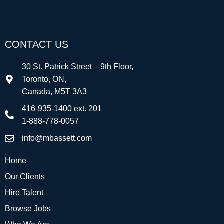
CONTACT US
30 St. Patrick Street – 9th Floor,
Toronto, ON,
Canada, M5T 3A3
416-935-1400 ext. 201
1-888-778-0057
info@mbassett.com
Home
Our Clients
Hire Talent
Browse Jobs