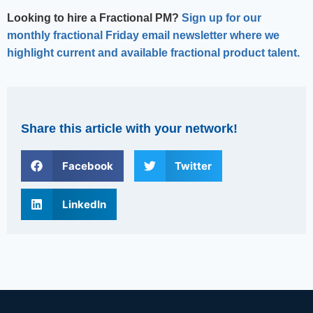
Looking to hire a Fractional PM?
Sign up for our
monthly fractional Friday email newsletter where we
highlight current and available fractional product talent.
Share this article with your network!
Facebook
Twitter
LinkedIn