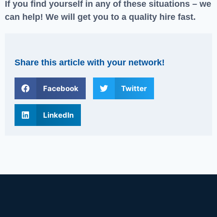
If you find yourself in any of these situations – we
can help! We will get you to a quality hire fast.
Share this article with your network!
Facebook
Twitter
LinkedIn