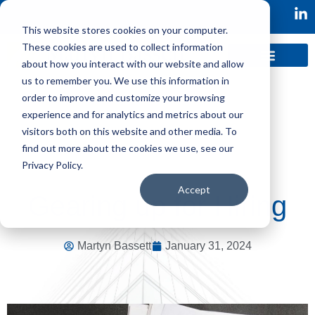
This website stores cookies on your computer.
These cookies are used to collect information
about how you interact with our website and allow
us to remember you. We use this information in
order to improve and customize your browsing
experience and for analytics and metrics about our
visitors both on this website and other media. To
find out more about the cookies we use, see our
Privacy Policy.
Accept
Gearing up for Hiring
Martyn Bassett
January 31, 2024