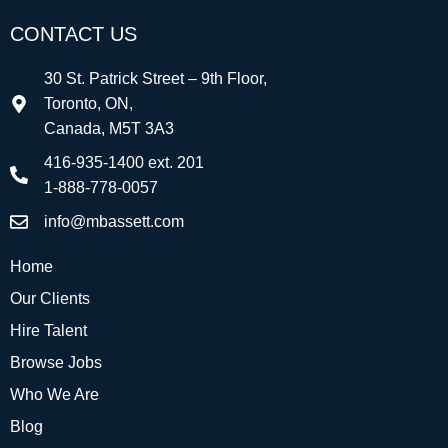
CONTACT US
30 St. Patrick Street – 9th Floor,
Toronto, ON,
Canada, M5T 3A3
416-935-1400 ext. 201
1-888-778-0057
info@mbassett.com
Home
Our Clients
Hire Talent
Browse Jobs
Who We Are
Blog