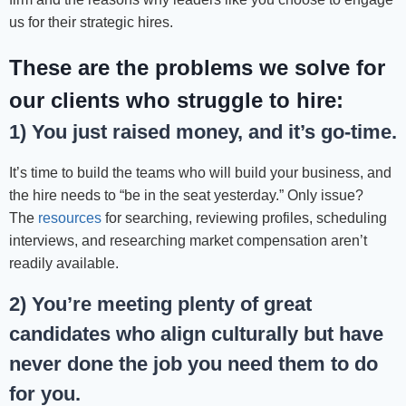
us for their strategic hires.
These are the problems we solve for
our clients who struggle to hire:
1) You just raised money, and it’s go-time.
It’s time to build the teams who will build your business, and
the hire needs to “be in the seat yesterday.” Only issue?
The
resources
for searching, reviewing profiles, scheduling
interviews, and researching market compensation aren’t
readily available.
2) You’re meeting plenty of great
candidates who align culturally but have
never done the job you need them to do
for you.