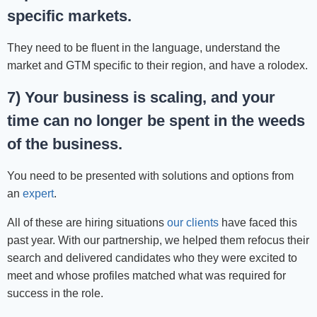
specific markets.
They need to be fluent in the language, understand the
market and GTM specific to their region, and have a rolodex.
7) Your business is scaling, and your
time can no longer be spent in the weeds
of the business.
You need to be presented with solutions and options from
an
expert
.
All of these are hiring situations
our clients
have faced this
past year. With our partnership, we helped them refocus their
search and delivered candidates who they were excited to
meet and whose profiles matched what was required for
success in the role.