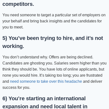
competitors.
You need someone to target a particular set of employers on
your behalf and bring back insights and the candidates for
you to meet.
5) You’ve been trying to hire, and it’s not
working.
You don’t understand why. Offers are being declined.
Candidates are ghosting you. Salaries seem higher than you
think they should be. You have lots of online applicants, but
none you would hire. It’s taking too long; you are frustrated
and
need someone to take over this headache
and deliver
success for you.
6) You’re starting an international
expansion and need local talent in