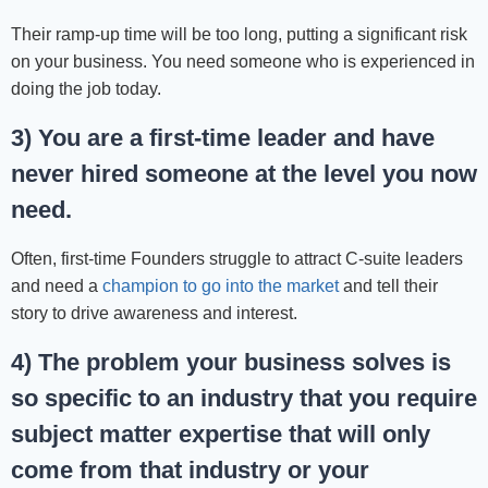
Their ramp-up time will be too long, putting a significant risk
on your business. You need someone who is experienced in
doing the job today.
3) You are a first-time leader and have
never hired someone at the level you now
need.
Often, first-time Founders struggle to attract C-suite leaders
and need a
champion to go into the market
and tell their
story to drive awareness and interest.
4) The problem your business solves is
so specific to an industry that you require
subject matter expertise that will only
come from that industry or your