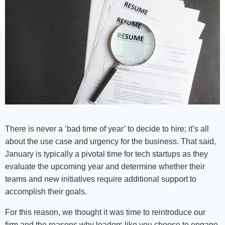
There is never a ‘bad time of year’ to decide to hire; it’s all
about the use case and urgency for the business. That said,
January is typically a pivotal time for tech startups as they
evaluate the upcoming year and determine whether their
teams and new initiatives require additional support to
accomplish their goals.
For this reason, we thought it was time to reintroduce our
firm and the reasons why leaders like you choose to engage