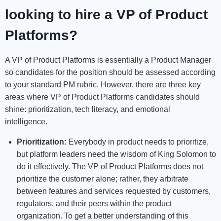
looking to h
ire a VP of Product
Platforms?
A VP of Product Platforms is essentially a Product Manager
so candidates for the position should be assessed according
to your standard PM rubric. However, there are three key
areas where VP of Product Platforms candidates should
shine: prioritization, tech literacy, and emotional
intelligence.
Prioritization:
Everybody in product needs to prioritize,
but platform leaders need the wisdom of King Solomon to
do it effectively. The VP of Product Platforms does not
prioritize the customer alone; rather, they arbitrate
between features and services requested by customers,
regulators, and their peers within the product
organization. To get a better understanding of this