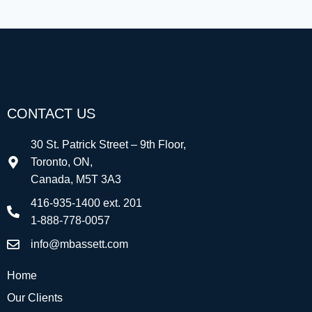
CONTACT US
30 St. Patrick Street – 9th Floor,
Toronto, ON,
Canada, M5T 3A3
416-935-1400 ext. 201
1-888-778-0057
info@mbassett.com
Home
Our Clients