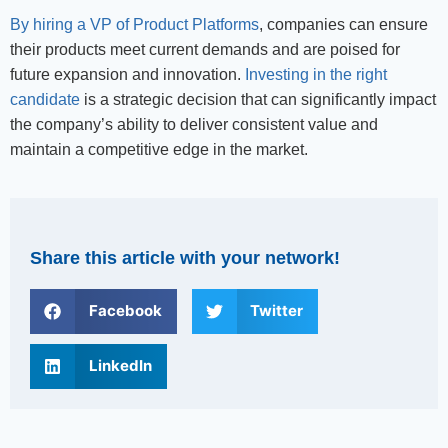
By hiring a VP of Product Platforms
, companies can ensure
their products meet current demands and are poised for
future expansion and innovation.
Investing in the right
candidate
is a strategic decision that can significantly impact
the company’s ability to deliver consistent value and
maintain a competitive edge in the market.
Share this article with your network!
Facebook
Twitter
LinkedIn