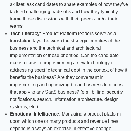
skillset, ask candidates to share examples of how they’ve
tackled challenging trade-offs and how they typically
frame those discussions with their peers and/or their
teams.
Tech Literacy:
Product Platform leaders serve as a
translation layer between the strategic priorities of the
business and the technical and architectural
implementation of those priorities. Can the candidate
make a case for implementing a new technology or
addressing specific technical debt in the context of how it
benefits the business? Are they conversant in
implementing and optimizing broad business functions
that apply to any SaaS business? (e.g., billing, security,
notifications, search, information architecture, design
systems, etc.)
Emotional Intelligence:
Managing a product platform
upon which one or many products and revenue lines
depend is always an exercise in effective change