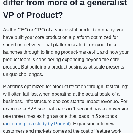
differ from more of a generalist
VP of Product?
As the CEO or CPO of a successful product company, you
have built your core product on a platform optimized for
speed on delivery. That platform scaled from your beta
launches through to finding product-market-fit, and now your
product team is considering expanding beyond the core
product. But building a product business at scale presents
unique challenges.
Platforms optimized for product iteration through ‘fast failing’
will often fail fast when operating at the actual scale of a
business. Infrastructure choices start to impact revenue. For
example, a B2B site that loads in 1 second has a conversion
rate three times as high as one that loads in 5 seconds
(
according to a study by Portent
). Expansion into new
customers and markets comes at the cost of feature work.