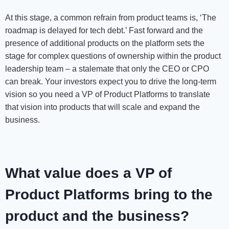
At this stage, a common refrain from product teams is, ‘The
roadmap is delayed for tech debt.’ Fast forward and the
presence of additional products on the platform sets the
stage for complex questions of ownership within the product
leadership team – a stalemate that only the CEO or CPO
can break. Your investors expect you to drive the long-term
vision so you need a VP of Product Platforms to translate
that vision into products that will scale and expand the
business.
What value does a VP of
Product Platforms bring to the
product and the business?