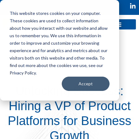
This website stores cookies on your computer.
These cookies are used to collect information
about how you interact with our website and allow
us to remember you. We use this information in
order to improve and customize your browsing
experience and for analytics and metrics about our
visitors both on this website and other media. To
find out more about the cookies we use, see our
Privacy Policy.
Accept
Unlocking Success:
Hiring a VP of Product
Platforms for Business
Growth