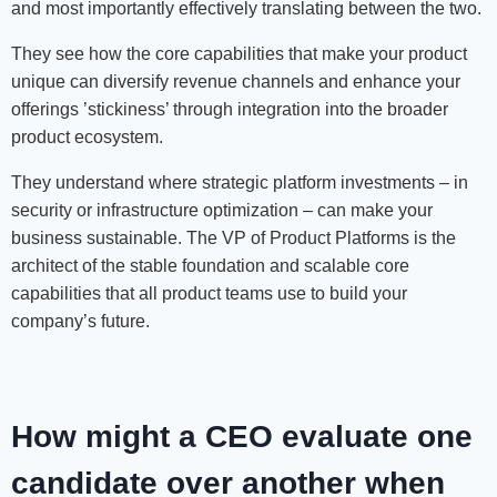
and most importantly effectively translating between the two.
They see how the core capabilities that make your product
unique can diversify revenue channels and enhance your
offerings ’stickiness’ through integration into the broader
product ecosystem.
They understand where strategic platform investments – in
security or infrastructure optimization – can make your
business sustainable. The VP of Product Platforms is the
architect of the stable foundation and scalable core
capabilities that all product teams use to build your
company’s future.
H
ow might a CEO evaluate one
candidate over another when