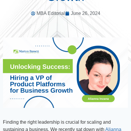
MBA Editorial
June 26, 2024
Finding the right leadership is crucial for scaling and
sustaining a business. We recently sat down with
Alianna