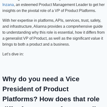
Inzana
, an esteemed Product Management Leader to get her
insights on the pivotal role of a VP of Product Platforms.
With her expertise in platforms, APIs, services, trust, safety,
and infrastructure, Alianna provides a comprehensive guide
to understanding why this role is essential, how it differs from
a generalist VP of Product, as well as the significant value it
brings to both a product and a business.
Let’s dive in:
Why do you need a Vice
President of Product
Platforms? How does that role