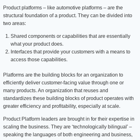
Product platforms – like automotive platforms – are the
structural foundation of a product. They can be divided into
two areas:
Shared components or capabilities that are essentially
what your product does.
Interfaces that provide your customers with a means to
access those capabilities.
Platforms are the building blocks for an organization to
efficiently deliver customer-facing value through one or
many products. An organization that reuses and
standardizes these building blocks of product operates with
greater efficiency and profitability, especially at scale.
Product Platform leaders are brought in for their expertise in
scaling the business. They are ‘technologically bilingual’ –
speaking the languages of both engineering and business,