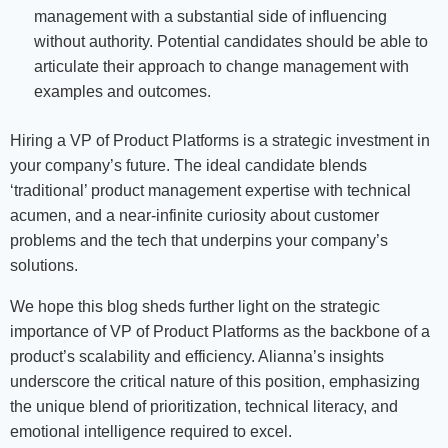
management with a substantial side of influencing
without authority. Potential candidates should be able to
articulate their approach to change management with
examples and outcomes.
Hiring a VP of Product Platforms is a strategic investment in
your company’s future. The ideal candidate blends
‘traditional’ product management expertise with technical
acumen, and a near-infinite curiosity about customer
problems and the tech that underpins your company’s
solutions.
We hope this blog sheds further light on the strategic
importance of VP of Product Platforms as the backbone of a
product’s scalability and efficiency. Alianna’s insights
underscore the critical nature of this position, emphasizing
the unique blend of prioritization, technical literacy, and
emotional intelligence required to excel.