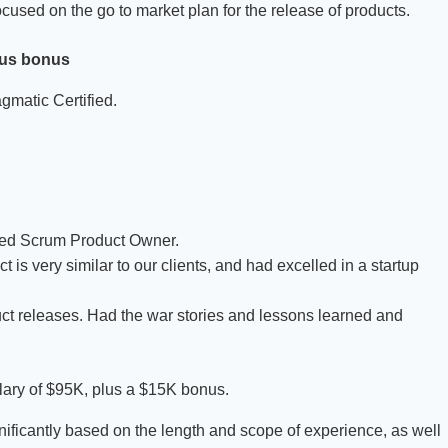
ocused on the go to market plan for the release of products.
lus bonus
gmatic Certified.
fied Scrum Product Owner.
 very similar to our clients, and had excelled in a startup
ct releases. Had the war stories and lessons learned and
salary of $95K, plus a $15K bonus.
ificantly based on the length and scope of experience, as well