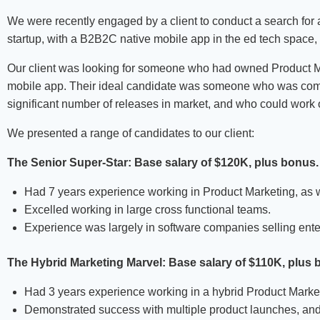
We were recently engaged by a client to conduct a search for 
startup, with a B2B2C native mobile app in the ed tech space,
Our client was looking for someone who had owned Product Ma
mobile app. Their ideal candidate was someone who was comfo
significant number of releases in market, and who could work o
We presented a range of candidates to our client:
The Senior Super-Star: Base salary of $120K, plus bonus
Had 7 years experience working in Product Marketing, as 
Excelled working in large cross functional teams.
Experience was largely in software companies selling enter
The
Hybrid Marketing Marvel: Base salary of $110K, plus 
Had 3 years experience working in a hybrid Product Mark
Demonstrated success with multiple product launches, and 