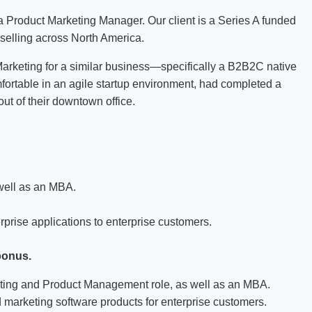
a Product Marketing Manager. Our client is a Series A funded
 selling across North America.
rketing for a similar business—specifically a B2B2C native
rtable in an agile startup environment, had completed a
ut of their downtown office.
.
well as an MBA.
prise applications to enterprise customers.
bonus.
eting and Product Management role, as well as an MBA.
marketing software products for enterprise customers.