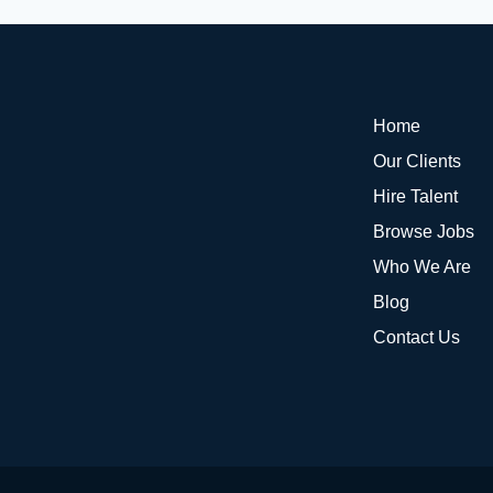
Home
Our Clients
Hire Talent
Browse Jobs
Who We Are
Blog
Contact Us