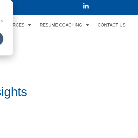
d
cs
RESOURCES
RESUME COACHING
CONTACT US
ights