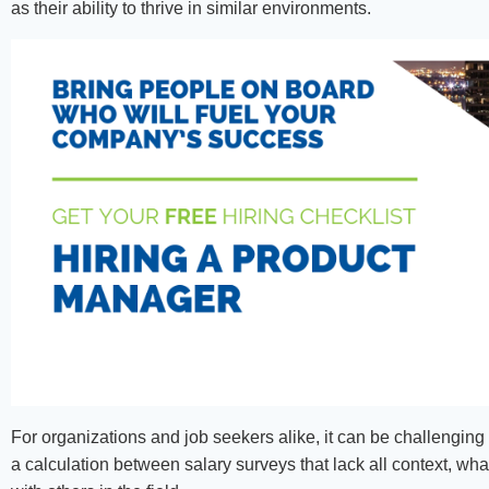
as their ability to thrive in similar environments.
For organizations and job seekers alike, it can be challenging 
a calculation between salary surveys that lack all context, wh