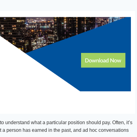
to understand what a particular position should pay. Often, it’s
at a person has earned in the past, and ad hoc conversations