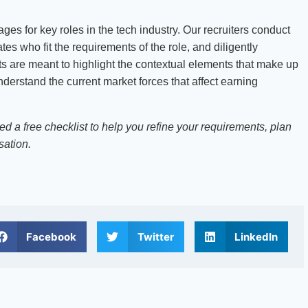
es for key roles in the tech industry. Our recruiters conduct
es who fit the requirements of the role, and diligently
sts are meant to highlight the contextual elements that make up
derstand the current market forces that affect earning
d a free checklist to help you refine your requirements, plan
sation.
Facebook
Twitter
LinkedIn