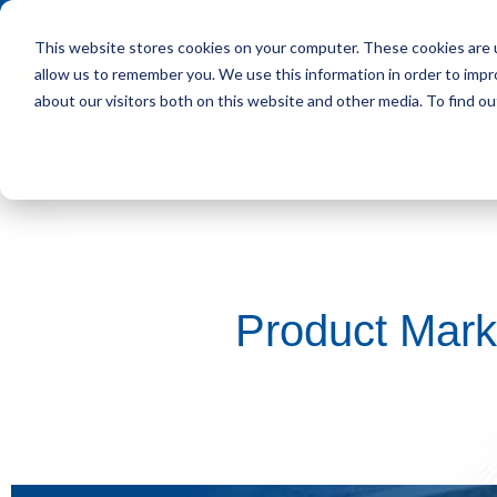
This website stores cookies on your computer. These cookies are u
allow us to remember you. We use this information in order to imp
HOME
OUR CLIENT
about our visitors both on this website and other media. To find ou
Product Mark