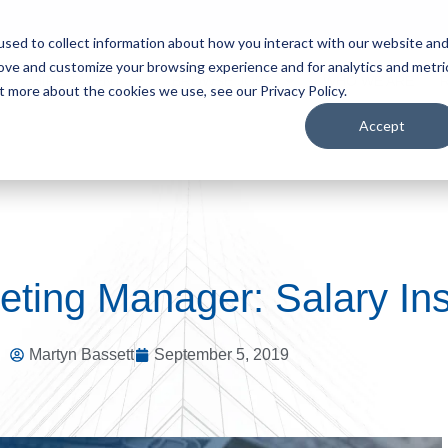
sed to collect information about how you interact with our website an
rove and customize your browsing experience and for analytics and metri
S
HIRE TALENT
BROWSE JOBS
WHO WE ARE
t more about the cookies we use, see our Privacy Policy.
Accept
eting Manager: Salary Ins
Martyn Bassett
September 5, 2019