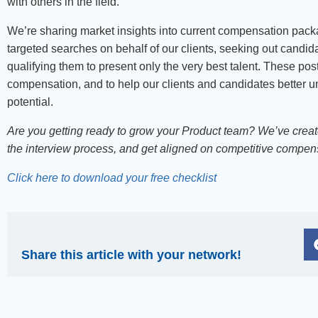
with others in the field.
We’re sharing market insights into current compensation packag
targeted searches on behalf of our clients, seeking out candidat
qualifying them to present only the very best talent. These po
compensation, and to help our clients and candidates better un
potential.
Are you getting ready to grow your Product team? We’ve create
the interview process, and get aligned on competitive compen
Click here to download your free checklist
Share this article with your network!