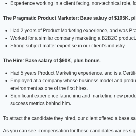
Experience working in a client facing, non-technical role, f
The Pragmatic Product Marketer: Base salary of $105K, p
Had 2 years of Product Marketing experience, and was Pra
Worked for a similar company marketing a B2B2C product.
Strong subject matter expertise in our client’s industry.
The Hire: Base salary of
$90K, plus bonus.
Had 5 years Product Marketing experience, and is a Certi
Employed at a company whose business model and product is
environment as one of the first hires.
Significant experience launching and marketing new produ
success metrics behind him.
To attract the candidate they hired, our client offered a base 
As you can see, compensation for these candidates varies sign