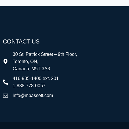
CONTACT US
30 St. Patrick Street – 9th Floor,
Toronto, ON,
Canada, M5T 3A3
416-935-1400 ext. 201
1-888-778-0057
info@mbassett.com