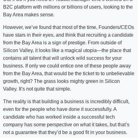
B2C platform with millions or billions of users, looking to the
Bay Area makes sense.
However, we’ve found that most of the time, Founders/CEOs
have stars in their eyes, and think that recruiting a candidate
from the Bay Area is a sign of prestige. From outside of
Silicon Valley, it looks like a magical utopia—the place that
contains all talent that will unlock wild success for your
business. If only we could entice one of these people away
from the Bay Area, that would be the ticket to to unbelievable
growth, right? The grass looks mighty green in Silicon
Valley. It’s not quite that simple.
The reality is that building a business is incredibly difficult,
even for the people who have done it successfully. A
candidate who has worked inside a successful tech
company has some perspective on what it takes, but that’s
not a guarantee that they’d be a good fit in your business.