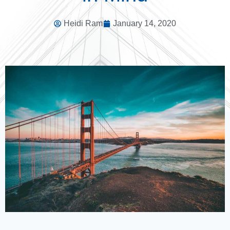
Heidi Ram
January 14, 2020