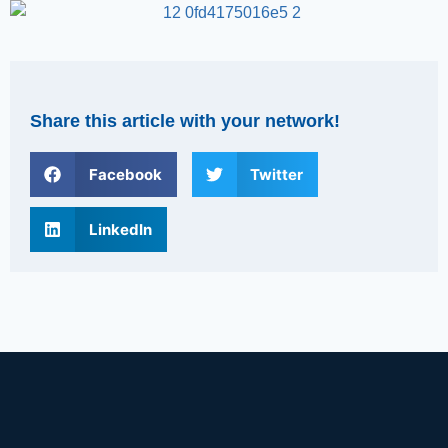
Share this article with your network!
Facebook
Twitter
LinkedIn