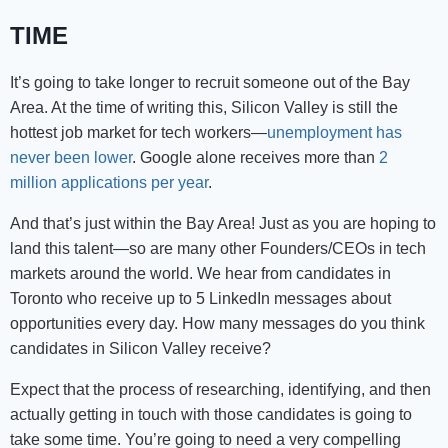
TIME
It’s going to take longer to recruit someone out of the Bay
Area. At the time of writing this, Silicon Valley is still the
hottest job market for tech workers—
unemployment has
never been lower
. Google alone receives more than
2
million applications per year
.
And that’s just within the Bay Area! Just as you are hoping to
land this talent—so are many other Founders/CEOs in tech
markets around the world. We hear from candidates in
Toronto who receive up to 5 LinkedIn messages about
opportunities every day. How many messages do you think
candidates in Silicon Valley receive?
Expect that the process of researching, identifying, and then
actually getting in touch with those candidates is going to
take some time. You’re going to need a very compelling