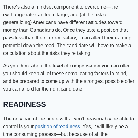
There’s also a mindset component to overcome—the
exchange rate can loom large, and (at the risk of
generalizing) Americans have different attitudes toward
money than Canadians do. Once they take a position that
pays less than their current salary, it can affect their earning
potential down the road. The candidate will have to make a
calculation about the risks they’re taking.
As you think about the level of compensation you can offer,
you should keep all of these complicating factors in mind,
and be prepared to come up with the strongest possible offer
you can afford for the right candidate.
READINESS
The only part of the process that you’ll reasonably be able to
control is your
position of readiness
. Yes, it will likely be a
time consuming process—but because of all the