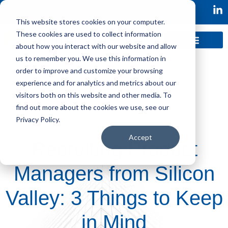
This website stores cookies on your computer.
These cookies are used to collect information
about how you interact with our website and allow
us to remember you. We use this information in
order to improve and customize your browsing
experience and for analytics and metrics about our
visitors both on this website and other media. To
find out more about the cookies we use, see our
Privacy Policy.
Accept
Recruiting Product
Managers from Silicon
Valley: 3 Things to Keep
in Mind