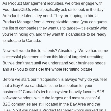
As Product Management recruiters, we often engage with
Founders/CEOs who specifically ask us to look in the Bay
Area for the talent they need. They are hoping to hire a
Product Manager from a recognizable brand (you can guess
the list of companies they want us to target—it’s exactly who
you’re thinking of), and they want this candidate to be ready
to relocate to Canada.
Now, will we do this for clients? Absolutely! We’ve had some
successful placements from this kind of targeted recruiting.
But we don’t start until we understand your business needs,
and ask you to consider the whole recruiting picture.
Before we start, our first question is always “why do you feel
that a Bay Area candidate is the best option for your
business?” Canada’s tech ecosystem heavily favours B2B
software vendors, while the largest and most successful
B2C companies are still located in the Bay Area and the
USA. So if you need a Product Manager who’s worked on a