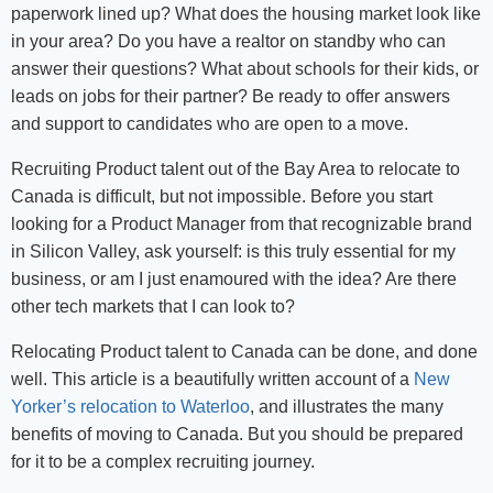
paperwork lined up? What does the housing market look like
in your area? Do you have a realtor on standby who can
answer their questions? What about schools for their kids, or
leads on jobs for their partner? Be ready to offer answers
and support to candidates who are open to a move.
Recruiting Product talent out of the Bay Area to relocate to
Canada is difficult, but not impossible. Before you start
looking for a Product Manager from that recognizable brand
in Silicon Valley, ask yourself: is this truly essential for my
business, or am I just enamoured with the idea? Are there
other tech markets that I can look to?
Relocating Product talent to Canada can be done, and done
well. This article is a beautifully written account of a
New
Yorker’s relocation to Waterloo
, and illustrates the many
benefits of moving to Canada. But you should be prepared
for it to be a complex recruiting journey.