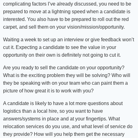
complicating factors I’ve already discussed, you need to be
prepared to move at a lightning speed when a candidate is
interested. You also have to be prepared to roll out the red
carpet, and sell them on your vision/mission/opportunity.
Waiting a week to set up an interview or give feedback won’t
cut it. Expecting a candidate to see the value in your
opportunity on their own is definitely not going to cut it.
Are you ready to sell the candidate on your opportunity?
What is the exciting problem they will be solving? Who will
they be speaking with on your team who can paint them a
picture of how great it is to work with you?
A candidate is likely to have a lot more questions about
logistics than a local hire, so you want to have
answers/systems in place and at your fingertips. What
relocation services do you use, and what level of service do
they provide? How will you help them get the necessary