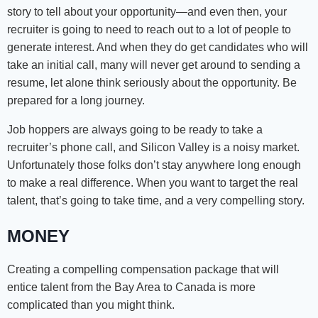
story to tell about your opportunity—and even then, your
recruiter is going to need to reach out to a lot of people to
generate interest. And when they do get candidates who will
take an initial call, many will never get around to sending a
resume, let alone think seriously about the opportunity. Be
prepared for a long journey.
Job hoppers are always going to be ready to take a
recruiter’s phone call, and Silicon Valley is a noisy market.
Unfortunately those folks don’t stay anywhere long enough
to make a real difference. When you want to target the real
talent, that’s going to take time, and a very compelling story.
MONEY
Creating a compelling compensation package that will
entice talent from the Bay Area to Canada is more
complicated than you might think.