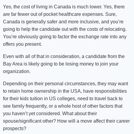
Yes, the cost of living in Canada is much lower. Yes, there
are far fewer out of pocket healthcare expenses. Sure,
Canada is generally safer and more inclusive, and you’re
going to help the candidate out with the costs of relocating.
You’re obviously going to factor the exchange rate into any
offers you present.
Even with all of that in consideration, a candidate from the
Bay Area is likely going to be losing money to join your
organization.
Depending on their personal circumstances, they may want
to retain home ownership in the USA, have responsibilities
for their kids tuition in US colleges, need to travel back to
see family frequently, or a whole host of other factors that
you haven’t yet considered. What about their
spouse/significant other? How will a move affect their career
prospects?