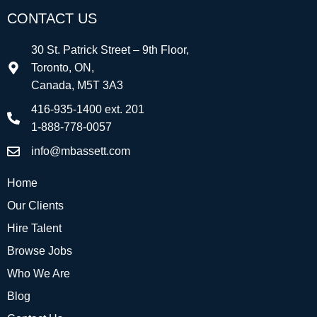
CONTACT US
30 St. Patrick Street – 9th Floor,
Toronto, ON,
Canada, M5T 3A3
416-935-1400 ext. 201
1-888-778-0057
info@mbassett.com
Home
Our Clients
Hire Talent
Browse Jobs
Who We Are
Blog