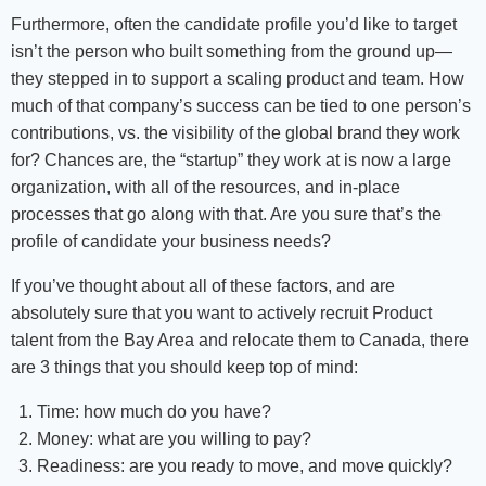
Furthermore, often the candidate profile you’d like to target
isn’t the person who built something from the ground up—
they stepped in to support a scaling product and team. How
much of that company’s success can be tied to one person’s
contributions, vs. the visibility of the global brand they work
for? Chances are, the “startup” they work at is now a large
organization, with all of the resources, and in-place
processes that go along with that. Are you sure that’s the
profile of candidate your business needs?
If you’ve thought about all of these factors, and are
absolutely sure that you want to actively recruit Product
talent from the Bay Area and relocate them to Canada, there
are 3 things that you should keep top of mind:
Time: how much do you have?
Money: what are you willing to pay?
Readiness: are you ready to move, and move quickly?