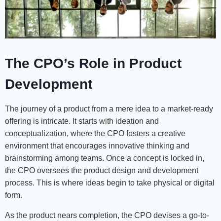
The CPO’s Role in Product
Development
The journey of a product from a mere idea to a market-ready
offering is intricate. It starts with ideation and
conceptualization, where the CPO fosters a creative
environment that encourages innovative thinking and
brainstorming among teams. Once a concept is locked in,
the CPO oversees the product design and development
process. This is where ideas begin to take physical or digital
form.
As the product nears completion, the CPO devises a go-to-