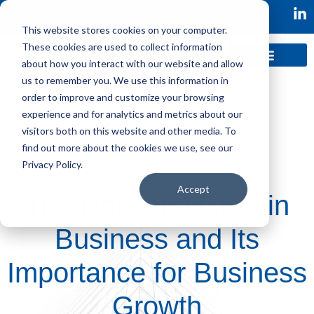
This website stores cookies on your computer.
These cookies are used to collect information
about how you interact with our website and allow
us to remember you. We use this information in
order to improve and customize your browsing
experience and for analytics and metrics about our
visitors both on this website and other media. To
find out more about the cookies we use, see our
Privacy Policy.
Accept
The Role of a CPO in
Business and Its
Importance for Business
Growth