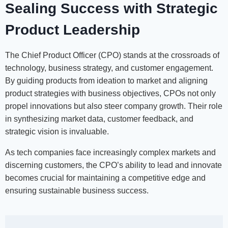
Sealing Success with Strategic
Product Leadership
The Chief Product Officer (CPO) stands at the crossroads of
technology, business strategy, and customer engagement.
By guiding products from ideation to market and aligning
product strategies with business objectives, CPOs not only
propel innovations but also steer company growth. Their role
in synthesizing market data, customer feedback, and
strategic vision is invaluable.
As tech companies face increasingly complex markets and
discerning customers, the CPO’s ability to lead and innovate
becomes crucial for maintaining a competitive edge and
ensuring sustainable business success.