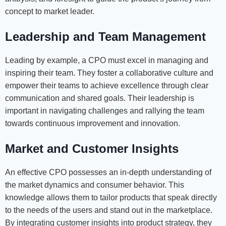
concept to market leader.
Leadership and Team Management
Leading by example, a CPO must excel in managing and
inspiring their team. They foster a collaborative culture and
empower their teams to achieve excellence through clear
communication and shared goals. Their leadership is
important in navigating challenges and rallying the team
towards continuous improvement and innovation.
Market and Customer Insights
An effective CPO possesses an in-depth understanding of
the market dynamics and consumer behavior. This
knowledge allows them to tailor products that speak directly
to the needs of the users and stand out in the marketplace.
By integrating customer insights into product strategy, they