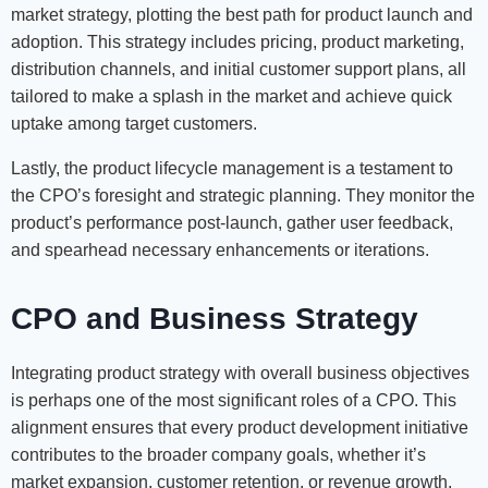
market strategy, plotting the best path for product launch and
adoption. This strategy includes pricing, product marketing,
distribution channels, and initial customer support plans, all
tailored to make a splash in the market and achieve quick
uptake among target customers.
Lastly, the product lifecycle management is a testament to
the CPO’s foresight and strategic planning. They monitor the
product’s performance post-launch, gather user feedback,
and spearhead necessary enhancements or iterations.
CPO and Business Strategy
Integrating product strategy with overall business objectives
is perhaps one of the most significant roles of a CPO. This
alignment ensures that every product development initiative
contributes to the broader company goals, whether it’s
market expansion, customer retention, or revenue growth.