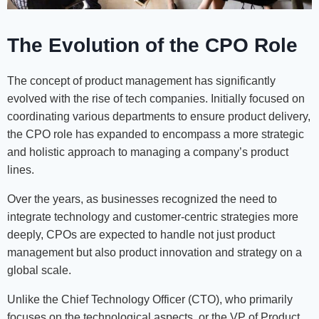
The Evolution of the CPO Role
The concept of product management has significantly
evolved with the rise of tech companies. Initially focused on
coordinating various departments to ensure product delivery,
the CPO role has expanded to encompass a more strategic
and holistic approach to managing a company’s product
lines.
Over the years, as businesses recognized the need to
integrate technology and customer-centric strategies more
deeply, CPOs are expected to handle not just product
management but also product innovation and strategy on a
global scale.
Unlike the Chief Technology Officer (CTO), who primarily
focuses on the technological aspects, or the VP of Product,