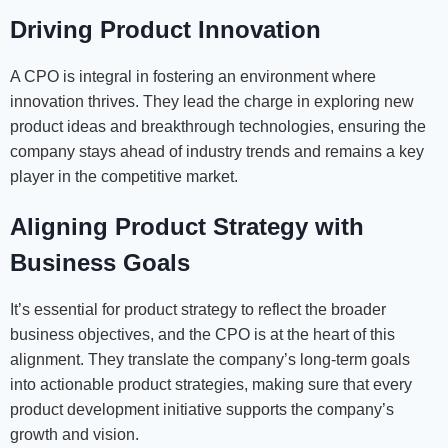
Driving Product Innovation
A CPO is integral in fostering an environment where
innovation thrives. They lead the charge in exploring new
product ideas and breakthrough technologies, ensuring the
company stays ahead of industry trends and remains a key
player in the competitive market.
Aligning Product Strategy with
Business Goals
It’s essential for product strategy to reflect the broader
business objectives, and the CPO is at the heart of this
alignment. They translate the company’s long-term goals
into actionable product strategies, making sure that every
product development initiative supports the company’s
growth and vision.