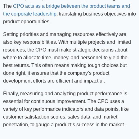
The
CPO acts as a bridge between the product teams and
the corporate leadership
, translating business objectives into
product opportunities.
Setting priorities and managing resources effectively are
also key responsibilities. With multiple projects and limited
resources, the CPO must make strategic decisions about
where to allocate time, money, and personnel to yield the
best returns. This often means making tough choices but
done right, it ensures that the company’s product
development efforts are efficient and impactful.
Finally, measuring and analyzing product performance is
essential for continuous improvement. The CPO uses a
variety of key performance indicators and data points, like
customer satisfaction scores, sales data, and market
penetration, to gauge a product’s success in the market.