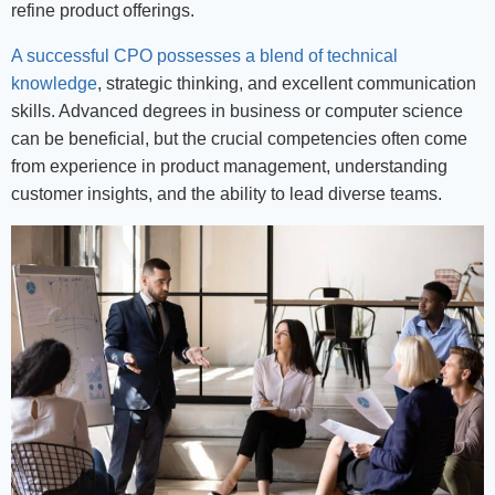
refine product offerings.
A successful CPO possesses a blend of technical
knowledge
, strategic thinking, and excellent communication
skills. Advanced degrees in business or computer science
can be beneficial, but the crucial competencies often come
from experience in product management, understanding
customer insights, and the ability to lead diverse teams.