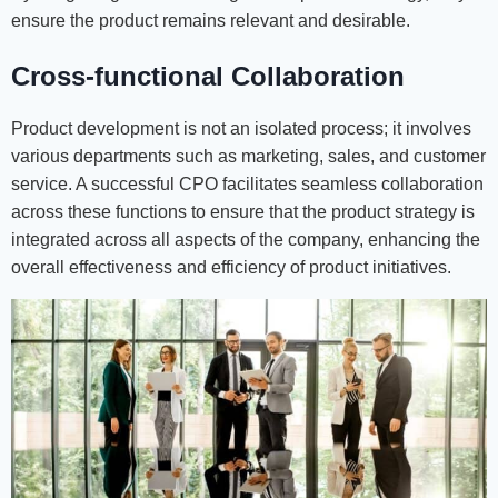
ensure the product remains relevant and desirable.
Cross-functional Collaboration
Product development is not an isolated process; it involves
various departments such as marketing, sales, and customer
service. A successful CPO facilitates seamless collaboration
across these functions to ensure that the product strategy is
integrated across all aspects of the company, enhancing the
overall effectiveness and efficiency of product initiatives.