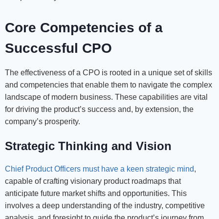
Core Competencies of a
Successful CPO
The effectiveness of a CPO is rooted in a unique set of skills
and competencies that enable them to navigate the complex
landscape of modern business. These capabilities are vital
for driving the product’s success and, by extension, the
company’s prosperity.
Strategic Thinking and Vision
Chief Product Officers must have a keen strategic mind
,
capable of crafting visionary product roadmaps that
anticipate future market shifts and opportunities. This
involves a deep understanding of the industry, competitive
analysis, and foresight to guide the product’s journey from