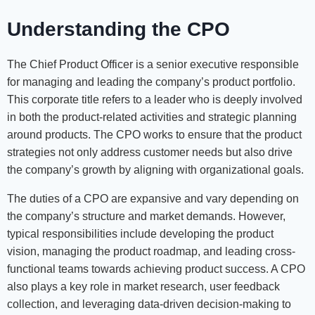
Understanding the CPO
The Chief Product Officer is a senior executive responsible
for managing and leading the company’s product portfolio.
This corporate title refers to a leader who is deeply involved
in both the product-related activities and strategic planning
around products. The CPO works to ensure that the product
strategies not only address customer needs but also drive
the company’s growth by aligning with organizational goals.
The duties of a CPO are expansive and vary depending on
the company’s structure and market demands. However,
typical responsibilities include developing the product
vision, managing the product roadmap, and leading cross-
functional teams towards achieving product success. A CPO
also plays a key role in market research, user feedback
collection, and leveraging data-driven decision-making to