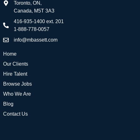
Toronto, ON,
Canada, M5T 3A3
416-935-1400 ext. 201
1-888-778-0057
info@mbassett.com
Home
Our Clients
Hire Talent
Browse Jobs
Who We Are
Blog
Contact Us