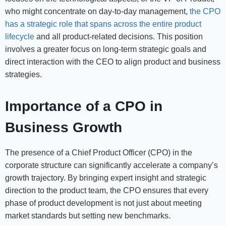
who might concentrate on day-to-day management,
the CPO
has a strategic role that spans across the entire product
lifecycle
and all product-related decisions. This position
involves a greater focus on long-term strategic goals and
direct interaction with the CEO to align product and business
strategies.
Importance of a CPO in
Business Growth
The presence of a Chief Product Officer (CPO) in the
corporate structure can significantly accelerate a company’s
growth trajectory. By bringing expert insight and strategic
direction to the product team, the CPO ensures that every
phase of product development is not just about meeting
market standards but setting new benchmarks.