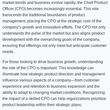
market trends and business evolve rapidly, the Chief Product
Officer (CPO) becomes increasingly essential. This role
transcends the traditional boundaries of product
management, placing the CPO at the strategic core of the
company’s growth and innovation efforts. The CPO not only
understands the pulse of the market but also aligns product
development with the overarching goals of the company,
ensuring that offerings not only meet but anticipate customer
needs.
For those looking to drive business growth, understanding
the role of the CPO is important. This knowledge can
illuminate how strategic product direction and management
influence various aspects of a company—from customer
experience and retention to business expansion and the
ability to adapt to changing market conditions. Recognizing
the impact of a skilled CPO can help organizations prioritize
product leadership within their strategic plans.