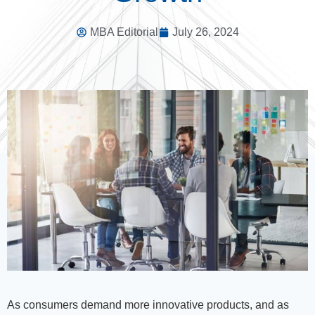
MBA Editorial
July 26, 2024
As consumers demand more innovative products, and as