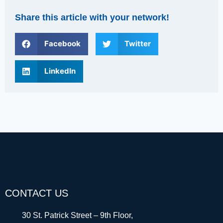
Share this article with your network!
Facebook
Twitter
LinkedIn
CONTACT US
30 St. Patrick Street – 9th Floor,