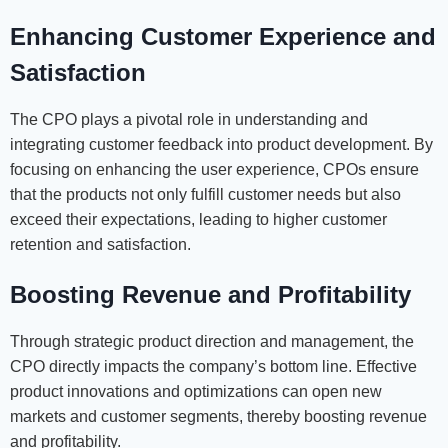
Enhancing Customer Experience and
Satisfaction
The CPO plays a pivotal role in understanding and
integrating customer feedback into product development. By
focusing on enhancing the user experience, CPOs ensure
that the products not only fulfill customer needs but also
exceed their expectations, leading to higher customer
retention and satisfaction.
Boosting Revenue and Profitability
Through strategic product direction and management, the
CPO directly impacts the company’s bottom line. Effective
product innovations and optimizations can open new
markets and customer segments, thereby boosting revenue
and profitability.