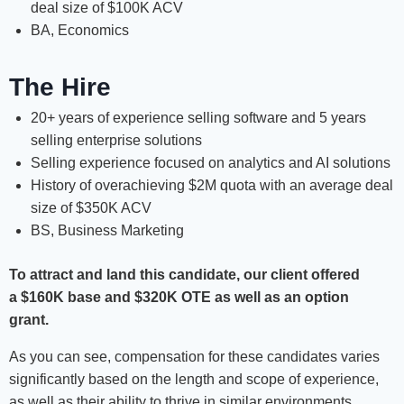
deal size of $100K ACV
BA, Economics
The Hire
20+ years of experience selling software and 5 years
selling enterprise solutions
Selling experience focused on analytics and AI solutions
History of overachieving $2M quota with an average deal
size of $350K ACV
BS, Business Marketing
To attract and land this candidate, our client offered
a
$160K base and $320K OTE as well as an option
grant.
As you can see, compensation for these candidates varies
significantly based on the length and scope of experience,
as well as their ability to thrive in similar environments.