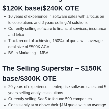
$120K base/$240K OTE
10 years of experience in software sales with a focus on
telco solutions and 3 years selling AI solutions
Currently selling software to financial services, insurance
and telco
Track record of achieving 150%+ of quota with average
deal size of $500K ACV
BS in Marketing + MBA
The Selling Superstar – $150K
base/$300K OTE
20 years of experience in enterprise software sales and 5
years selling analytics solutions
Currently selling SaaS to fortune 500 companies
Consistently at or above their $1M quota with an average