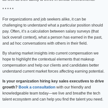
* * * * *
For organizations and job seekers alike, it can be
challenging to understand what a particular position should
pay. Often, it’s a calculation between salary surveys (that
lack overall context), what a person has earned in the past,
and ad hoc conversations with others in their field.
By sharing market insights into current compensation we
hope to highlight the contextual elements that makeup
compensation and help our clients and candidates better
understand current market forces affecting earning potential.
Is your organization hiring key sales executives to drive
growth?
Book a consultation
with our friendly and
knowledgeable team today—we live and breathe the tech
talent ecosystem and can help you find the talent you need.