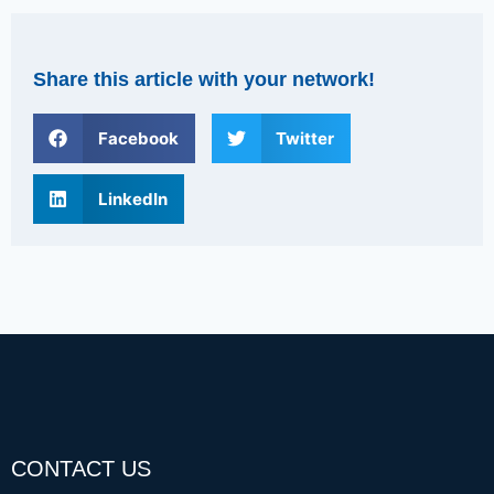
Share this article with your network!
Facebook
Twitter
LinkedIn
CONTACT US