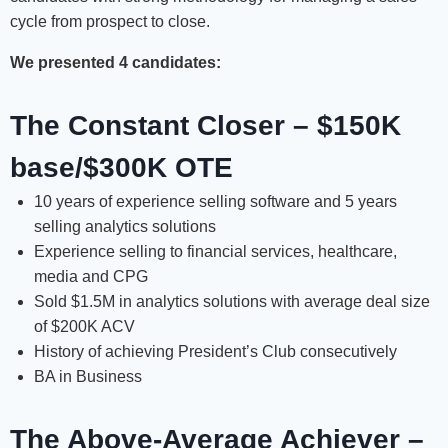
cycle from prospect to close.
We presented 4 candidates:
The Constant Closer – $150K
base/$300K OTE
10 years of experience selling software and 5 years
selling analytics solutions
Experience selling to financial services, healthcare,
media and CPG
Sold $1.5M in analytics solutions with average deal size
of $200K ACV
History of achieving President’s Club consecutively
BA in Business
The Above-Average Achiever –