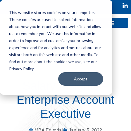
This website stores cookies on your computer.
These cookies are used to collect information
about how you interact with our website and allow
us to remember you. We use this information in
order to improve and customize your browsing
experience and for analytics and metrics about our
visitors both on this website and other media. To
find out more about the cookies we use, see our
Privacy Policy.
Accept
Salary Insights –
Enterprise Account
Executive
MBA Editorial
January 5, 2022