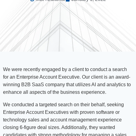
We were recently engaged by a client to conduct a search
for an Enterprise Account Executive. Our client is an award-
winning B2B SaaS company that utilizes AI and analytics to
enhance all aspects of the business experience.
We conducted a targeted search on their behalf, seeking
Enterprise Account Executives with proven software or
technology sales and account management experience
closing 6-figure deal sizes. Additionally, they wanted
candidates with strong methodology for managing a sales