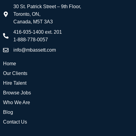
30 St. Patrick Street – 9th Floor,
Toronto, ON,
Canada, M5T 3A3
416-935-1400 ext. 201
1-888-778-0057
info@mbassett.com
Home
Our Clients
Hire Talent
Browse Jobs
Who We Are
Blog
Contact Us