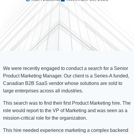
We were recently engaged to conduct a search for a Senior
Product Marketing Manager. Our client is a Series-A funded,
Canadian B2B SaaS vendor whose solutions are sold to
large enterprises across all industries.
This search was to find their first Product Marketing hire. The
role would report to the VP of Marketing and was seen as a
mission-critical role for the organization.
This hire needed experience marketing a complex backend