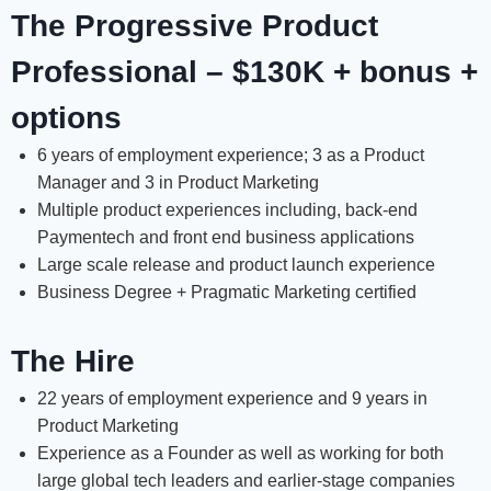
The Progressive Product
Professional – $130K + bonus +
options
6 years of employment experience; 3 as a Product
Manager and 3 in Product Marketing
Multiple product experiences including, back-end
Paymentech and front end business applications
Large scale release and product launch experience
Business Degree + Pragmatic Marketing certified
The Hire
22 years of employment experience and 9 years in
Product Marketing
Experience as a Founder as well as working for both
large global tech leaders and earlier-stage companies