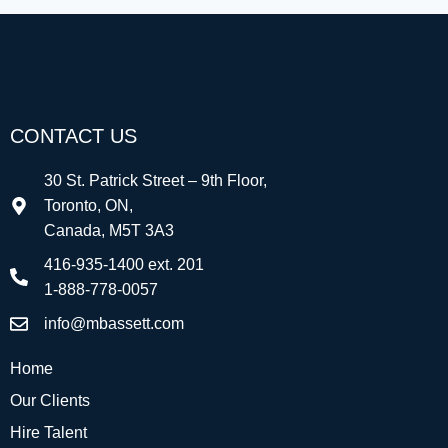
CONTACT US
30 St. Patrick Street – 9th Floor,
Toronto, ON,
Canada, M5T 3A3
416-935-1400 ext. 201
1-888-778-0057
info@mbassett.com
Home
Our Clients
Hire Talent