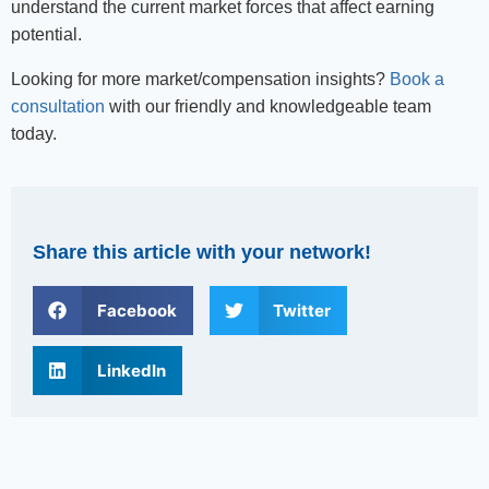
understand the current market forces that affect earning
potential.
Looking for more market/compensation insights?
Book a
consultation
with our friendly and knowledgeable team
today.
Share this article with your network!
Facebook
Twitter
LinkedIn