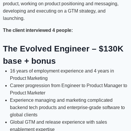
product, working on product positioning and messaging,
developing and executing on a GTM strategy, and
launching.
The client interviewed 4 people:
The Evolved Engineer – $130K
base + bonus
16 years of employment experience and 4 years in
Product Marketing
Career progression from Engineer to Product Manager to
Product Marketer
Experience managing and marketing complicated
backend tech products and enterprise-grade software to
global clients
Global GTM and release experience with sales
enablement expertise