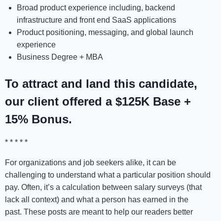
Broad product experience including, backend
infrastructure and front end SaaS applications
Product positioning, messaging, and global launch
experience
Business Degree + MBA
To attract and land this candidate,
our client offered a $125K Base +
15% Bonus.
* * * * *
For organizations and job seekers alike, it can be
challenging to understand what a particular position should
pay. Often, it’s a calculation between salary surveys (that
lack all context) and what a person has earned in the
past. These posts are meant to help our readers better