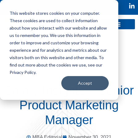
This website stores cookies on your computer.
These cookies are used to collect information
about how you interact with our website and allow
us to remember you. We use this information in
order to improve and customize your browsing
experience and for analytics and metrics about our
visitors both on this website and other media. To
find out more about the cookies we use, see our
Privacy Policy.
Accept
Salary Insights – Senior
Product Marketing
Manager
MBA Editorial
November 30, 2021