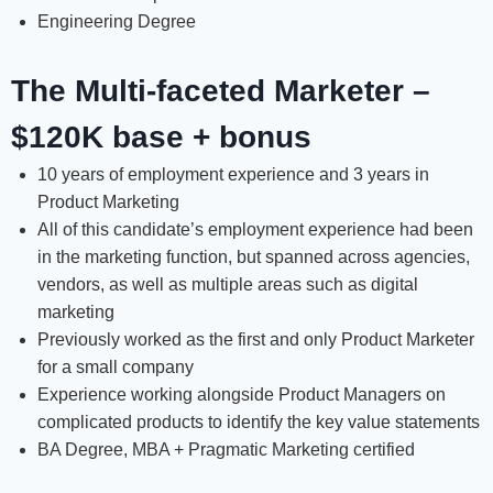
Engineering Degree
The Multi-faceted Marketer –
$120K base + bonus
10 years of employment experience and 3 years in
Product Marketing
All of this candidate’s employment experience had been
in the marketing function, but spanned across agencies,
vendors, as well as multiple areas such as digital
marketing
Previously worked as the first and only Product Marketer
for a small company
Experience working alongside Product Managers on
complicated products to identify the key value statements
BA Degree, MBA + Pragmatic Marketing certified