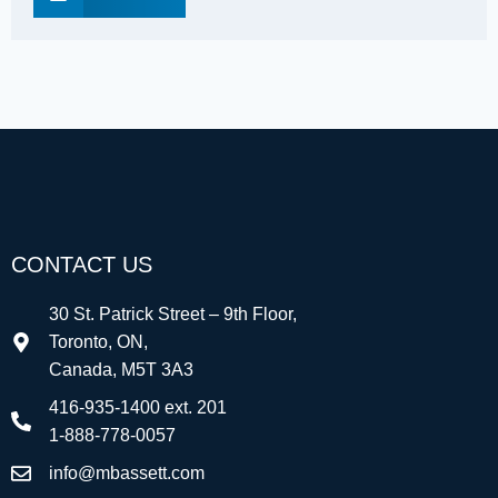
CONTACT US
30 St. Patrick Street – 9th Floor,
Toronto, ON,
Canada, M5T 3A3
416-935-1400 ext. 201
1-888-778-0057
info@mbassett.com