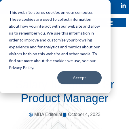
This website stores cookies on your computer.
These cookies are used to collect information
about how you interact with our website and allow
us to remember you. We use this information in
order to improve and customize your browsing
experience and for analytics and metrics about our
visitors both on this website and other media. To
find out more about the cookies we use, see our
Privacy Policy.
Accept
Salary Insights – Sr
Product Manager
MBA Editorial
October 4, 2023