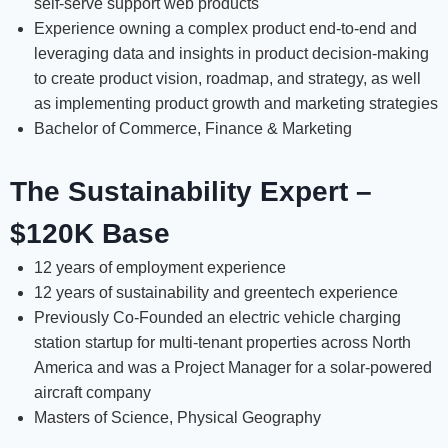
self-serve support web products
Experience owning a complex product end-to-end and
leveraging data and insights in product decision-making
to create product vision, roadmap, and strategy, as well
as implementing product growth and marketing strategies
Bachelor of Commerce, Finance & Marketing
The Sustainability Expert –
$120K Base
12 years of employment experience
12 years of sustainability and greentech experience
Previously Co-Founded an electric vehicle charging
station startup for multi-tenant properties across North
America and was a Project Manager for a solar-powered
aircraft company
Masters of Science, Physical Geography