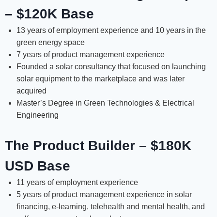
– $120K Base
13 years of employment experience and 10 years in the
green energy space
7 years of product management experience
Founded a solar consultancy that focused on launching
solar equipment to the marketplace and was later
acquired
Master’s Degree in Green Technologies & Electrical
Engineering
The Product Builder – $180K
USD Base
11 years of employment experience
5 years of product management experience in solar
financing, e-learning, telehealth and mental health, and