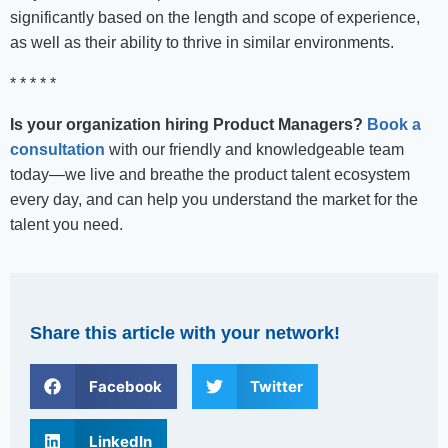
significantly based on the length and scope of experience,
as well as their ability to thrive in similar environments.
* * * * *
Is your organization hiring Product Managers?
Book a
consultation
with our friendly and knowledgeable team
today—we live and breathe the product talent ecosystem
every day, and can help you understand the market for the
talent you need.
Share this article with your network!
Facebook
Twitter
LinkedIn