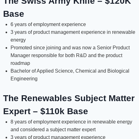
The Swiss Army Knife – $120K
Base
6 years of employment experience
3 years of product management experience in renewable
energy
Promoted since joining and was now a Senior Product
Manager responsible for both R&D and the product
roadmap
Bachelor of Applied Science, Chemical and Biological
Engineering
The Renewables Subject Matter
Expert – $110k Base
8 years of employment experience in renewable energy
and considered a subject matter expert
3 years of product management experience