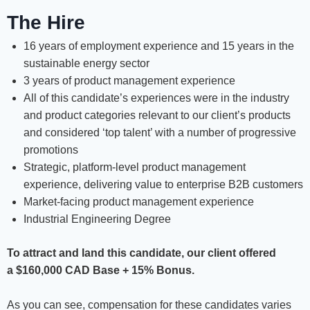
The Hire
16 years of employment experience and 15 years in the
sustainable energy sector
3 years of product management experience
All of this candidate’s experiences were in the industry
and product categories relevant to our client’s products
and considered ‘top talent’ with a number of progressive
promotions
Strategic, platform-level product management
experience, delivering value to enterprise B2B customers
Market-facing product management experience
Industrial Engineering Degree
To attract and land this candidate, our client offered
a
$160,000 CAD Base + 15% Bonus.
As you can see, compensation for these candidates varies