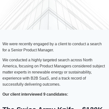
We were recently engaged by a client to conduct a search
for a Senior Product Manager.
We conducted a highly targeted search across North
America, focusing on Product Managers considered subject
matter experts in renewable energy or sustainability,
experience with B2B SaaS, and a track record of
successfully delivering outcomes.
Our client interviewed 9 candidates: