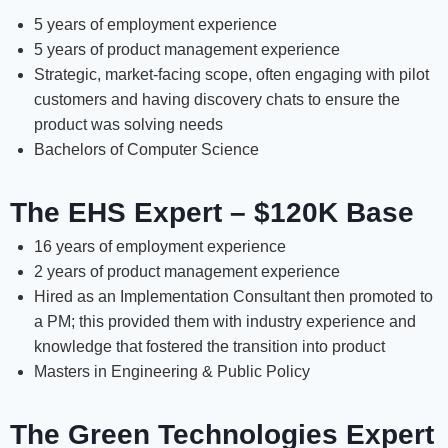
5 years of employment experience
5 years of product management experience
Strategic, market-facing scope, often engaging with pilot
customers and having discovery chats to ensure the
product was solving needs
Bachelors of Computer Science
The EHS Expert – $120K Base
16 years of employment experience
2 years of product management experience
Hired as an Implementation Consultant then promoted to
a PM; this provided them with industry experience and
knowledge that fostered the transition into product
Masters in Engineering & Public Policy
The Green Technologies Expert