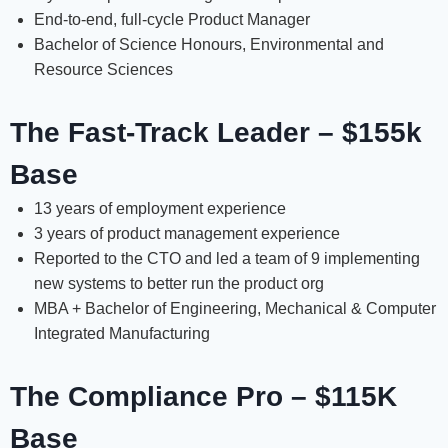
End-to-end, full-cycle Product Manager
Bachelor of Science Honours, Environmental and
Resource Sciences
The Fast-Track Leader – $155k
Base
13 years of employment experience
3 years of product management experience
Reported to the CTO and led a team of 9 implementing
new systems to better run the product org
MBA + Bachelor of Engineering, Mechanical & Computer
Integrated Manufacturing
The Compliance Pro – $115K
Base