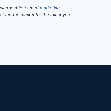
owledgeable team of
marketing
tand the market for the talent you