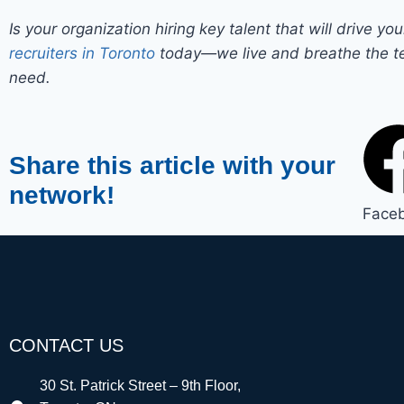
Is your organization hiring key talent that will drive y
recruiters in Toronto
today—we live and breathe the te
need.
Share this article with your
network!
Face
CONTACT US
30 St. Patrick Street – 9th Floor,