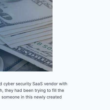
eld cyber security SaaS vendor with
they had been trying to fill the
 someone in this newly created