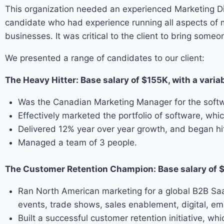
This organization needed an experienced Marketing Dir
candidate who had experience running all aspects of 
businesses. It was critical to the client to bring so
We presented a range of candidates to our client:
The Heavy Hitter: Base salary of $155K, with a var
Was the Canadian Marketing Manager for the softwar
Effectively marketed the portfolio of software, w
Delivered 12% year over year growth, and began hitt
Managed a team of 3 people.
The Customer Retention Champion: Base salary of 
Ran North American marketing for a global B2B SaaS
events, trade shows, sales enablement, digital, e
Built a successful customer retention initiative, 