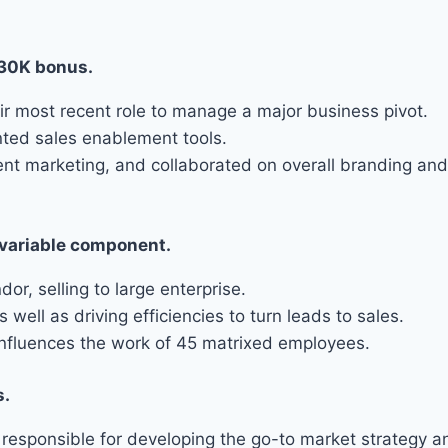
$30K bonus.
ir most recent role to manage a major business pivot.
ed sales enablement tools.
ent marketing, and collaborated on overall branding an
 variable component.
r, selling to large enterprise.
well as driving efficiencies to turn leads to sales.
influences the work of 45 matrixed employees.
s.
, responsible for developing the go-to market strategy a