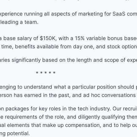
xperience running all aspects of marketing for SaaS com
 leading a team.
ed a base salary of $150K, with a 15% variable bonus ba
time, benefits available from day one, and stock option
ies significantly based on the length and scope of expe
* * * * *
enging to understand what a particular position should pa
erson has earned in the past, and ad hoc conversations w
n packages for key roles in the tech industry. Our recr
he requirements of the role, and diligently qualifying the
tual elements that make up compensation, and to help ou
ng potential.