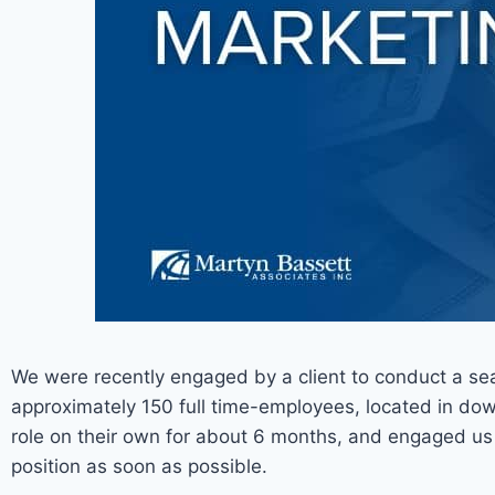
We were recently engaged by a client to conduct a sear
approximately 150 full time-employees, located in dow
role on their own for about 6 months, and engaged u
position as soon as possible.