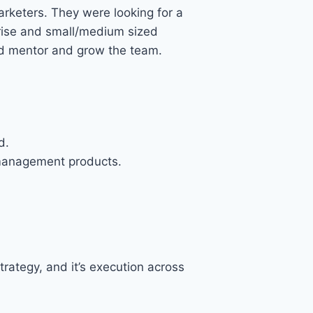
rketers. They were looking for a
prise and small/medium sized
uld mentor and grow the team.
d.
 management products.
rategy, and it’s execution across