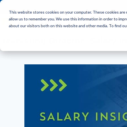
This website stores cookies on your computer. These cookies are u
allow us to remember you. We use this information in order to imp
HOME
OUR CLIENT
about our visitors both on this website and other media. To find ou
Marketing Director: Salary I