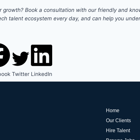
our growth?
Book a consultation
with our friendly and kn
ch talent ecosystem every day, and can help you unders
book
Twitter
LinkedIn
Home
Our Clients
Hire Talent