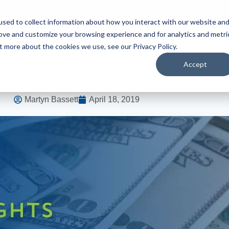
sed to collect information about how you interact with our website an
rove and customize your browsing experience and for analytics and metri
S
HIRE TALENT
BROWSE JOBS
WHO WE ARE
t more about the cookies we use, see our Privacy Policy.
Accept
nsights
Martyn Bassett
April 18, 2019