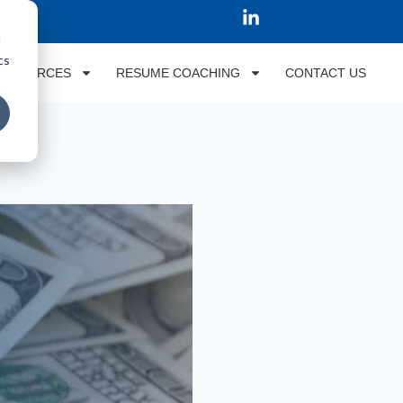
d
cs
RESOURCES
RESUME COACHING
CONTACT US