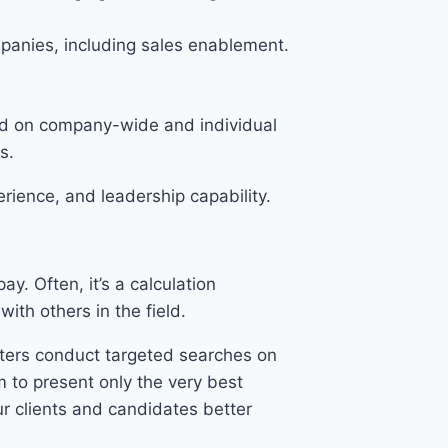
panies, including sales enablement.
sed on company-wide and individual
s.
rience, and leadership capability.
y. Often, it’s a calculation
ith others in the field.
uiters conduct targeted searches on
m to present only the very best
r clients and candidates better