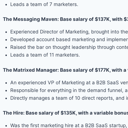
Leads a team of 7 marketers.
The Messaging Maven: Base salary of $137K, with 
Experienced Director of Marketing, brought into the
Developed account based marketing and implement
Raised the bar on thought leadership through cont
Leads a team of 11 marketers.
The Matrixed Manager: Base salary of $177K, with a
An experienced VP of Marketing at a B2B SaaS vendo
Responsible for everything in the demand funnel, as 
Directly manages a team of 10 direct reports, and 
The Hire: Base salary of $135K, with a variable bonu
Was the first marketing hire at a B2B SaaS startup