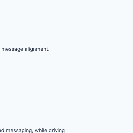
d message alignment.
nd messaging, while driving