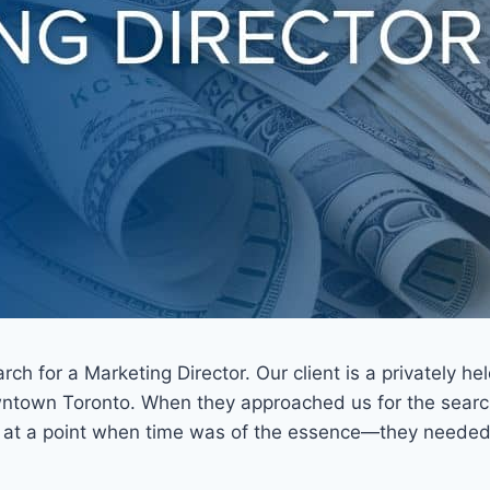
ch for a Marketing Director. Our client is a privately h
ntown Toronto. When they approached us for the search, 
s at a point when time was of the essence—they needed