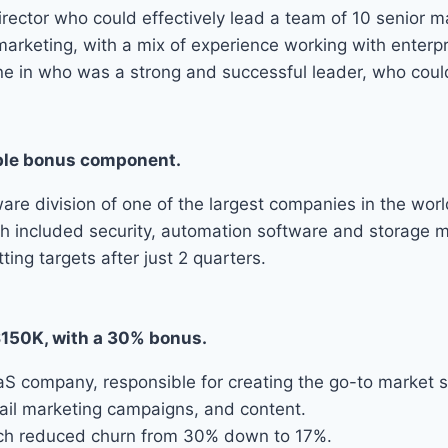
ector who could effectively lead a team of 10 senior ma
marketing, with a mix of experience working with enter
meone in who was a strong and successful leader, who co
iable bonus component.
e division of one of the largest companies in the worl
hich included security, automation software and storage
ing targets after just 2 quarters.
$150K, with a 30% bonus.
 company, responsible for creating the go-to market st
mail marketing campaigns, and content.
which reduced churn from 30% down to 17%.