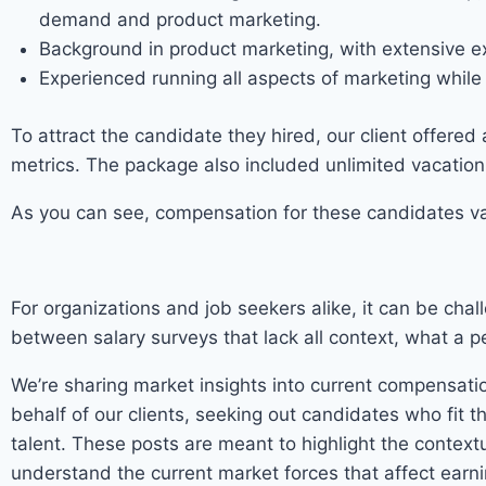
demand and product marketing.
Background in product marketing, with extensive e
Experienced running all aspects of marketing while
To attract the candidate they hired, our client offer
metrics. The package also included unlimited vacation 
As you can see, compensation for these candidates var
For organizations and job seekers alike, it can be chall
between salary surveys that lack all context, what a p
We’re sharing market insights into current compensatio
behalf of our clients, seeking out candidates who fit t
talent. These posts are meant to highlight the contex
understand the current market forces that affect earni