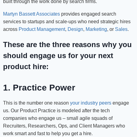
built through the work done by search firms.
Martyn Bassett Associates
provides engaged search
services to startups and scale-ups who need strategic hires
across
Product Management
,
Design
,
Marketing
, or
Sales
.
These are the three reasons why you
should engage us for your next
product hire:
1. Practice Power
This is the number one reason
your industry peers
engage
us. Our Product Practice is modeled after the tech
companies who engage us – small agile squads of
Recruiters, Researchers, Ops, and Client Managers who
work smart and fast to help you get a hire.