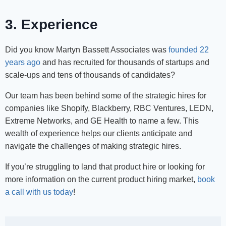
3. Experience
Did you know Martyn Bassett Associates was
founded 22
years ago
and has recruited for thousands of startups and
scale-ups and tens of thousands of candidates?
Our team has been behind some of the strategic hires for
companies like Shopify, Blackberry, RBC Ventures, LEDN,
Extreme Networks, and GE Health to name a few. This
wealth of experience helps our clients anticipate and
navigate the challenges of making strategic hires.
If you’re struggling to land that product hire or looking for
more information on the current product hiring market,
book
a call with us today
!