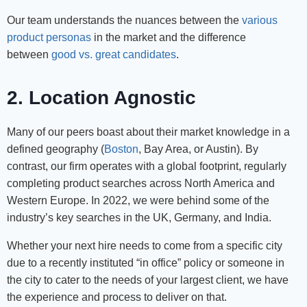
Our team understands the nuances between the
various
product personas
in the market and the difference
between
good vs. great candidates
.
2. Location Agnostic
Many of our peers boast about their market knowledge in a
defined geography (
Boston
, Bay Area, or Austin). By
contrast, our firm operates with a global footprint, regularly
completing product searches across North America and
Western Europe. In 2022, we were behind some of the
industry’s key searches in the UK, Germany, and India.
Whether your next hire needs to come from a specific city
due to a recently instituted “in office” policy or someone in
the city to cater to the needs of your largest client, we have
the experience and process to deliver on that.