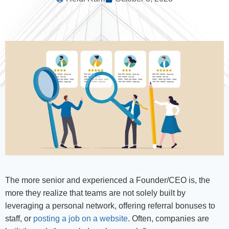
The more senior and experienced a Founder/CEO is, the
more they realize that teams are not solely built by
leveraging a personal network, offering referral bonuses to
staff, or
posting a job on a website
. Often, companies are