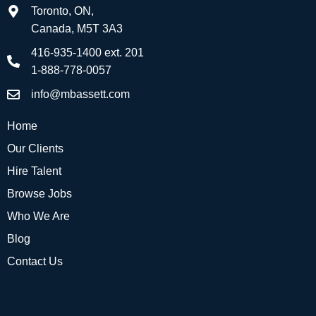
Toronto, ON,
Canada, M5T 3A3
416-935-1400 ext. 201
1-888-778-0057
info@mbassett.com
Home
Our Clients
Hire Talent
Browse Jobs
Who We Are
Blog
Contact Us