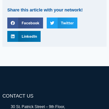
Share this article with your network!
Facebook
Twitter
LinkedIn
CONTACT US
30 St. Patrick Street – 9th Floor,