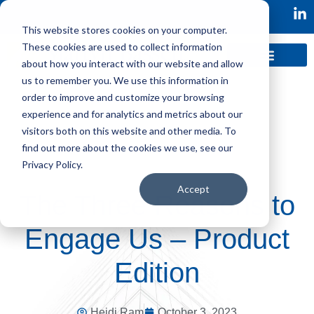
This website stores cookies on your computer.
These cookies are used to collect information
about how you interact with our website and allow
us to remember you. We use this information in
order to improve and customize your browsing
experience and for analytics and metrics about our
visitors both on this website and other media. To
find out more about the cookies we use, see our
Privacy Policy.
Accept
The Three Reasons to
Engage Us – Product
Edition
Heidi Ram
October 3, 2023