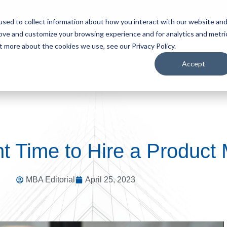
sed to collect information about how you interact with our website an
rove and customize your browsing experience and for analytics and metri
S
HIRE TALENT
BROWSE JOBS
WHO WE ARE
t more about the cookies we use, see our Privacy Policy.
Accept
t Time to Hire a Product
MBA Editorial
April 25, 2023