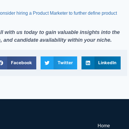
onsider hiring a Product Marketer to further define product
ll
with us today to gain valuable insights into the
 and candidate availability within your niche.
Facebook
Twitter
LinkedIn
Home