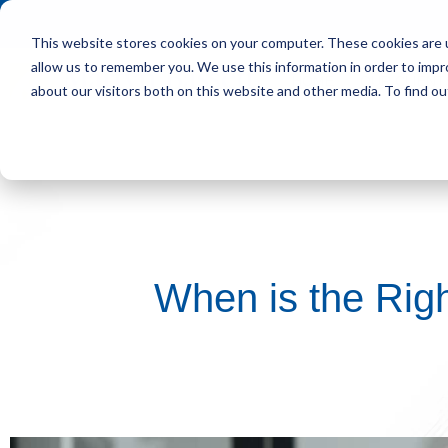
This website stores cookies on your computer. These cookies are u
allow us to remember you. We use this information in order to imp
HOME
OUR CLIENT
about our visitors both on this website and other media. To find ou
When is the Righ