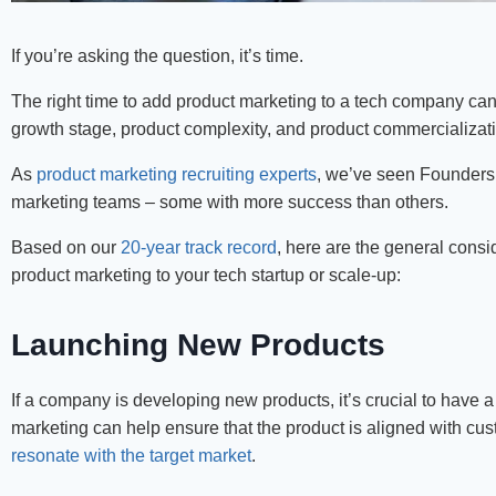
If you’re asking the question, it’s time.
The right time to add product marketing to a tech company ca
growth stage, product complexity, and product commercializat
As
product marketing recruiting experts
, we’ve seen Founders a
marketing teams – some with more success than others.
Based on our
20-year track record
, here are the general consi
product marketing to your tech startup or scale-up:
Launching New Products
If a company is developing new products, it’s crucial to have 
marketing can help ensure that the product is aligned with cu
resonate with the target market
.