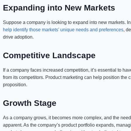
Expanding into New Markets
Suppose a company is looking to expand into new markets. In t
help identify those markets’ unique needs and preferences
, d
drive adoption.
Competitive Landscape
If a company faces increased competition, it’s essential to have
from its competitors. Product marketing can help position the c
proposition.
Growth Stage
As a company grows, it becomes more complex, and the need 
apparent. As the company’s product portfolio expands, manag