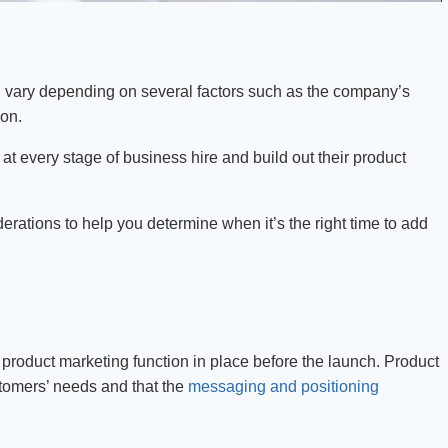
n vary depending on several factors such as the company’s
ion.
t every stage of business hire and build out their product
derations to help you determine when it’s the right time to add
a product marketing function in place before the launch. Product
stomers’ needs and that the
messaging and positioning