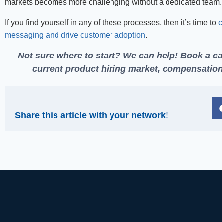
markets becomes more challenging without a dedicated team.
If you find yourself in any of these processes, then it’s time to
c
messaging and drive customer adoption
.
Not sure where to start? We can help!
Book a ca
current product hiring market, compensation,
Share this article with your network!