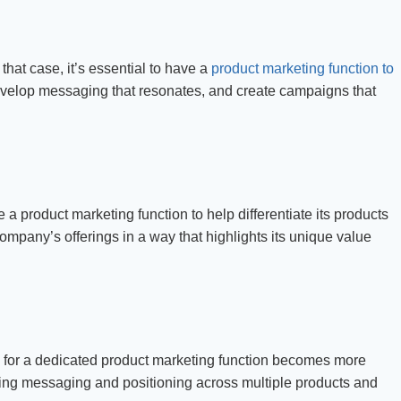
hat case, it’s essential to have a
product marketing function to
evelop messaging that resonates, and create campaigns that
 a product marketing function to help differentiate its products
ompany’s offerings in a way that highlights its unique value
for a dedicated product marketing function becomes more
ing messaging and positioning across multiple products and