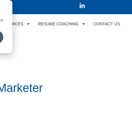
d
cs
RESOURCES
RESUME COACHING
CONTACT US
 Marketer