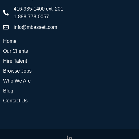
416-935-1400 ext. 201
1-888-778-0057
info@mbassett.com
Home
Our Clients
Hire Talent
Browse Jobs
Who We Are
Blog
Contact Us