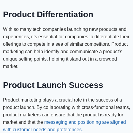
Product Differentiation
With so many tech companies launching new products and
experiences, it’s essential for companies to differentiate their
offerings to compete in a sea of similar competitors. Product
marketing can help identify and communicate a product’s
unique selling points, helping it stand out in a crowded
market.
Product Launch Success
Product marketing plays a crucial role in the success of a
product launch. By collaborating with cross-functional teams,
product marketers can ensure that the product is ready for
market and that the
messaging and positioning are aligned
with customer needs and preferences
.