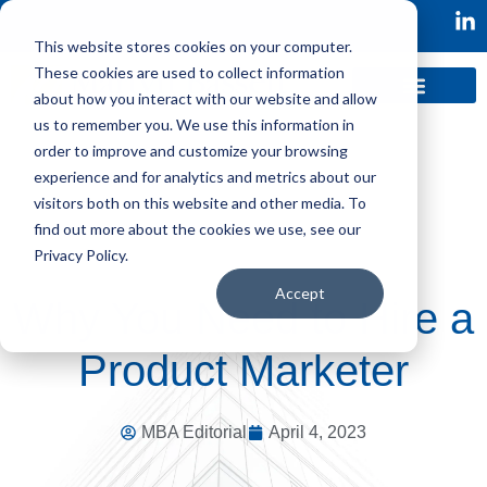
This website stores cookies on your computer.
These cookies are used to collect information
about how you interact with our website and allow
us to remember you. We use this information in
order to improve and customize your browsing
experience and for analytics and metrics about our
visitors both on this website and other media. To
find out more about the cookies we use, see our
Privacy Policy.
Accept
Why You Need to Hire a
Product Marketer
MBA Editorial
April 4, 2023