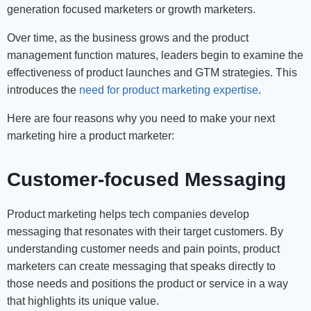
generation focused marketers or growth marketers.
Over time, as the business grows and the product
management function matures, leaders begin to examine the
effectiveness of product launches and GTM strategies. This
introduces the
need for product marketing expertise
.
Here are four reasons why you need to make your next
marketing hire a product marketer:
Customer-focused Messaging
Product marketing helps tech companies develop
messaging that resonates with their target customers. By
understanding customer needs and pain points, product
marketers can create messaging that speaks directly to
those needs and positions the product or service in a way
that highlights its unique value.