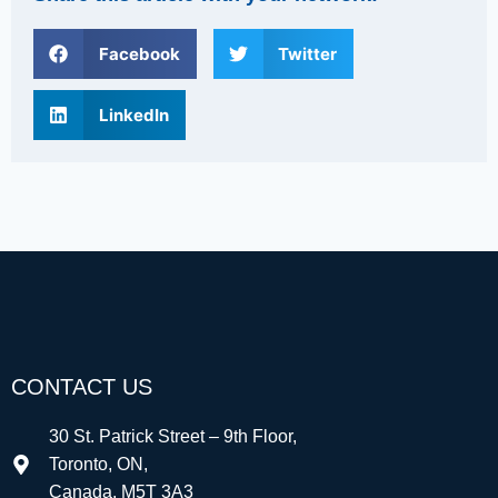
Facebook
Twitter
LinkedIn
CONTACT US
30 St. Patrick Street – 9th Floor,
Toronto, ON,
Canada, M5T 3A3