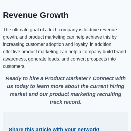
Revenue Growth
The ultimate goal of a tech company is to drive revenue
growth, and product marketing can help achieve this by
increasing customer adoption and loyalty. In addition,
effective product marketing can help a company build brand
awareness, generate leads, and convert prospects into
customers.
Ready to hire a Product Marketer?
Connect with
us today
to learn more about the current hiring
market and our product marketing recruiting
track record.
Share this article with your network!