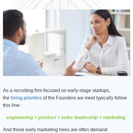
As a recruiting firm focused on early-stage startups,
the
hiring priorities
of the Founders we meet typically follow
this line:
engineering > product > sales leadership > marketing
And those early marketing hires are often demand