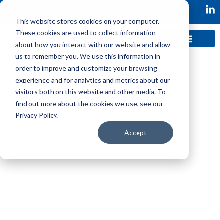
This website stores cookies on your computer.
These cookies are used to collect information
about how you interact with our website and allow
us to remember you. We use this information in
order to improve and customize your browsing
experience and for analytics and metrics about our
visitors both on this website and other media. To
find out more about the cookies we use, see our
Privacy Policy.
Following investment, Axonify made the decision
to drive business growth by leveraging a product
Accept
innovation mode and were looking for a VP
Product Innovation.