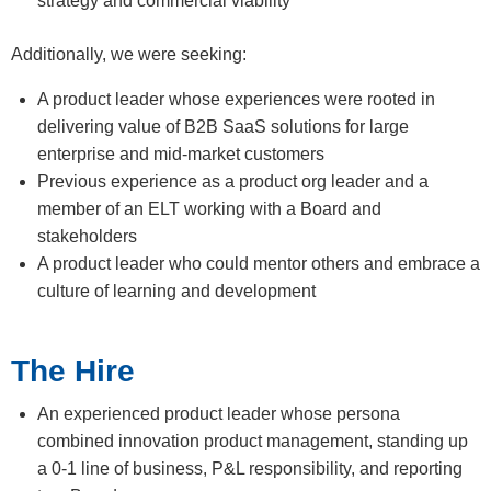
strategy and commercial viability
Additionally, we were seeking:
A product leader whose experiences were rooted in
delivering value of B2B SaaS solutions for large
enterprise and mid-market customers
Previous experience as a product org leader and a
member of an ELT working with a Board and
stakeholders
A product leader who could mentor others and embrace a
culture of learning and development
The Hire
An experienced product leader whose persona
combined innovation product management, standing up
a 0-1 line of business, P&L responsibility, and reporting