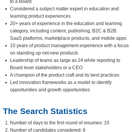
to a Board
Considered a subject matter expert in education and
learning product experiences
20+ years of experience in the education and learning
category, including content, publishing, B2C & B2B
SaaS platforms, marketplace products, and mobile apps
10 years of product management experience with a focus
on standing up net-new products
Leadership of teams as large as 24 while reporting to
Board level stakeholders or a CEO
A champion of the product craft and its best practices
Led innovation frameworks as a model to identify
opportunities and growth opportunities
The Search Statistics
Number of days to the first round of resumes: 10
Number of candidates considered: 6