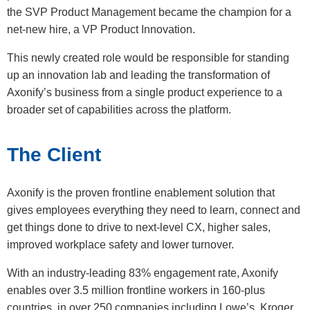
the SVP Product Management became the champion for a
net-new hire, a VP Product Innovation.
This newly created role would be responsible for standing
up an innovation lab and leading the transformation of
Axonify’s business from a single product experience to a
broader set of capabilities across the platform.
The Client
Axonify is the proven frontline enablement solution that
gives employees everything they need to learn, connect and
get things done to drive to next-level CX, higher sales,
improved workplace safety and lower turnover.
With an industry-leading 83% engagement rate, Axonify
enables over 3.5 million frontline workers in 160-plus
countries, in over 250 companies including Lowe’s, Kroger,