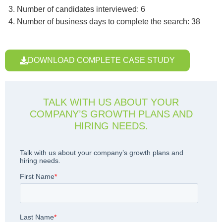
Number of candidates interviewed: 6
Number of business days to complete the search: 38
DOWNLOAD COMPLETE CASE STUDY
TALK WITH US ABOUT YOUR
COMPANY’S GROWTH PLANS AND
HIRING NEEDS.