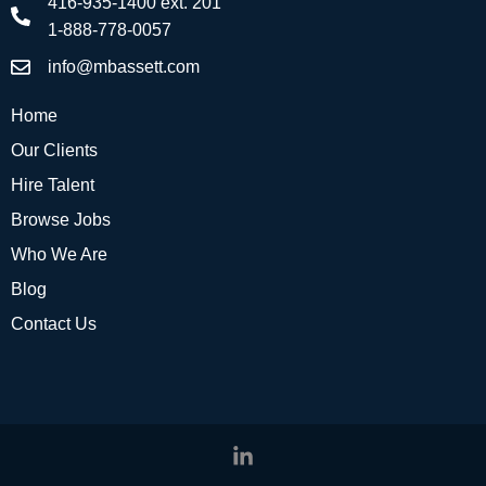
416-935-1400 ext. 201
1-888-778-0057
info@mbassett.com
Home
Our Clients
Hire Talent
Browse Jobs
Who We Are
Blog
Contact Us