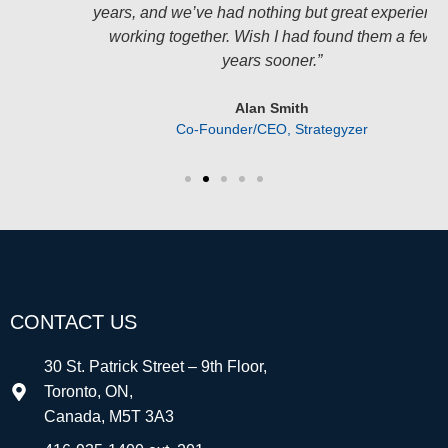
years, and we’ve had nothing but great experience
working together. Wish I had found them a few
years sooner.”
Alan Smith
Co-Founder/CEO, Strategyzer
CONTACT US
30 St. Patrick Street – 9th Floor,
Toronto, ON,
Canada, M5T 3A3