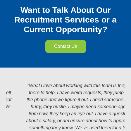
Want to Talk About Our
Recruitment Services or a
Current Opportunity?
Contact Us
"What I love about working with this team is they’re
there to help. I have weird requests, they jump on
the phone and we figure it out. I need someone in a
hurry, they hustle. I maybe need someone ages
from now, they keep an eye out. I have a question
about a salary, or am unsure about how to approach
something they know. We’ve used them for a few