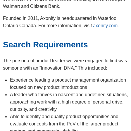
Walmart and Citizens Bank.
Founded in 2011, Axonify is headquartered in Waterloo,
Ontario Canada. For more information, visit
axonify.com
.
Search Requirements
The persona of product leader we were engaged to find was
someone with an “Innovation DNA.” This included:
Experience leading a product management organization
focused on new product introductions
A leader who thrives in nascent and undefined situations,
approaching work with a high degree of personal drive,
curiosity, and creativity
Able to identify and qualify product opportunities and
evaluate concepts from the PoV of the larger product