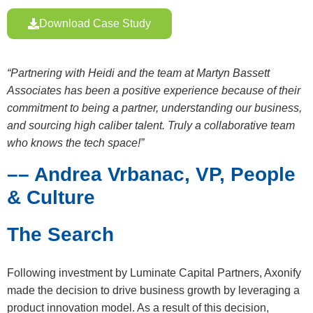
Download Case Study
“Partnering with Heidi and the team at Martyn Bassett
Associates has been a positive experience because of their
commitment to being a partner, understanding our business,
and sourcing high caliber talent. Truly a collaborative team
who knows the tech space!”
–– Andrea Vrbanac, VP, People
& Culture
The Search
Following investment by Luminate Capital Partners, Axonify
made the decision to drive business growth by leveraging a
product innovation model. As a result of this decision,