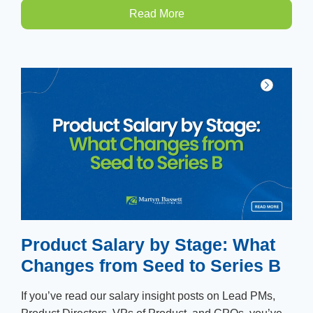
Read More
Product Salary by Stage: What
Changes from Seed to Series B
If you’ve read our salary insight posts on Lead PMs,