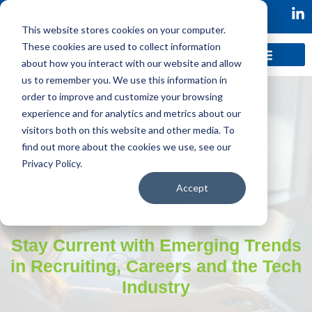
This website stores cookies on your computer.
These cookies are used to collect information
about how you interact with our website and allow
us to remember you. We use this information in
order to improve and customize your browsing
experience and for analytics and metrics about our
visitors both on this website and other media. To
find out more about the cookies we use, see our
Privacy Policy.
Accept
Blog
Stay Current with Emerging Trends
in Recruiting, Careers and the Tech
Industry