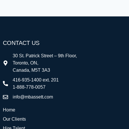
CONTACT US
30 St. Patrick Street – 9th Floor,
Toronto, ON,
Canada, M5T 3A3
416-935-1400 ext. 201
1-888-778-0057
info@mbassett.com
Home
Our Clients
Hire Talent