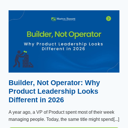
Builder, Not Operator: Why
Product Leadership Looks
Different in 2026
A year ago, a VP of Product spent most of their week
managing people. Today, the same title might spend[...]