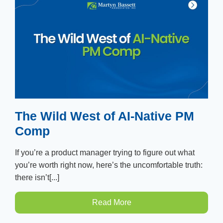
The Wild West of AI-Native PM
Comp
If you’re a product manager trying to figure out what
you’re worth right now, here’s the uncomfortable truth:
there isn’t[...]
Read More