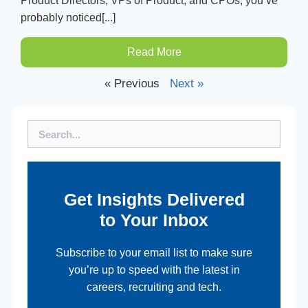
Product Directors, VPs of Product, and CPOs, you’ve
probably noticed[...]
Read More
« Previous
Next »
Search
Get Insights Delivered
to Your Inbox
Subscribe to your email list to make sure
you’re up to speed with the latest in
careers, recruiting and tech.