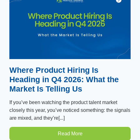
Where Product Hiring Is
Heading in Q4 2026: What the
Market Is Telling Us
If you’ve been watching the product talent market
closely this year, you’ve noticed something: the signals
are mixed, and they’re[...]
Read More