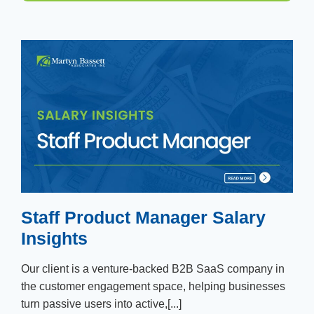
Staff Product Manager Salary
Insights
Our client is a venture-backed B2B SaaS company in
the customer engagement space, helping businesses
turn passive users into active,[...]