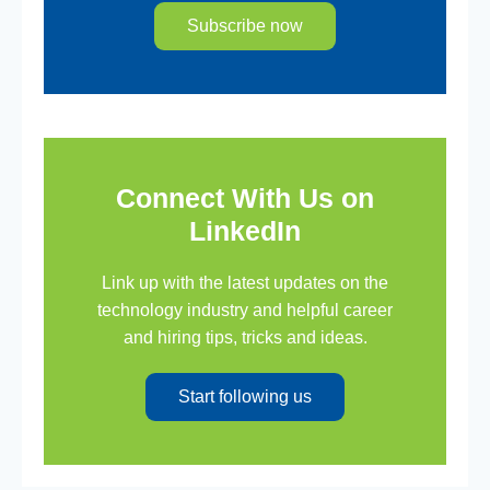
Subscribe now
Connect With Us on
LinkedIn
Link up with the latest updates on the
technology industry and helpful career
and hiring tips, tricks and ideas.
Start following us