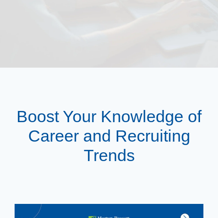
Boost Your Knowledge of
Career and Recruiting
Trends