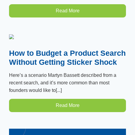
Read More
How to Budget a Product Search
Without Getting Sticker Shock
Here’s a scenario Martyn Bassett described from a
recent search, and it’s more common than most
founders would like to[...]
Read More