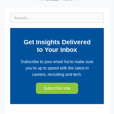
Search
Get Insights Delivered
to Your Inbox
Subscribe to your email list to make sure
you’re up to speed with the latest in
careers, recruiting and tech.
Subscribe now