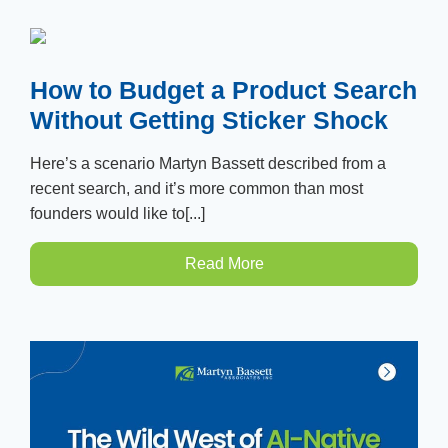
How to Budget a Product Search
Without Getting Sticker Shock
Here’s a scenario Martyn Bassett described from a
recent search, and it’s more common than most
founders would like to[...]
Read More