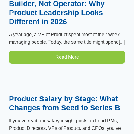
Builder, Not Operator: Why
Product Leadership Looks
Different in 2026
A year ago, a VP of Product spent most of their week
managing people. Today, the same title might spend[...]
Read More
Product Salary by Stage: What
Changes from Seed to Series B
If you’ve read our salary insight posts on Lead PMs,
Product Directors, VPs of Product, and CPOs, you’ve