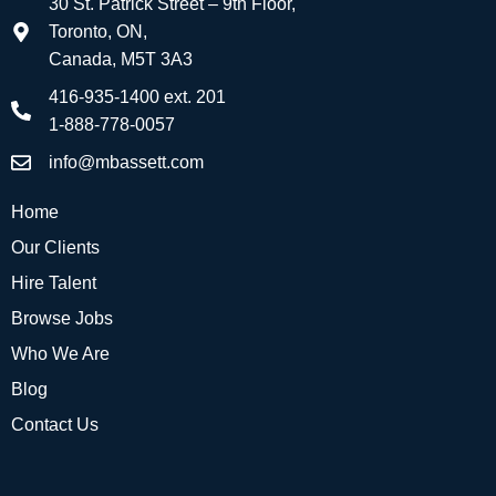
30 St. Patrick Street – 9th Floor,
Toronto, ON,
Canada, M5T 3A3
416-935-1400 ext. 201
1-888-778-0057
info@mbassett.com
Home
Our Clients
Hire Talent
Browse Jobs
Who We Are
Blog
Contact Us