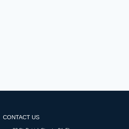
CONTACT US