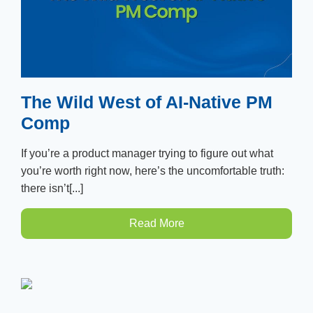
The Wild West of AI-Native PM
Comp
If you’re a product manager trying to figure out what
you’re worth right now, here’s the uncomfortable truth:
there isn’t[...]
Read More