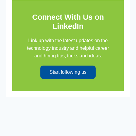
Connect With Us on
LinkedIn
Link up with the latest updates on the
technology industry and helpful career
and hiring tips, tricks and ideas.
Start following us