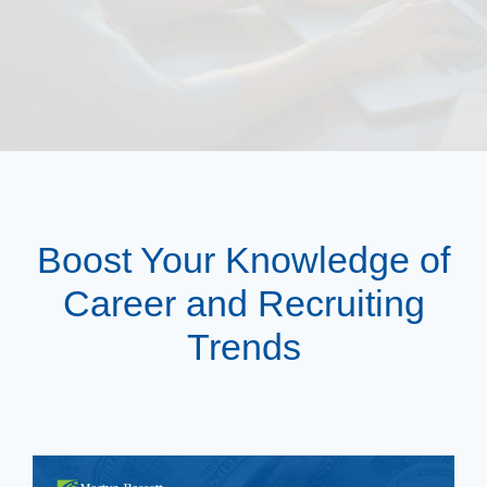
Boost Your Knowledge of
Career and Recruiting
Trends