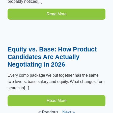
probably noticed[...]
Read More
Equity vs. Base: How Product
Candidates Are Actually
Negotiating in 2026
Every comp package we put together has the same
two levers: base salary and equity. What changes from
search to[...]
Read More
« Previous
Next »