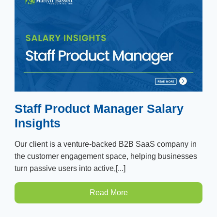
Staff Product Manager Salary
Insights
Our client is a venture-backed B2B SaaS company in
the customer engagement space, helping businesses
turn passive users into active,[...]
Read More