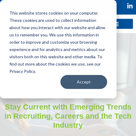
This website stores cookies on your computer.
These cookies are used to collect information
about how you interact with our website and allow
us to remember you. We use this information in
order to improve and customize your browsing
experience and for analytics and metrics about our
visitors both on this website and other media. To
find out more about the cookies we use, see our
Privacy Policy.
Accept
Blog
Stay Current with Emerging Trends
in Recruiting, Careers and the Tech
Industry