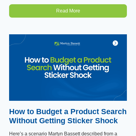
Read More
How to Budget a Product Search
Without Getting Sticker Shock
Here’s a scenario Martyn Bassett described from a