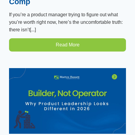
Comp
If you’re a product manager trying to figure out what
you’re worth right now, here’s the uncomfortable truth:
there isn’t[...]
Read More