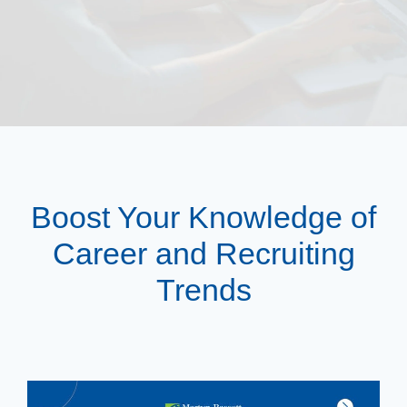
Boost Your Knowledge of
Career and Recruiting
Trends