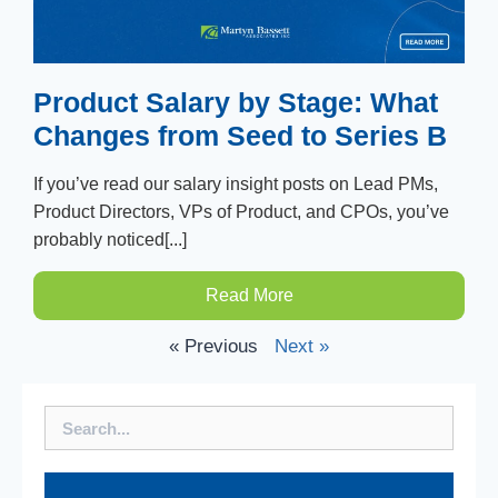
Product Salary by Stage: What
Changes from Seed to Series B
If you’ve read our salary insight posts on Lead PMs,
Product Directors, VPs of Product, and CPOs, you’ve
probably noticed[...]
Read More
« Previous
Next »
Search