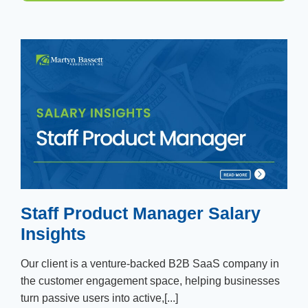
Staff Product Manager Salary
Insights
Our client is a venture-backed B2B SaaS company in
the customer engagement space, helping businesses
turn passive users into active,[...]