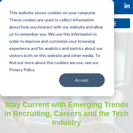
This website stores cookies on your computer.
These cookies are used to collect information
about how you interact with our website and allow
us to remember you. We use this information in
order to improve and customize your browsing
experience and for analytics and metrics about our
visitors both on this website and other media. To
find out more about the cookies we use, see our
Privacy Policy.
Accept
Blog
Stay Current with Emerging Trends
in Recruiting, Careers and the Tech
Industry