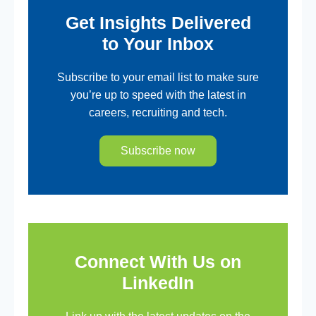
Get Insights Delivered
to Your Inbox
Subscribe to your email list to make sure
you’re up to speed with the latest in
careers, recruiting and tech.
Subscribe now
Connect With Us on
LinkedIn