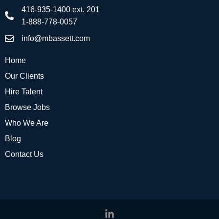
416-935-1400 ext. 201
1-888-778-0057
info@mbassett.com
Home
Our Clients
Hire Talent
Browse Jobs
Who We Are
Blog
Contact Us