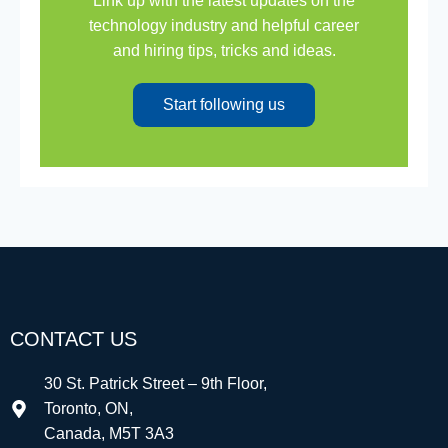
Link up with the latest updates on the
technology industry and helpful career
and hiring tips, tricks and ideas.
Start following us
CONTACT US
30 St. Patrick Street – 9th Floor,
Toronto, ON,
Canada, M5T 3A3