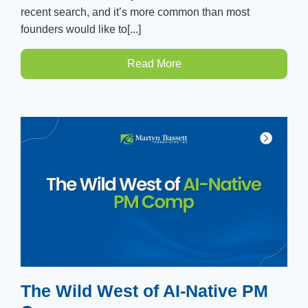
recent search, and it’s more common than most
founders would like to[...]
Read More
The Wild West of AI-Native PM