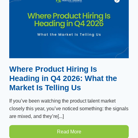
Where Product Hiring Is
Heading in Q4 2026: What the
Market Is Telling Us
If you’ve been watching the product talent market
closely this year, you’ve noticed something: the signals
are mixed, and they’re[...]
Read More