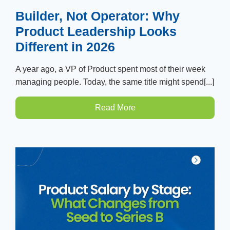
Builder, Not Operator: Why
Product Leadership Looks
Different in 2026
A year ago, a VP of Product spent most of their week
managing people. Today, the same title might spend[...]
Read More