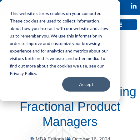
This website stores cookies on your computer.
These cookies are used to collect information
about how you interact with our website and allow
us to remember you. We use this information in
order to improve and customize your browsing
experience and for analytics and metrics about our
visitors both on this website and other media. To
find out more about the cookies we use, see our
Privacy Policy.
Accept
Key Indicators for Hiring
Fractional Product
Managers
MBA Editorial
October 16, 2024