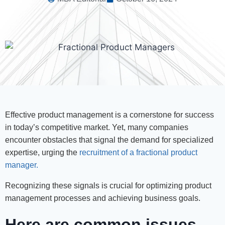
Effective product management is a cornerstone for success
in today’s competitive market. Yet, many companies
encounter obstacles that signal the demand for specialized
expertise, urging the
recruitment of a fractional product
manager.
Recognizing these signals is crucial for optimizing product
management processes and achieving business goals.
Here are common issues