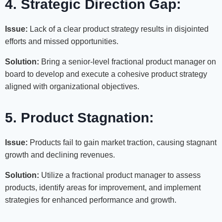
4. Strategic Direction Gap:
Issue:
Lack of a clear product strategy results in disjointed
efforts and missed opportunities.
Solution:
Bring a senior-level fractional product manager on
board to develop and execute a cohesive product strategy
aligned with organizational objectives.
5. Product Stagnation:
Issue:
Products fail to gain market traction, causing stagnant
growth and declining revenues.
Solution:
Utilize a fractional product manager to assess
products, identify areas for improvement, and implement
strategies for enhanced performance and growth.