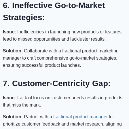
6. Ineffective Go-to-Market
Strategies:
Issue:
Inefficiencies in launching new products or features
lead to missed opportunities and lackluster results.
Solution:
Collaborate with a fractional product marketing
manager to craft comprehensive go-to-market strategies,
ensuring successful product launches.
7. Customer-Centricity Gap:
Issue:
Lack of focus on customer needs results in products
that miss the mark.
Solution:
Partner with a
fractional product manager
to
prioritize customer feedback and market research, aligning