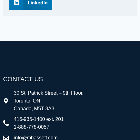
LinkedIn
CONTACT US
30 St. Patrick Street – 9th Floor,
Toronto, ON,
Canada, M5T 3A3
416-935-1400 ext. 201
1-888-778-0057
info@mbassett.com