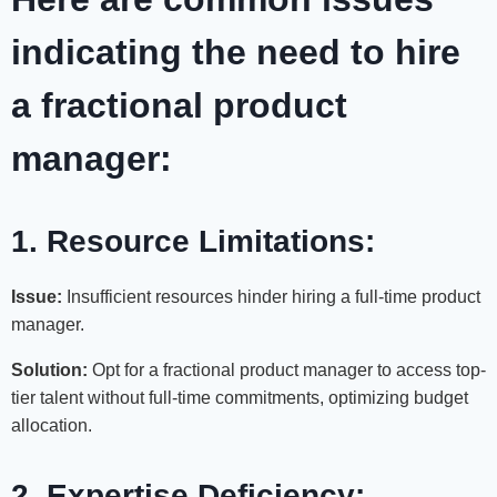
indicating the need to hire
a fractional product
manager:
1. Resource Limitations:
Issue:
Insufficient resources hinder hiring a full-time product
manager.
Solution:
Opt for a fractional product manager to access top-
tier talent without full-time commitments, optimizing budget
allocation.
2. Expertise Deficiency: