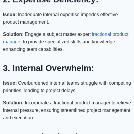
Issue:
Inadequate internal expertise impedes effective
product management.
Solution:
Engage a subject matter expert
fractional product
manager
to provide specialized skills and knowledge,
enhancing team capabilities.
3. Internal Overwhelm:
Issue:
Overburdened internal teams struggle with competing
priorities, leading to project delays.
Solution:
Incorporate a fractional product manager to relieve
internal pressure, ensuring streamlined project management
and execution.