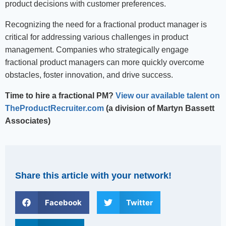
product decisions with customer preferences.
Recognizing the need for a fractional product manager is
critical for addressing various challenges in product
management. Companies who strategically engage
fractional product managers can more quickly overcome
obstacles, foster innovation, and drive success.
Time to hire a fractional PM?
View our available talent on
TheProductRecruiter.com
(a division of Martyn Bassett
Associates)
Share this article with your network!
Facebook
Twitter