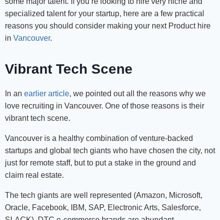
some major talent. If you’re looking to hire very niche and
specialized talent for your startup, here are a few practical
reasons you should consider making your next Product hire
in
Vancouver
.
Vibrant Tech Scene
In an
earlier article
, we pointed out all the reasons why we
love recruiting in Vancouver. One of those reasons is their
vibrant tech scene.
Vancouver is a healthy combination of venture-backed
startups and global tech giants who have chosen the city, not
just for remote staff, but to put a stake in the ground and
claim real estate.
The tech giants are well represented (Amazon, Microsoft,
Oracle, Facebook, IBM, SAP, Electronic Arts, Salesforce,
SLACK), DTC e-commerce brands are abundant