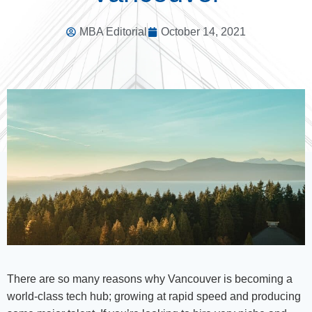
MBA Editorial
October 14, 2021
There are so many reasons why Vancouver is becoming a
world-class tech hub; growing at rapid speed and producing