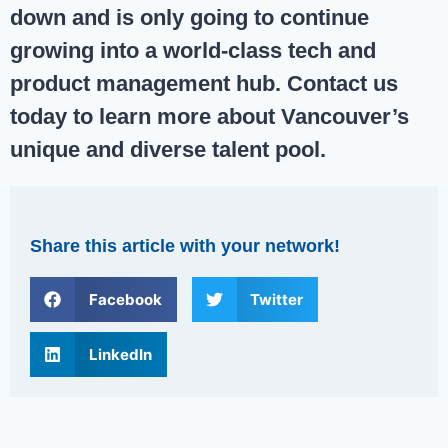
down and is only going to continue
growing into a world-class tech and
product management hub.
Contact us
today to learn more about Vancouver’s
unique and diverse talent pool.
Share this article with your network!
Facebook
Twitter
LinkedIn