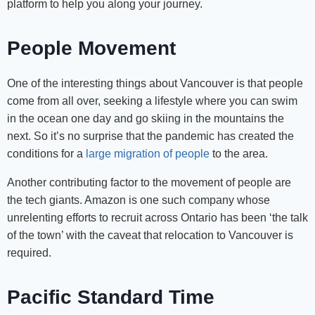
platform to help you along your journey.
People Movement
One of the interesting things about Vancouver is that people
come from all over, seeking a lifestyle where you can swim
in the ocean one day and go skiing in the mountains the
next. So it’s no surprise that the pandemic has created the
conditions for a
large migration of people
to the area.
Another contributing factor to the movement of people are
the tech giants. Amazon is one such company whose
unrelenting efforts to recruit across Ontario has been ‘the talk
of the town’ with the caveat that relocation to Vancouver is
required.
Pacific Standard Time