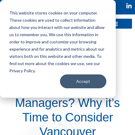
This website stores cookies on your computer.
These cookies are used to collect information
about how you interact with our website and allow
us to remember you. We use this information in
order to improve and customize your browsing
experience and for analytics and metrics about our
visitors both on this website and other media. To
find out more about the cookies we use, see our
Privacy Policy.
Accept
Hiring Product
Managers? Why it’s
Time to Consider
Vancouver