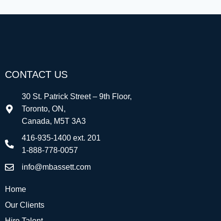
CONTACT US
30 St. Patrick Street – 9th Floor,
Toronto, ON,
Canada, M5T 3A3
416-935-1400 ext. 201
1-888-778-0057
info@mbassett.com
Home
Our Clients
Hire Talent