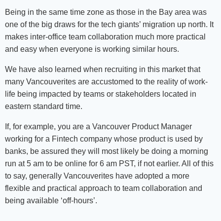
Being in the same time zone as those in the Bay area was
one of the big draws for the tech giants’ migration up north. It
makes inter-office team collaboration much more practical
and easy when everyone is working similar hours.
We have also learned when recruiting in this market that
many Vancouverites are accustomed to the reality of work-
life being impacted by teams or stakeholders located in
eastern standard time.
If, for example, you are a Vancouver Product Manager
working for a Fintech company whose product is used by
banks, be assured they will most likely be doing a morning
run at 5 am to be online for 6 am PST, if not earlier. All of this
to say, generally Vancouverites have adopted a more
flexible and practical approach to team collaboration and
being available ‘off-hours’.