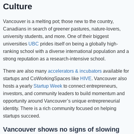
Culture
Vancouver is a melting pot; those new to the country,
Canadians in search of greener pastures, nature-lovers,
university students, and more. One of their biggest
universities
UBC
prides itself on being a globally high-
ranking school with a diverse international population and a
strong reputation as a research-intensive school.
There are also many
accelerators & incubators
available for
startups and CoWorkingSpaces like
HIVE
. Vancouver also
hosts a yearly
Startup Week
to connect entrepreneurs,
investors, and community leaders to build momentum and
opportunity around Vancouver’s unique entrepreneurial
identity. There is a rich community focused on helping
startups succeed.
Vancouver shows no signs of slowing