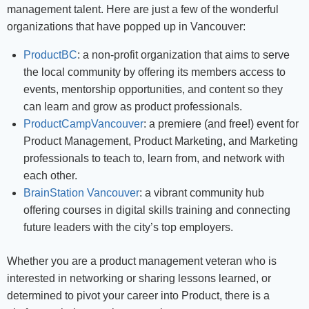
management talent. Here are just a few of the wonderful
organizations that have popped up in Vancouver:
ProductBC
: a non-profit organization that aims to serve
the local community by offering its members access to
events, mentorship opportunities, and content so they
can learn and grow as product professionals.
ProductCampVancouver
: a premiere (and free!) event for
Product Management, Product Marketing, and Marketing
professionals to teach to, learn from, and network with
each other.
BrainStation Vancouver
: a vibrant community hub
offering courses in digital skills training and connecting
future leaders with the city’s top employers.
Whether you are a product management veteran who is
interested in networking or sharing lessons learned, or
determined to pivot your career into Product, there is a