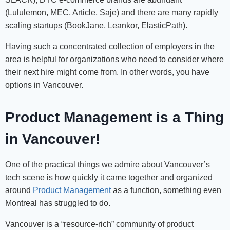
(Lululemon, MEC, Article, Saje) and there are many rapidly
scaling startups (BookJane, Leankor, ElasticPath).
Having such a concentrated collection of employers in the
area is helpful for organizations who need to consider where
their next hire might come from. In other words, you have
options in Vancouver.
Product Management is a Thing
in Vancouver!
One of the practical things we admire about Vancouver’s
tech scene is how quickly it came together and organized
around
Product Management
as a function, something even
Montreal has struggled to do.
Vancouver is a “resource-rich” community of product