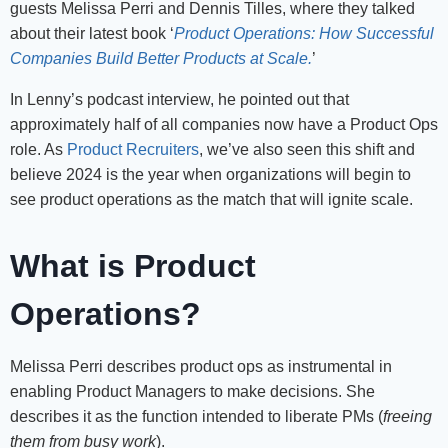
guests Melissa Perri and Dennis Tilles, where they talked
about their latest book ‘
Product Operations: How Successful
Companies Build Better Products at Scale.
’
In Lenny’s podcast interview, he pointed out that
approximately half of all companies now have a Product Ops
role. As
Product Recruiters
, we’ve also seen this shift and
believe 2024 is the year when organizations will begin to
see product operations as the match that will ignite scale.
What is Product
Operations?
Melissa Perri describes product ops as instrumental in
enabling Product Managers to make decisions. She
describes it as the function intended to liberate PMs (
freeing
them from busy work
).