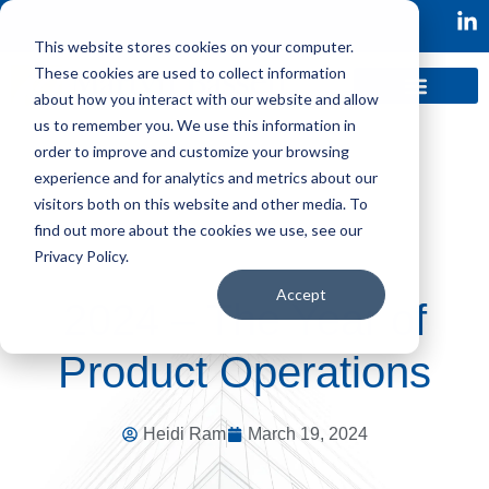
This website stores cookies on your computer.
These cookies are used to collect information
about how you interact with our website and allow
us to remember you. We use this information in
order to improve and customize your browsing
experience and for analytics and metrics about our
visitors both on this website and other media. To
find out more about the cookies we use, see our
Privacy Policy.
Accept
2024 – The Year of
Product Operations
Heidi Ram
March 19, 2024