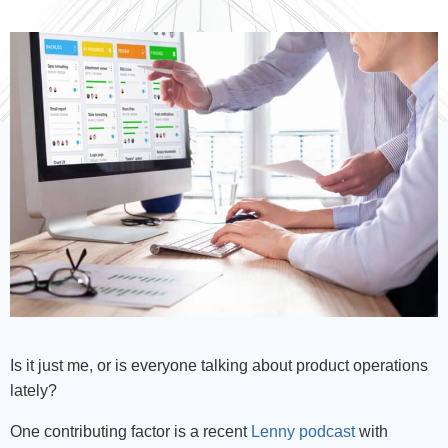
Is it just me, or is everyone talking about product operations
lately?
One contributing factor is a recent
Lenny podcast
with