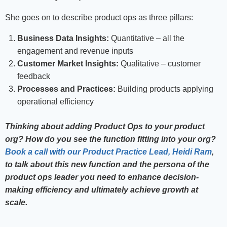
She goes on to describe product ops as three pillars:
Business Data Insights:
Quantitative – all the
engagement and revenue inputs
Customer Market Insights:
Qualitative – customer
feedback
Processes and Practices:
Building products applying
operational efficiency
Thinking about adding Product Ops to your product
org? How do you see the function fitting into your org?
Book a call with our Product Practice Lead, Heidi Ram
,
to talk about this new function and the persona of the
product ops leader you need to enhance decision-
making efficiency and ultimately achieve growth at
scale.