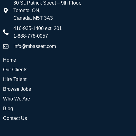
30 St. Patrick Street – 9th Floor,
Toronto, ON,
Canada, M5T 3A3
416-935-1400 ext. 201
1-888-778-0057
info@mbassett.com
Home
Our Clients
Hire Talent
Browse Jobs
Who We Are
Blog
Contact Us