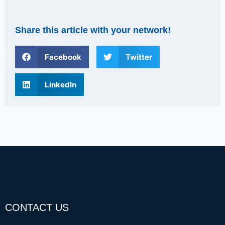
Share this article with your network!
Facebook
Twitter
LinkedIn
CONTACT US