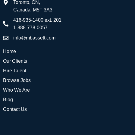
Toronto, ON,
Canada, M5T 3A3
416-935-1400 ext. 201
1-888-778-0057
info@mbassett.com
Home
Our Clients
Hire Talent
Browse Jobs
Who We Are
Blog
Contact Us