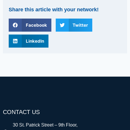
Share this article with your network!
Facebook
Twitter
LinkedIn
CONTACT US
30 St. Patrick Street – 9th Floor,