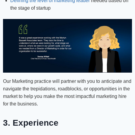
Defining the level of marketing leader
needed based on
the stage of startup
Our Marketing practice will partner with you to anticipate and
navigate the trepidations, roadblocks, or opportunities in the
market to help you make the most impactful marketing hire
for the business.
3. Experience