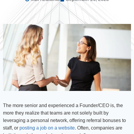
The more senior and experienced a Founder/CEO is, the
more they realize that teams are not solely built by
leveraging a personal network, offering referral bonuses to
staff, or
posting a job on a website
. Often, companies are