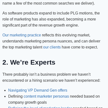
name a few of the most common searches we deliver).
As software products expand to include PLG motions, the
role of marketing has also expanded, becoming a more
significant part of the revenue growth engine.
Our marketing practice
reflects this evolving market,
understands marketing persona nuances, and can deliver
the top marketing talent
our clients
have come to expect.
2. We’re Experts
There probably isn’t a business problem we haven’t
encountered or a hiring scenario we haven’t experienced:
Navigating VP Demand Gen offers
Defining
content marketer personas
needed based on
company growth goals