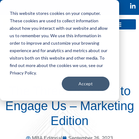
This website stores cookies on your computer.
These cookies are used to collect information
about how you interact with our website and allow
us to remember you. We use this information in
order to improve and customize your browsing
experience and for analytics and metrics about our
visitors both on this website and other media. To
find out more about the cookies we use, see our
Privacy Policy.
Accept
The Three Reasons to
Engage Us – Marketing
Edition
MBA Editorial
September 26, 2023