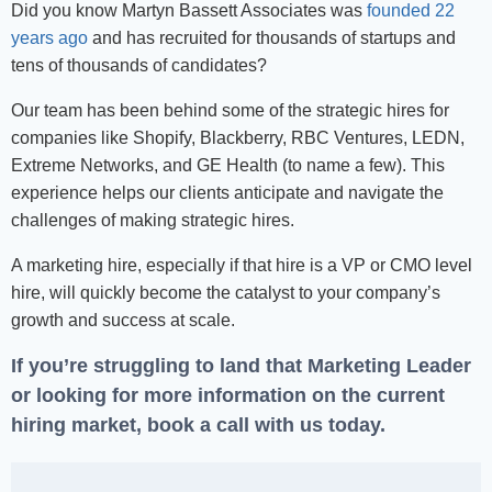
Did you know Martyn Bassett Associates was
founded 22
years ago
and has recruited for thousands of startups and
tens of thousands of candidates?
Our team has been behind some of the strategic hires for
companies like Shopify, Blackberry, RBC Ventures, LEDN,
Extreme Networks, and GE Health (to name a few). This
experience helps our clients anticipate and navigate the
challenges of making strategic hires.
A marketing hire, especially if that hire is a VP or CMO level
hire, will quickly become the catalyst to your company’s
growth and success at scale.
If you’re struggling to land that Marketing Leader
or looking for more information on the current
hiring market,
book a call with us today
.