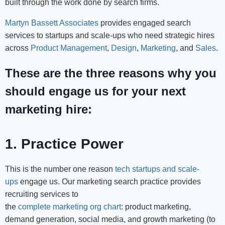
built through the work done by search firms.
Martyn Bassett Associates
provides engaged search
services to startups and scale-ups who need strategic hires
across
Product Management
,
Design
,
Marketing
, and
Sales
.
These are the three reasons why you
should engage us for your next
marketing hire:
1. Practice Power
This is the number one reason
tech startups and scale-
ups
engage us. Our marketing search practice provides
recruiting services to
the
complete marketing org chart
: product marketing,
demand generation, social media, and growth marketing (to