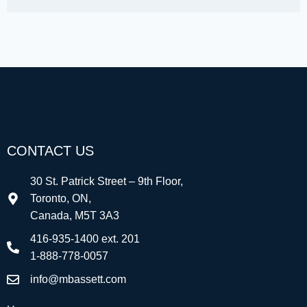
CONTACT US
30 St. Patrick Street – 9th Floor,
Toronto, ON,
Canada, M5T 3A3
416-935-1400 ext. 201
1-888-778-0057
info@mbassett.com