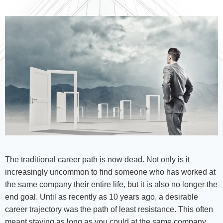
The traditional career path is now dead. Not only is it
increasingly uncommon to find someone who has worked at
the same company their entire life, but it is also no longer the
end goal. Until as recently as 10 years ago, a desirable
career trajectory was the path of least resistance. This often
meant staying as long as you could at the same company