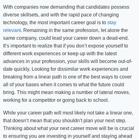
With companies now demanding that candidates possess
diverse skillsets, and with the rapid pace of changing
technology, the most important career goal is to
stay
relevant
. Remaining in the same profession, let alone the
same company, could lead your career down a dead-end.
It’s important to realize that if you don’t expose yourself to
different work experiences or keep up with the latest
advances in your profession, your skills will become out-of-
date quickly. Looking for dissimilar work experiences and
breaking from a linear path is one of the best ways to cover
all of your bases when it comes to what the future could
bring. This might mean making a number of lateral moves,
working for a competitor or going back to school.
While your career path will most likely not take a linear one,
that doesn’t mean that you shouldn’t plan your next step.
Thinking about what your next career move will be is crucial
to ensuring you are investing in yourself and staying ahead