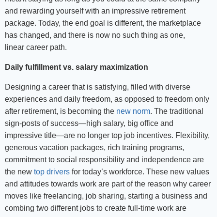
and rewarding yourself with an impressive retirement
package. Today, the end goal is different, the marketplace
has changed, and there is now no such thing as one,
linear career path.
Daily fulfillment vs. salary maximization
Designing a career that is satisfying, filled with diverse
experiences and daily freedom, as opposed to freedom only
after retirement, is becoming the
new norm
. The traditional
sign-posts of success—high salary, big office and
impressive title—are no longer top job incentives. Flexibility,
generous vacation packages, rich training programs,
commitment to social responsibility and independence are
the new
top drivers
for today’s workforce. These new values
and attitudes towards work are part of the reason why career
moves like freelancing, job sharing, starting a business and
combing two different jobs to create full-time work are