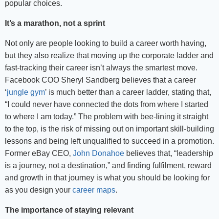
popular choices.
It’s a marathon, not a sprint
Not only are people looking to build a career worth having,
but they also realize that moving up the corporate ladder and
fast-tracking their career isn’t always the smartest move.
Facebook COO Sheryl Sandberg believes that a career
‘
jungle gym
’ is much better than a career ladder, stating that,
“I could never have connected the dots from where I started
to where I am today.” The problem with bee-lining it straight
to the top, is the risk of missing out on important skill-building
lessons and being left unqualified to succeed in a promotion.
Former eBay CEO,
John Donahoe
believes that, “leadership
is a journey, not a destination,” and finding fulfilment, reward
and growth in that journey is what you should be looking for
as you design your
career maps
.
The importance of staying relevant