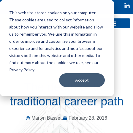
This website stores cookies on your computer.
These cookies are used to collect information
about how you interact with our website and allow
us to remember you. We use this information in
order to improve and customize your browsing
experience and for analytics and metrics about our
visitors both on this website and other media. To
find out more about the cookies we use, see our
Privacy Policy.
Accept
The death of the
traditional career path
Martyn Bassett
February 28, 2016