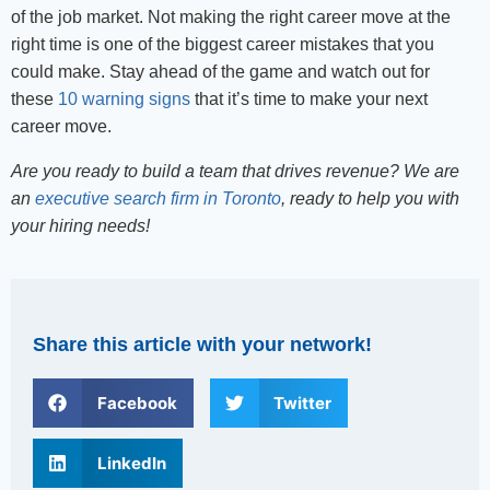
of the job market. Not making the right career move at the
right time is one of the biggest career mistakes that you
could make. Stay ahead of the game and watch out for
these
10 warning signs
that it’s time to make your next
career move.
Are you ready to build a team that drives revenue? We are
an
executive search firm in Toronto
, ready to help you with
your hiring needs!
Share this article with your network!
Facebook
Twitter
LinkedIn