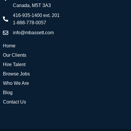
Canada, M5T 3A3
416-935-1400 ext. 201
1-888-778-0057
info@mbassett.com
Home
Our Clients
Hire Talent
Browse Jobs
Who We Are
Blog
Contact Us