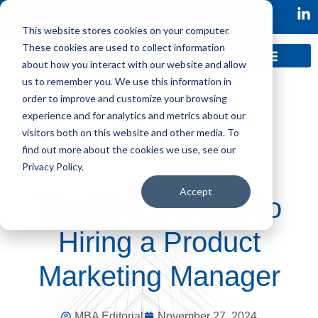
This website stores cookies on your computer.
These cookies are used to collect information
about how you interact with our website and allow
us to remember you. We use this information in
order to improve and customize your browsing
experience and for analytics and metrics about our
visitors both on this website and other media. To
find out more about the cookies we use, see our
Privacy Policy.
Accept
The First 3 Steps to
Hiring a Product
Marketing Manager
MBA Editorial
November 27, 2024