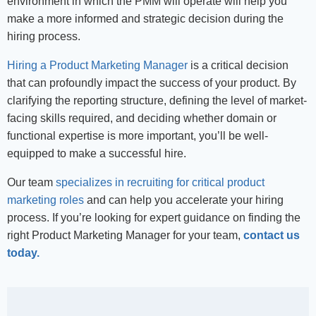
environment in which the PMM will operate will help you
make a more informed and strategic decision during the
hiring process.
Hiring a Product Marketing Manager
is a critical decision
that can profoundly impact the success of your product. By
clarifying the reporting structure, defining the level of market-
facing skills required, and deciding whether domain or
functional expertise is more important, you’ll be well-
equipped to make a successful hire.
Our team
specializes in recruiting for critical product
marketing roles
and can help you accelerate your hiring
process. If you’re
looking for
expert guidance on finding the
right Product Marketing Manager for your team,
contact us
today.