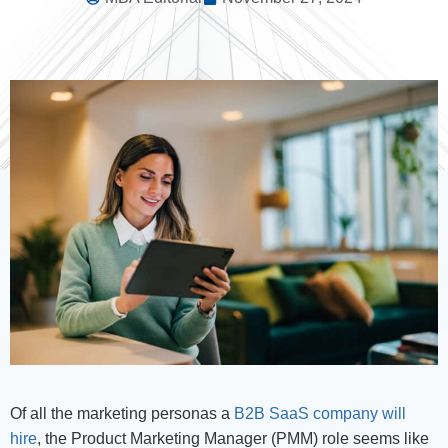
Of all the marketing personas a
B2B SaaS company will
hire
, the Product Marketing Manager (PMM) role seems like