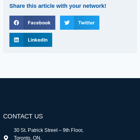
Share this article with your network!
Facebook
Twitter
LinkedIn
CONTACT US
30 St. Patrick Street – 9th Floor,
Toronto, ON,