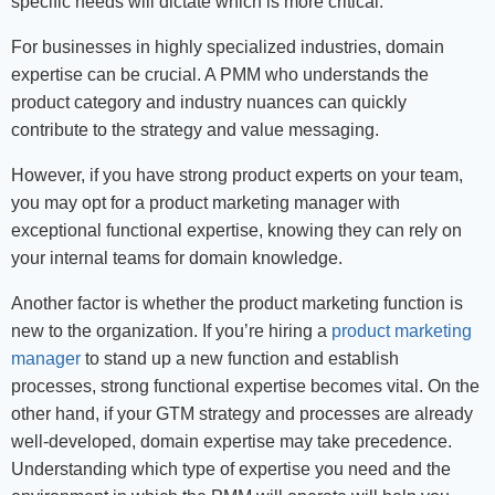
specific needs will dictate which is more critical.
For businesses in highly specialized industries, domain
expertise can be crucial. A PMM who understands the
product category and industry nuances can quickly
contribute to the strategy and value messaging.
However, if you have strong product experts on your team,
you may opt for a product marketing manager with
exceptional functional expertise, knowing they can rely on
your internal teams for domain knowledge.
Another factor is whether the product marketing function is
new to the organization. If you’re hiring a
product marketing
manager
to stand up a new function and establish
processes, strong functional expertise becomes vital. On the
other hand, if your GTM strategy and processes are already
well-developed, domain expertise may take precedence.
Understanding which type of expertise you need and the