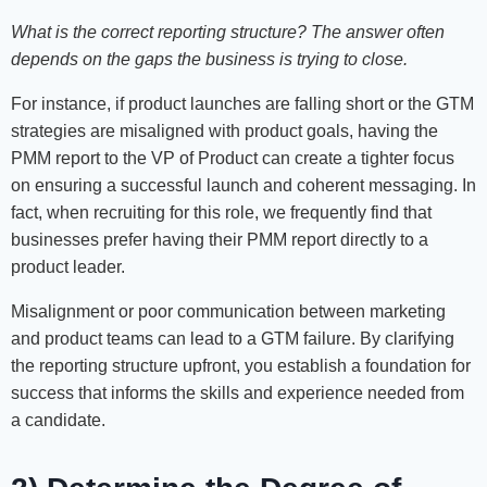
What is the correct reporting structure? The answer often
depends on the gaps the business is trying to close.
For instance, if product launches are falling short or the GTM
strategies are misaligned with product goals, having the
PMM report to the VP of Product can create a tighter focus
on ensuring a successful launch and coherent messaging. In
fact, when recruiting for this role, we frequently find that
businesses prefer having their PMM report directly to a
product leader.
Misalignment or poor communication between marketing
and product teams can lead to a GTM failure. By clarifying
the reporting structure upfront, you establish a foundation for
success that informs the skills and experience needed from
a candidate.