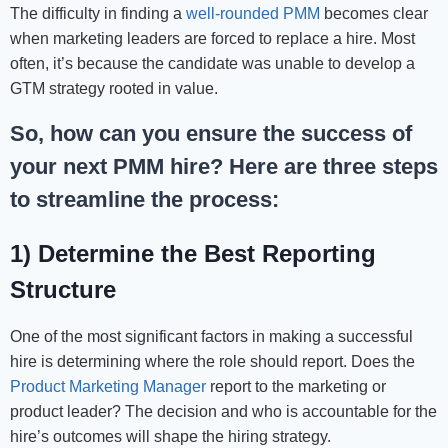
The difficulty in finding a
well-rounded PMM
becomes clear
when marketing leaders are forced to replace a hire. Most
often, it’s because the candidate was unable to develop a
GTM strategy rooted in value.
So, how can you ensure the success of
your next PMM hire? Here are three steps
to streamline the process:
1) Determine the Best Reporting
Structure
One of the most significant factors in making a successful
hire is determining where the role should report. Does the
Product Marketing Manager
report to the marketing or
product leader? The decision and who is accountable for the
hire’s outcomes will shape the hiring strategy.