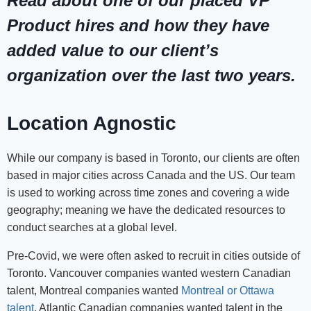
Read about one of our placed VP
Product hires and how they have
added value to our client’s
organization over the last two years.
Location Agnostic
While our company is based in Toronto, our clients are often
based in major cities across Canada and the US. Our team
is used to working across time zones and covering a wide
geography; meaning we have the dedicated resources to
conduct searches at a global level.
Pre-Covid, we were often asked to recruit in cities outside of
Toronto. Vancouver companies wanted western Canadian
talent, Montreal companies wanted
Montreal or Ottawa
talent
, Atlantic Canadian companies wanted talent in the