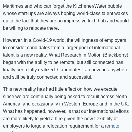
Maritimes and who can forget the Kitchener/Water bubble
whose start-ups are always hoping world-class talent wakes
up to the fact that they are an impressive tech hub and would
be willing to relocate there.
However, in a Covid-19 world, the willingness of employers
to consider candidates from a larger pool of international
talent is a new reality. What Research in Motion (Blackberry)
began with the ability to be remote, but still connected has
finally been fully realized. Candidates can now be anywhere
and still be truly connected and successful.
This new reality has had little effect on how we execute
since we are continually being asked to recruit across North
America, and occasionally in Western Europe and in the UK.
What has happened, however, is that our international efforts
are more likely to yield a hire given the new flexibility of
employers to forgo a relocation requirement for a
remote