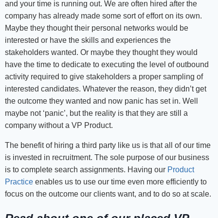
and your time is running out. We are often hired after the
company has already made some sort of effort on its own.
Maybe they thought their personal networks would be
interested or have the skills and experiences the
stakeholders wanted. Or maybe they thought they would
have the time to dedicate to executing the level of outbound
activity required to give stakeholders a proper sampling of
interested candidates. Whatever the reason, they didn’t get
the outcome they wanted and now panic has set in. Well
maybe not ‘panic’, but the reality is that they are still a
company without a VP Product.
The benefit of hiring a third party like us is that all of our time
is invested in recruitment. The sole purpose of our business
is to complete search assignments. Having our
Product
Practice
enables us to use our time even more efficiently to
focus on the outcome our clients want, and to do so at scale.