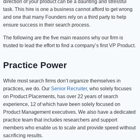
direction of your product can be a daunting and stressful
task. This hire is one a business cannot afford to get wrong
and one that many Founders rely on a third party to help
ensure success in their search process.
The following are the five main reasons why our firm is
trusted to lead the effort to find a company’s first VP Product.
Practice Power
While most search firms don’t organize themselves in
practices, we do. Our
Senior Recruiter,
who solely focuses
on Product Placements, has over 22 years of search
experience, 12 of which have been solely focused on
Product Management executives. We also have a dedicated
practice team that includes researchers and support
members who enable us to scale and provide speed without
sacrificing results.