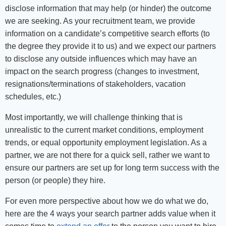
disclose information that may help (or hinder) the outcome
we are seeking. As your recruitment team, we provide
information on a candidate’s competitive search efforts (to
the degree they provide it to us) and we expect our partners
to disclose any outside influences which may have an
impact on the search progress (changes to investment,
resignations/terminations of stakeholders, vacation
schedules, etc.)
Most importantly, we will challenge thinking that is
unrealistic to the current market conditions, employment
trends, or equal opportunity employment legislation. As a
partner, we are not there for a quick sell, rather we want to
ensure our partners are set up for long term success with the
person (or people) they hire.
For even more perspective about how we do what we do,
here are the 4 ways your search partner adds value when it