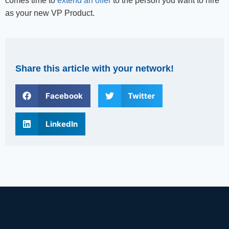
comes time to
extend an offer
to the person you want to hire
as your new VP Product.
Share this article with your network!
Facebook
Twitter
LinkedIn