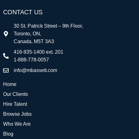
CONTACT US
30 St. Patrick Street – 9th Floor,
Toronto, ON,
Canada, M5T 3A3
416-935-1400 ext. 201
1-888-778-0057
info@mbassett.com
Home
Our Clients
Hire Talent
Browse Jobs
Who We Are
Blog