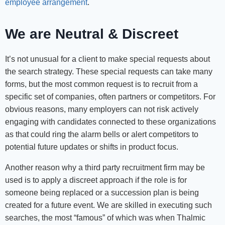
employee arrangement
.
We are Neutral & Discreet
It’s not unusual for a client to make special requests about
the search strategy. These special requests can take many
forms, but the most common request is to recruit from a
specific set of companies, often partners or competitors. For
obvious reasons, many employers can not risk actively
engaging with candidates connected to these organizations
as that could ring the alarm bells or alert competitors to
potential future updates or shifts in product focus.
Another reason why a third party recruitment firm may be
used is to apply a discreet approach if the role is for
someone being replaced or a succession plan is being
created for a future event. We are skilled in executing such
searches, the most “famous” of which was when Thalmic