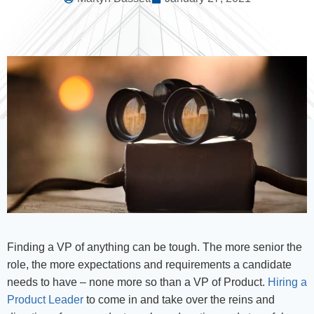
Finding a VP of anything can be tough. The more senior the
role, the more expectations and requirements a candidate
needs to have – none more so than a VP of Product.
Hiring a
Product Leader
to come in and take over the reins and