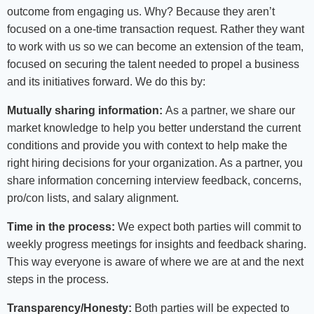
outcome from engaging us. Why? Because they aren’t
focused on a one-time transaction request. Rather they want
to work with us so we can become an extension of the team,
focused on securing the talent needed to propel a business
and its initiatives forward. We do this by:
Mutually sharing information:
As a partner, we share our
market knowledge to help you better understand the current
conditions and provide you with context to help make the
right hiring decisions for your organization. As a partner, you
share information concerning interview feedback, concerns,
pro/con lists, and salary alignment.
Time in the process:
We expect both parties will commit to
weekly progress meetings for insights and feedback sharing.
This way everyone is aware of where we are at and the next
steps in the process.
Transparency/Honesty:
Both parties will be expected to