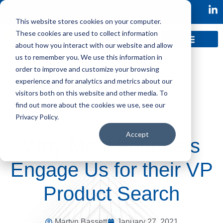
This website stores cookies on your computer.
These cookies are used to collect information
about how you interact with our website and allow
us to remember you. We use this information in
order to improve and customize your browsing
experience and for analytics and metrics about our
visitors both on this website and other media. To
find out more about the cookies we use, see our
Privacy Policy.
Accept
Why Most Founders
Engage Us for their VP
Product Search
Martyn Bassett
January 27, 2021