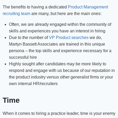
The benefits to having a dedicated
Product Management
recruiting team
are many, but here are the main ones:
Often, we are already engaged within the community of
skills and experiences you have an interest in hiring
Due to the number of
VP Product searches
we do,
Martyn Bassett Associates are trained in this unique
persona – the top skills and experience necessary for a
successful hire
Highly sought after candidates may be more likely to
respond and engage with us because of our reputation in
the product industry versus other generalist firms or your
own internal HR/recruiters
Time
When it comes to hiring a practice leader, time is your enemy