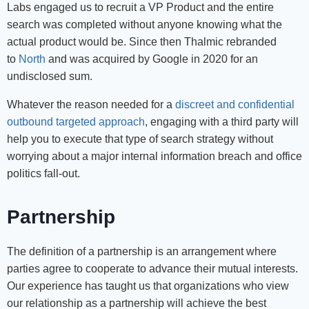
Labs engaged us to recruit a VP Product and the entire
search was completed without anyone knowing what the
actual product would be. Since then Thalmic rebranded
to
North
and was acquired by Google in 2020 for an
undisclosed sum.
Whatever the reason needed for a
discreet and confidential
outbound targeted approach
, engaging with a third party will
help you to execute that type of search strategy without
worrying about a major internal information breach and office
politics fall-out.
Partnership
The definition of a partnership is an arrangement where
parties agree to cooperate to advance their mutual interests.
Our experience has taught us that organizations who view
our relationship as a partnership will achieve the best