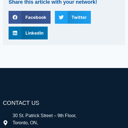
Share this article with your network!
Facebook
Twitter
LinkedIn
CONTACT US
30 St. Patrick Street – 9th Floor,
Toronto, ON,