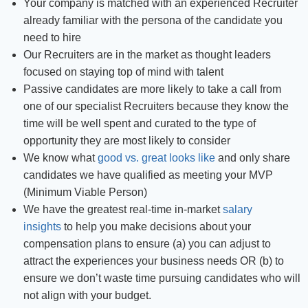
Your company is matched with an experienced Recruiter
already familiar with the persona of the candidate you
need to hire
Our Recruiters are in the market as thought leaders
focused on staying top of mind with talent
Passive candidates are more likely to take a call from
one of our specialist Recruiters because they know the
time will be well spent and curated to the type of
opportunity they are most likely to consider
We know what
good vs. great looks like
and only share
candidates we have qualified as meeting your MVP
(Minimum Viable Person)
We have the greatest real-time in-market
salary
insights
to help you make decisions about your
compensation plans to ensure (a) you can adjust to
attract the experiences your business needs OR (b) to
ensure we don’t waste time pursuing candidates who will
not align with your budget.