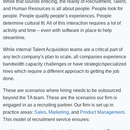
While that sounds enticing, the reality of Recruitment, Talent,
and Human Resources is all about people. People look for
people. People qualify people’s experiences. People
determine cultural fit. All of this interaction requires a lot of
activity and time – even with software in place to help
streamline.
While internal Talent Acquisition teams are a critical part of
any tech company’s plan to scale, all companies experience
bandwidth capacity challenges or have strategic/specialized
hires which require a different approach to getting the job
done.
These are scenarios where hiring needs to be outsourced
beyond the TA team. These are the scenarios our firm is
engaged in as a recruiting partner. Our firm is set up in
practice areas:
Sales
,
Marketing
, and
Product Management
.
This model of recruitment service ensures: