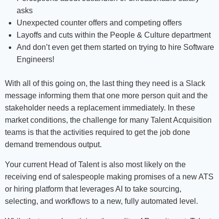
asks
Unexpected counter offers and competing offers
Layoffs and cuts within the People & Culture department
And don’t even get them started on trying to hire Software
Engineers!
With all of this going on, the last thing they need is a Slack
message informing them that one more person quit and the
stakeholder needs a replacement immediately. In these
market conditions, the challenge for many Talent Acquisition
teams is that the activities required to get the job done
demand tremendous output.
Your current Head of Talent is also most likely on the
receiving end of salespeople making promises of a new ATS
or hiring platform that leverages AI to take sourcing,
selecting, and workflows to a new, fully automated level.