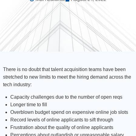
There is no doubt that talent acquisition teams have been
stretched to new limits to meet the hiring demand across the
tech industry:
Capacity challenges due to the number of open reqs
Longer time to fill
Overblown budget spend on expensive online job slots
Record levels of online applicants to sift through
Frustration about the quality of online applicants
Perceptions about outlandish or unreasonable salary