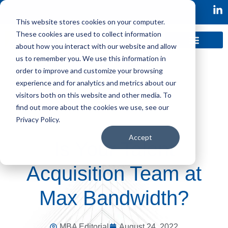
This website stores cookies on your computer.
These cookies are used to collect information
about how you interact with our website and allow
us to remember you. We use this information in
order to improve and customize your browsing
experience and for analytics and metrics about our
visitors both on this website and other media. To
find out more about the cookies we use, see our
Privacy Policy.
Accept
Is Your Talent
Acquisition Team at
Max Bandwidth?
MBA Editorial
August 24, 2022