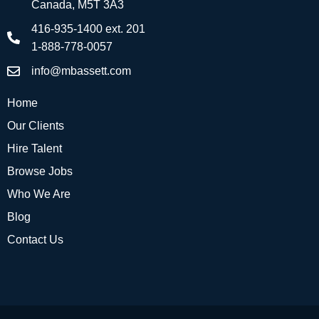
Canada, M5T 3A3
416-935-1400 ext. 201
1-888-778-0057
info@mbassett.com
Home
Our Clients
Hire Talent
Browse Jobs
Who We Are
Blog
Contact Us