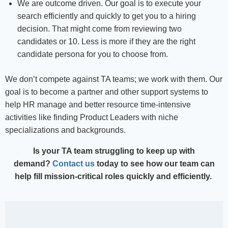
We are outcome driven. Our goal is to execute your
search efficiently and quickly to get you to a hiring
decision. That might come from reviewing two
candidates or 10. Less is more if they are the right
candidate persona for you to choose from.
We don’t compete against TA teams; we work with them. Our
goal is to become a partner and other support systems to
help HR manage and better resource time-intensive
activities like finding Product Leaders with niche
specializations and backgrounds.
Is your TA team struggling to keep up with
demand?
Contact us
today to see how our team can
help fill mission-critical roles quickly and efficiently.