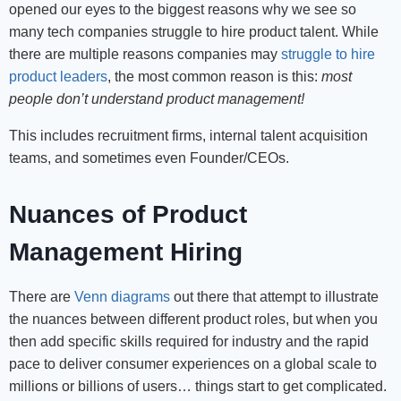
opened our eyes to the biggest reasons why we see so
many tech companies struggle to hire product talent. While
there are multiple reasons companies may
struggle to hire
product leaders
, the most common reason is this:
most
people don’t understand product management!
This includes recruitment firms, internal talent acquisition
teams, and sometimes even Founder/CEOs.
Nuances of Product
Management Hiring
There are
Venn diagrams
out there that attempt to illustrate
the nuances between different product roles, but when you
then add specific skills required for industry and the rapid
pace to deliver consumer experiences on a global scale to
millions or billions of users… things start to get complicated.