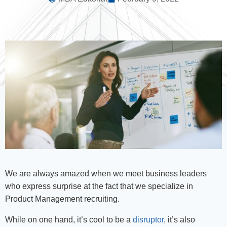
We are always amazed when we meet business leaders
who express surprise at the fact that we specialize in
Product Management recruiting.
While on one hand, it’s cool to be a
disruptor
, it’s also