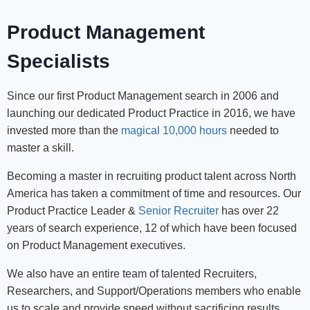
Product Management
Specialists
Since our first Product Management search in 2006 and
launching our dedicated Product Practice in 2016, we have
invested more than the
magical 10,000 hours
needed to
master a skill.
Becoming a master in recruiting product talent across North
America has taken a commitment of time and resources. Our
Product Practice Leader &
Senior Recruiter
has over 22
years of search experience, 12 of which have been focused
on Product Management executives.
We also have an entire team of talented Recruiters,
Researchers, and Support/Operations members who enable
us to scale and provide speed without sacrificing results.