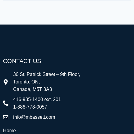
CONTACT US
30 St. Patrick Street – 9th Floor,
Toronto, ON,
Canada, M5T 3A3
416-935-1400 ext. 201
1-888-778-0057
info@mbassett.com
Home