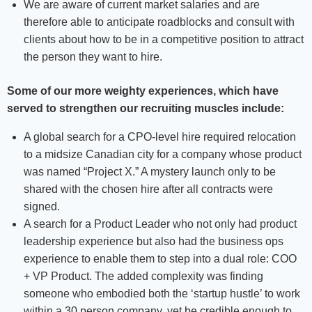
We are aware of current market salaries and are
therefore able to anticipate roadblocks and consult with
clients about how to be in a competitive position to attract
the person they want to hire.
Some of our more weighty experiences, which have
served to strengthen our recruiting muscles include:
A global search for a CPO-level hire required relocation
to a midsize Canadian city for a company whose product
was named “Project X.” A mystery launch only to be
shared with the chosen hire after all contracts were
signed.
A search for a Product Leader who not only had product
leadership experience but also had the business ops
experience to enable them to step into a dual role: COO
+ VP Product. The added complexity was finding
someone who embodied both the ‘startup hustle’ to work
within a 30 person company, yet be credible enough to