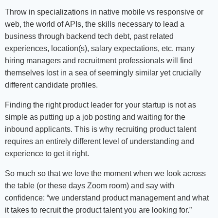
Throw in specializations in native mobile vs responsive or
web, the world of APIs, the skills necessary to lead a
business through backend tech debt, past related
experiences, location(s), salary expectations, etc. many
hiring managers and recruitment professionals will find
themselves lost in a sea of seemingly similar yet crucially
different candidate profiles.
Finding the right product leader for your startup is not as
simple as putting up a job posting and waiting for the
inbound applicants. This is why recruiting product talent
requires an entirely different level of understanding and
experience to get it right.
So much so that we love the moment when we look across
the table (or these days Zoom room) and say with
confidence: “we understand product management and what
it takes to recruit the product talent you are looking for.”