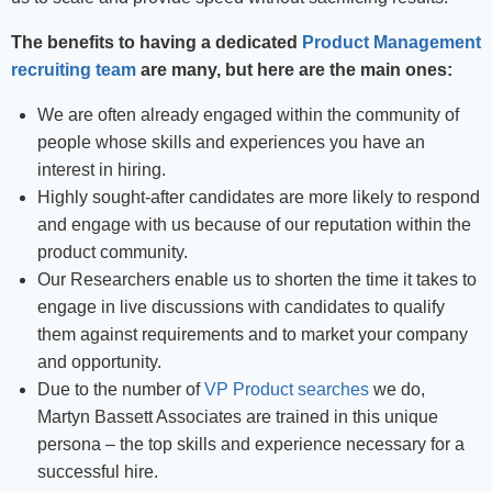
The benefits to having a dedicated
Product Management
recruiting team
are many, but here are the main ones:
We are often already engaged within the community of
people whose skills and experiences you have an
interest in hiring.
Highly sought-after candidates are more likely to respond
and engage with us because of our reputation within the
product community.
Our Researchers enable us to shorten the time it takes to
engage in live discussions with candidates to qualify
them against requirements and to market your company
and opportunity.
Due to the number of
VP Product searches
we do,
Martyn Bassett Associates are trained in this unique
persona – the top skills and experience necessary for a
successful hire.