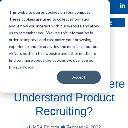
This website stores cookies on your computer.
These cookies are used to collect information
about how you interact with our website and allow
us to remember you. We use this information in
order to improve and customize your browsing
experience and for analytics and metrics about our
visitors both on this website and other media. To
find out more about the cookies we use, see our
Privacy Policy.
Accept
Does Anyone Out There
Understand Product
Recruiting?
MBA Editorial
February 9, 2022