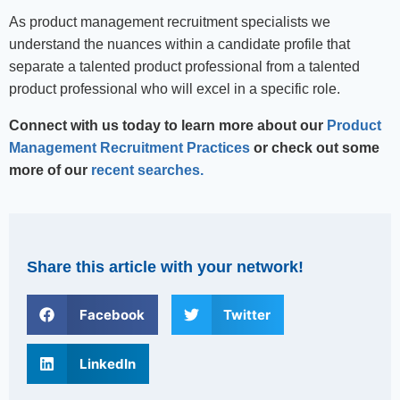
As product management recruitment specialists we
understand the nuances within a candidate profile that
separate a talented product professional from a talented
product professional who will excel in a specific role.
Connect with us today to learn more about our
Product
Management Recruitment Practices
or check out some
more of our
recent searches.
Share this article with your network!
Facebook
Twitter
LinkedIn