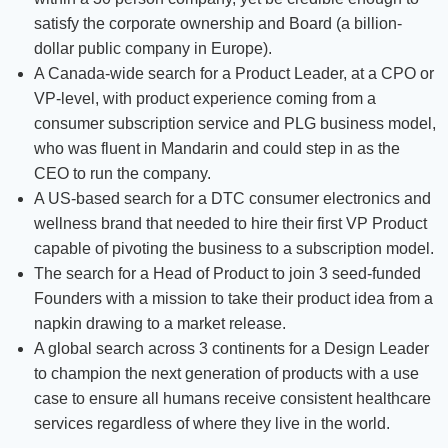
satisfy the corporate ownership and Board (a billion-
dollar public company in Europe).
A Canada-wide search for a Product Leader, at a CPO or
VP-level, with product experience coming from a
consumer subscription service and PLG business model,
who was fluent in Mandarin and could step in as the
CEO to run the company.
A US-based search for a DTC consumer electronics and
wellness brand that needed to hire their first VP Product
capable of pivoting the business to a subscription model.
The search for a Head of Product to join 3 seed-funded
Founders with a mission to take their product idea from a
napkin drawing to a market release.
A global search across 3 continents for a Design Leader
to champion the next generation of products with a use
case to ensure all humans receive consistent healthcare
services regardless of where they live in the world.