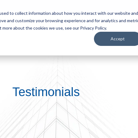
sed to collect information about how you interact with our website an
rove and customize your browsing experience and for analytics and metri
S
HIRE TALENT
BROWSE JOBS
WHO WE ARE
t more about the cookies we use, see our Privacy Policy.
Accept
Testimonials