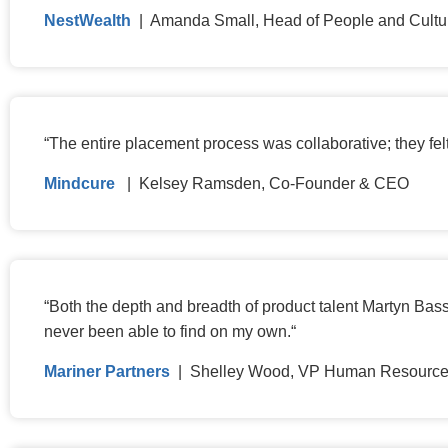
NestWealth
| Amanda Small, Head of People and Cultu
“
The entire placement process was collaborative; they fel
Mindcure
| Kelsey Ramsden, Co-Founder & CEO
“
Both the depth and breadth of product talent Martyn Bass
never been able to find on my own.
“
Mariner Partners
| Shelley Wood, VP Human Resourc