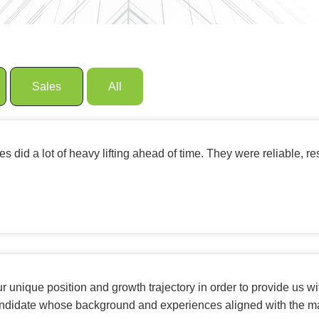
Sales
All
 did a lot of heavy lifting ahead of time. They were reliable, r
r unique position and growth trajectory in order to provide us wi
candidate whose background and experiences aligned with the ma