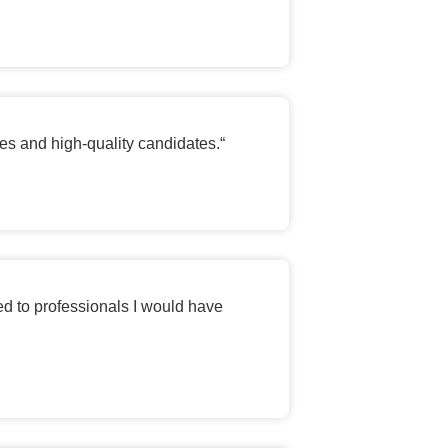
les and high-quality candidates.
“
ed to professionals I would have