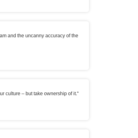
team and the uncanny accuracy of the
r culture – but take ownership of it.
“