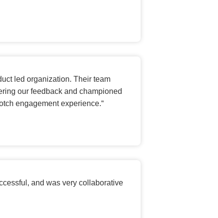
duct led organization. Their team
nsidering our feedback and championed
p-notch engagement experience.
“
ccessful, and was very collaborative