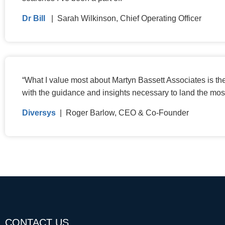
Dr Bill
| Sarah Wilkinson, Chief Operating Officer
“
What I value most about Martyn Bassett Associates is th
with the guidance and insights necessary to land the mos
Diversys
| Roger Barlow, CEO & Co-Founder
CONTACT US