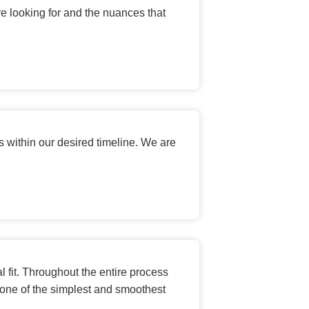
e looking for and the nuances that
 within our desired timeline. We are
 fit. Throughout the entire process
one of the simplest and smoothest