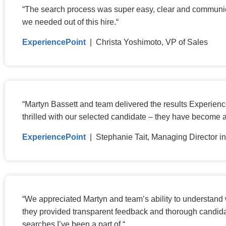
“
The search process was super easy, clear and communicat
we needed out of this hire.
“
ExperiencePoint
| Christa Yoshimoto, VP of Sales
“
Martyn Bassett and team delivered the results Experience
thrilled with our selected candidate – they have become 
ExperiencePoint
| Stephanie Tait, Managing Director 
“
We appreciated Martyn and team’s ability to understand w
they provided transparent feedback and thorough candida
searches I’ve been a part of.
“