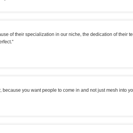
e of their specialization in our niche, the dedication of their 
rfect.
“
er, because you want people to come in and not just mesh into you