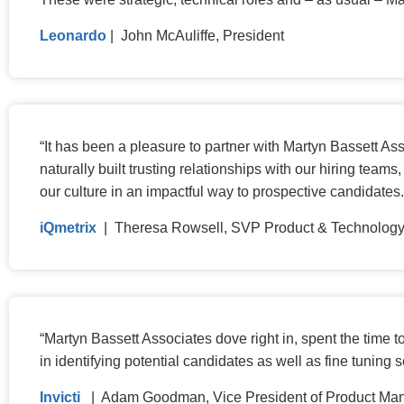
Leonardo
| John McAuliffe, President
“
It has been a pleasure to partner with Martyn Bassett As
naturally built trusting relationships with our hiring tea
our culture in an impactful way to prospective candidates
iQmetrix
| Theresa Rowsell, SVP Product & Technolog
“
Martyn Bassett Associates dove right in, spent the time
in identifying potential candidates as well as fine tuning
Invicti
| Adam Goodman, Vice President of Product M