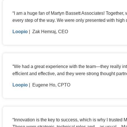
“
I am a huge fan of Martyn Bassett Associates! Together,
every step of the way. We were only presented with high 
Loopio
| Zak Hemraj, CEO
“
We had a great experience with the team—they really int
efficient and effective, and they were strong thought part
Loopio
| Eugene Ho, CPTO
“
Innovation is the key to success, which is why I trusted
These were strategic, technical roles and – as usual – Ma