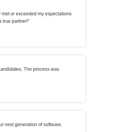
ey met or exceeded my expectations
 true partner!
“
 candidates. The process was
ur next generation of software.