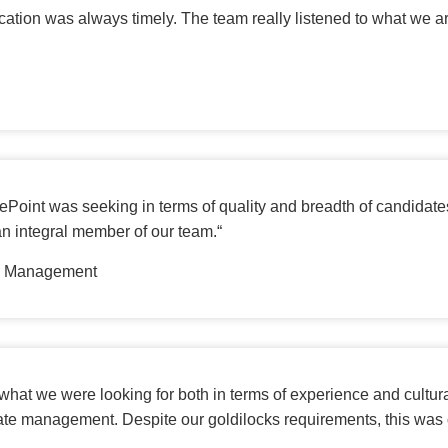
ion was always timely. The team really listened to what we ar
Point was seeking in terms of quality and breadth of candidates
an integral member of our team.
“
in Management
hat we were looking for both in terms of experience and cultural
te management. Despite our goldilocks requirements, this was 