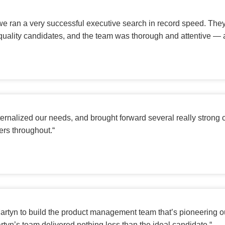
 we ran a very successful executive search in record speed. Th
quality candidates, and the team was thorough and attentive — a
ernalized our needs, and brought forward several really strong
ners throughout.
“
 Martyn to build the product management team that’s pioneering o
rtyn’s team delivered nothing less than the ideal candidate.
“