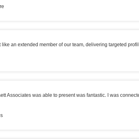
re
t like an extended member of our team, delivering targeted profi
ett Associates was able to present was fantastic. I was connect
es