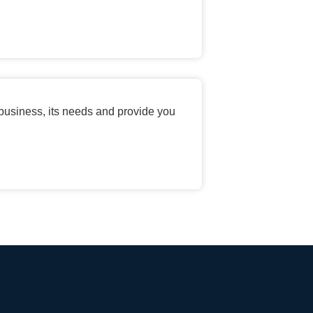
 business, its needs and provide you