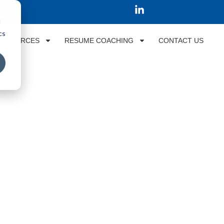
d
cs
RESOURCES
RESUME COACHING
CONTACT US