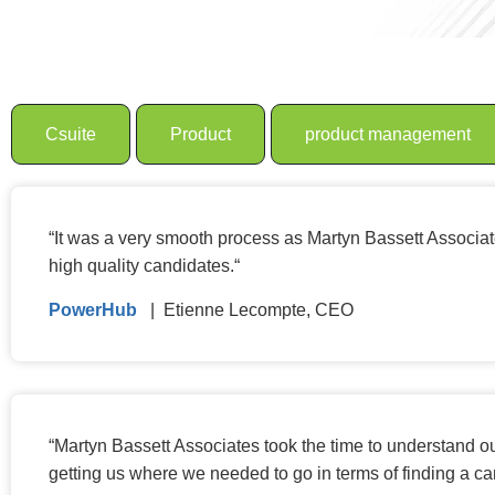
Csuite
Product
product management
“
It was a very smooth process as Martyn Bassett Associates
high quality candidates.
“
PowerHub
| Etienne Lecompte, CEO
“
Martyn Bassett Associates took the time to understand ou
getting us where we needed to go in terms of finding a 