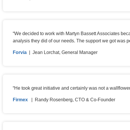
“
We decided to work with Martyn Bassett Associates becaus
analysis they did of our needs. The support we got was pe
Forvia
| Jean Lorchat, General Manager
“
He took great initiative and certainly was not a wallflow
Firmex
| Randy Rosenberg, CTO & Co-Founder