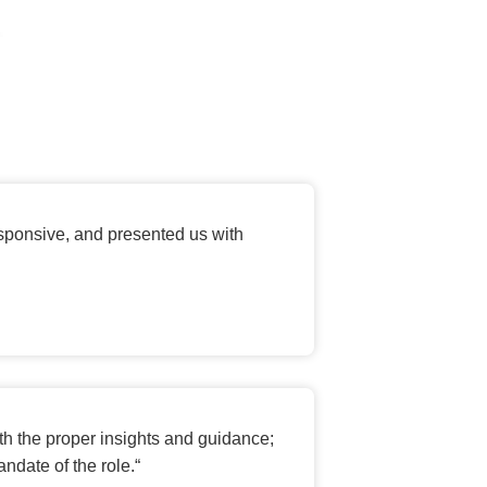
esponsive, and presented us with
th the proper insights and guidance;
ndate of the role.
“