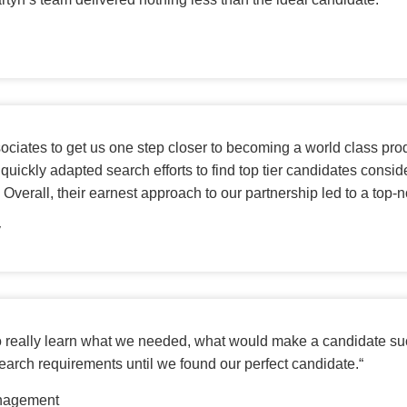
sociates to get us one step closer to becoming a world class pro
ms, quickly adapted search efforts to find top tier candidates co
. Overall, their earnest approach to our partnership led to a to
y
 to really learn what we needed, what would make a candidate su
 search requirements until we found our perfect candidate.
“
anagement