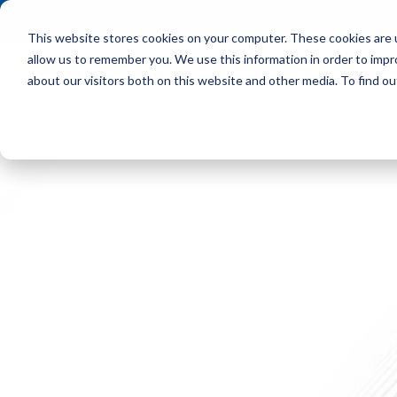
This website stores cookies on your computer. These cookies are u
allow us to remember you. We use this information in order to imp
HOME
OUR CLIENT
about our visitors both on this website and other media. To find ou