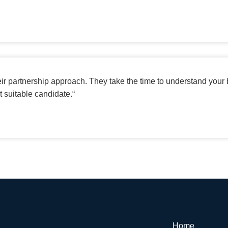
eir partnership approach. They take the time to understand your
t suitable candidate.
“
Home