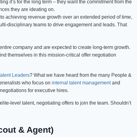
ng it’s for the long term – they want the commitment from the
nces they are ideating on.
to achieving revenue growth over an extended period of time,
ti-disciplinary teams to drive engagement and leads. That
 entire company and are expected to create long-term growth.
nd themselves in this mission-critical offer negotiation
alent Leaders
? What we have heard from the many People &
generalists who focus on
internal talent management
and
 negotiations for executive hires.
ite-level talent, negotiating offers to join the team. Shouldn’t
cout & Agent)