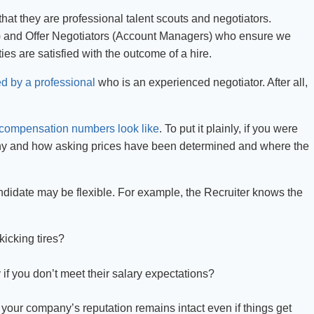
that they are professional talent scouts and negotiators.
s) and Offer Negotiators (Account Managers) who ensure we
ties are satisfied with the outcome of a hire.
ed by a professional
who is an experienced negotiator. After all,
compensation numbers look like
. To put it plainly, if you were
hy and how asking prices have been determined and where the
ndidate may be flexible. For example, the Recruiter knows the
kicking tires?
if you don’t meet their salary expectations?
n, your company’s reputation remains intact even if things get