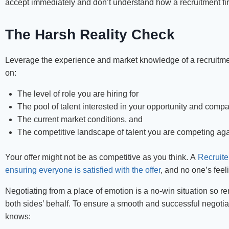
accept immediately and don’t understand how a recruitment firm
The Harsh Reality Check
Leverage the experience and market knowledge of a recruitment
on:
The level of role you are hiring for
The pool of talent interested in your opportunity and comp
The current market conditions, and
The competitive landscape of talent you are competing aga
Your offer might not be as competitive as you think. A
Recruite
ensuring everyone is satisfied with the offer
, and no one’s feeli
Negotiating from a place of emotion is a no-win situation so re
both sides’ behalf. To ensure a smooth and successful negotia
knows: