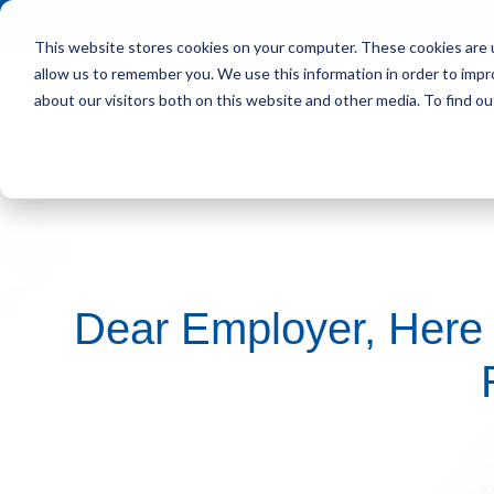
This website stores cookies on your computer. These cookies are u
allow us to remember you. We use this information in order to imp
HOME
OUR CLIENT
about our visitors both on this website and other media. To find ou
Dear Employer, Here 