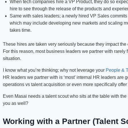
When tech companies hire a VP Product, they do so expecti
hire to see through the release of the products and experie
Same with sales leaders; a newly hired VP Sales commits 
which may include developing new markets and scaling mul
takes time.
These hires are taken very seriously because they impact the
For this reason, most business leaders we partner with rarely fi
situation.
I know what you’re thinking; why not leverage your
People & T
HR leaders we partner with is ‘most’ internal HR leaders are 
operations vs talent acquisition or even more specifically offer
Even Masai needs a talent scout who sits at the table with the el
you as well?
Working with a Partner (Talent S