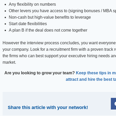
Any flexibility on numbers
Other levers you have access to (signing bonuses / MBA s
Non-cash but high-value benefits to leverage
Start date flexibilities
A plan B if the deal does not come together
However the interview process concludes, you want everyone 
your company. Look for a recruitment firm with a proven track r
the firms who can best support your executive hiring needs and
market.
Are you looking to grow your team?
Keep these tips in mi
attract and hire the best t
Share this article with your network!