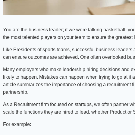
You are the business leader; if we were talking basketball, yo
the most talented players on your team to ensure the greatest 
Like Presidents of sports teams, successful business leaders
can ensure outcomes are achieved. One often overlooked busine
Many employers who make leadership hiring decisions and ex
likely to happen. Mistakes can happen when trying to go at it 
article summarizes the importance of choosing a recruitment f
partnership.
As a Recruitment firm focused on startups, we often partner w
scale the functions they are hired to lead, whether Product or 
For example: