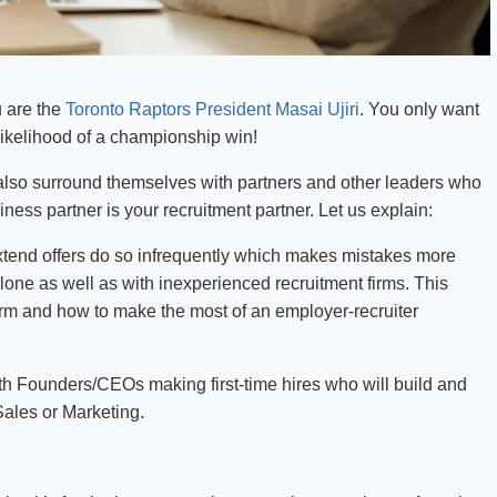
u are the
Toronto Raptors President Masai Ujiri
. You only want
likelihood of a championship win!
 also surround themselves with partners and other leaders who
ss partner is your recruitment partner. Let us explain:
tend offers do so infrequently which makes mistakes more
alone as well as with inexperienced recruitment firms. This
irm and how to make the most of an employer-recruiter
ith Founders/CEOs making first-time hires who will build and
Sales or Marketing.