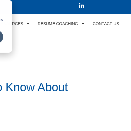
d
cs
RESOURCES
RESUME COACHING
CONTACT US
to Know About