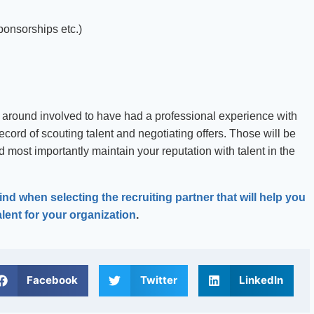
ponsorships etc.)
around involved to have had a professional experience with
ecord of scouting talent and negotiating offers. Those will be
 most importantly maintain your reputation with talent in the
nd when selecting the recruiting partner that will help you
alent for your organization
.
Facebook
Twitter
LinkedIn