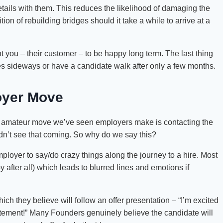
tails with them. This reduces the likelihood of damaging the
on of rebuilding bridges should it take a while to arrive at a
 you – their customer – to be happy long term. The last thing
goes sideways or have a candidate walk after only a few months.
oyer Move
e amateur move we’ve seen employers make is contacting the
didn’t see that coming. So why do we say this?
oyer to say/do crazy things along the journey to a hire. Most
after all) which leads to blurred lines and emotions if
h they believe will follow an offer presentation – “I’m excited
citement!” Many Founders genuinely believe the candidate will