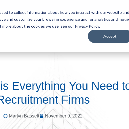
sed to collect information about how you interact with our website an
rove and customize your browsing experience and for analytics and metri
S
HIRE TALENT
BROWSE JOBS
WHO WE ARE
t more about the cookies we use, see our Privacy Policy.
Accept
is Everything You Need 
Recruitment Firms
Martyn Bassett
November 9, 2022