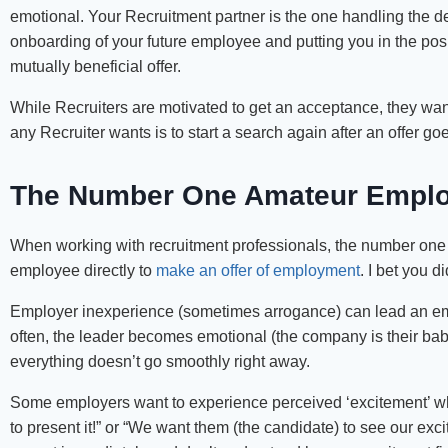
emotional. Your Recruitment partner is the one handling the de
onboarding of your future employee and putting you in the positi
mutually beneficial offer.
While Recruiters are motivated to get an acceptance, they want
any Recruiter wants is to start a search again after an offer 
The Number One Amateur Empl
When working with recruitment professionals, the number on
employee directly to
make an offer of employment
. I bet you 
Employer inexperience (sometimes arrogance) can lead an empl
often, the leader becomes emotional (the company is their baby 
everything doesn’t go smoothly right away.
Some employers want to experience perceived ‘excitement’ whic
to present it!” or “We want them (the candidate) to see our ex