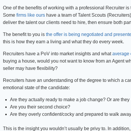
One of the benefits of working with a professional Recruiter is 
Some
firms like ours
have a team of Talent Scouts (Recruiter
deliver the talent our clients need to hire, then ensure both par
The benefit to you is
the offer is being negotiated and present
this is how they earn a living and what they do every week.
Recruiters have a PoV into market insights and what
average 
buying a house, would you not want to know from an Agent w
seller may have flexibility?
Recruiters have an understanding of the degree to which a ca
emotional state of the candidate:
Are they actually ready to make a job change? Or are they 
Are you their second choice?
Are they overly confident/cocky and prepared to walk away 
This is the insight you wouldn’t usually be privy to. In additio