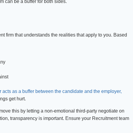
 can be a buffer for both sides.
 firm that understands the realities that apply to you. Based
any
inst
r acts as a buffer between the candidate and the employer,
ngs get hurt.
move this by letting a non-emotional third-party negotiate on
tion, transparency is important. Ensure your Recruitment team