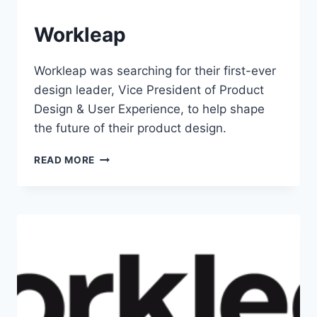
Workleap
Workleap was searching for their first-ever
design leader, Vice President of Product
Design & User Experience, to help shape
the future of their product design.
READ MORE