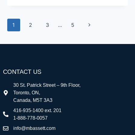
1
2
3
…
5
CONTACT US
30 St. Patrick Street – 9th Floor,
Toronto, ON,
Canada, M5T 3A3
416-935-1400 ext. 201
1-888-778-0057
info@mbassett.com