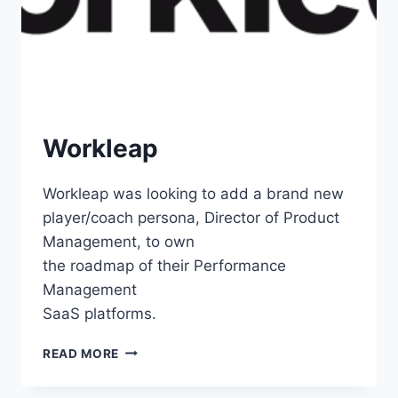
Workleap
Workleap was looking to add a brand new
player/coach persona, Director of Product
Management, to own
the roadmap of their Performance
Management
SaaS platforms.
READ MORE