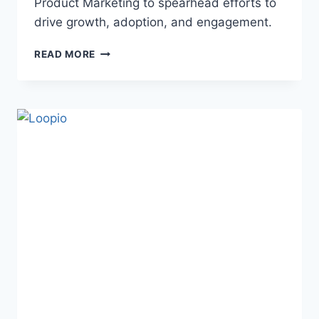
Product Marketing to spearhead efforts to
drive growth, adoption, and engagement.
READ MORE