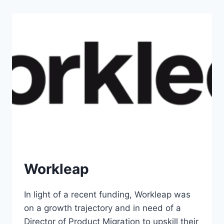
Workleap
In light of a recent funding, Workleap was
on a growth trajectory and in need of a
Director of Product Migration to upskill their