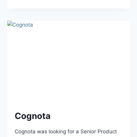
Cognota
Cognota was looking for a Senior Product