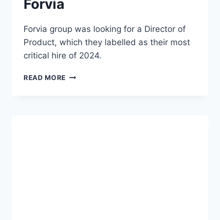
Forvia
Forvia group was looking for a Director of
Product, which they labelled as their most
critical hire of 2024.
READ MORE