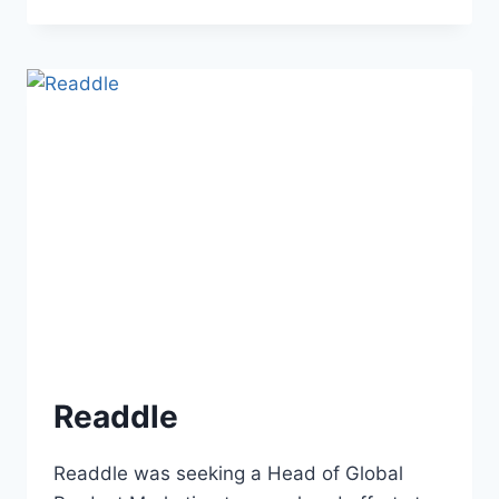
Readdle
Readdle was seeking a Head of Global