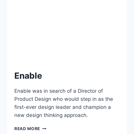
Enable
Enable was in search of a Director of
Product Design who would step in as the
first-ever design leader and champion a
new design thinking approach.
READ MORE