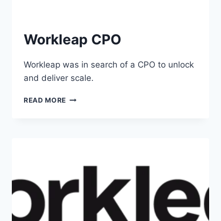
Workleap CPO
Workleap was in search of a CPO to unlock
and deliver scale.
READ MORE