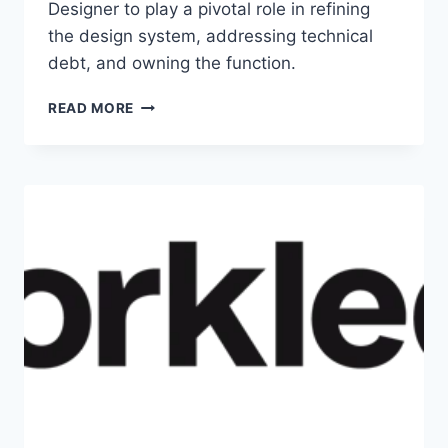
Designer to play a pivotal role in refining
the design system, addressing technical
debt, and owning the function.
READ MORE