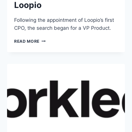
Loopio
Following the appointment of Loopio’s first
CPO, the search began for a VP Product.
READ MORE