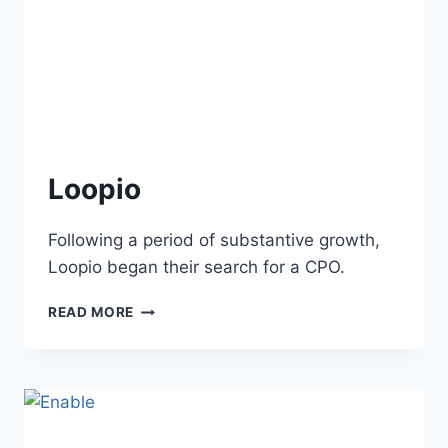
Loopio
Following a period of substantive growth,
Loopio began their search for a CPO.
READ MORE