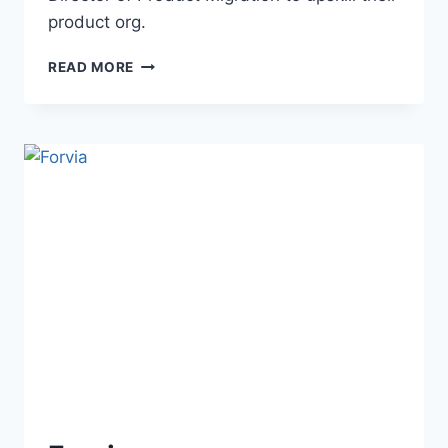
product org.
READ MORE