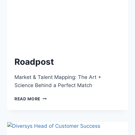
Roadpost
Market & Talent Mapping: The Art +
Science Behind a Perfect Match
READ MORE