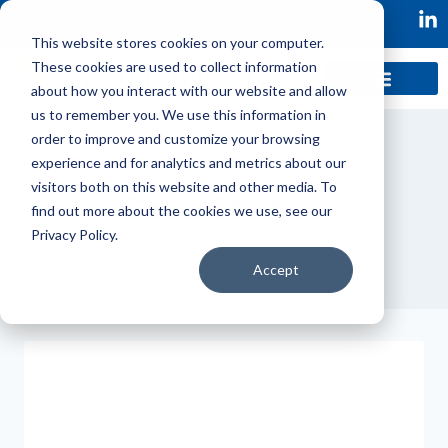
This website stores cookies on your computer.
These cookies are used to collect information
about how you interact with our website and allow
us to remember you. We use this information in
order to improve and customize your browsing
experience and for analytics and metrics about our
visitors both on this website and other media. To
Case Studies
find out more about the cookies we use, see our
Privacy Policy.
Accept