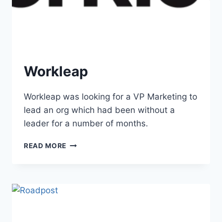
Workleap
Workleap was looking for a VP Marketing to
lead an org which had been without a
leader for a number of months.
READ MORE