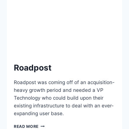
Roadpost
Roadpost was coming off of an acquisition-
heavy growth period and needed a VP
Technology who could build upon their
existing infrastructure to deal with an ever-
expanding user base.
READ MORE