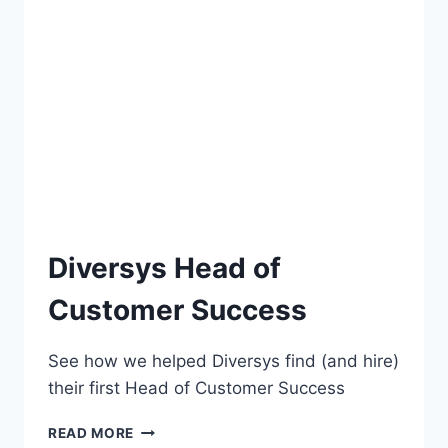
Diversys Head of
Customer Success
See how we helped Diversys find (and hire)
their first Head of Customer Success
READ MORE