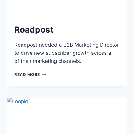
Roadpost
Roadpost needed a B2B Marketing Director
to drive new subscriber growth across all
of their marketing channels.
READ MORE